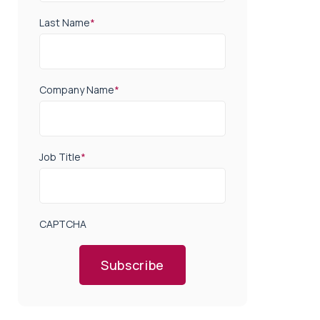
Last Name
*
Company Name
*
Job Title
*
CAPTCHA
Subscribe