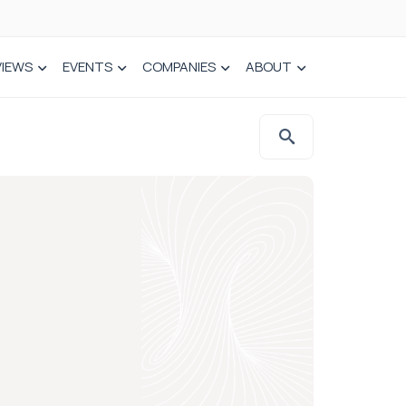
VIEWS
EVENTS
COMPANIES
ABOUT