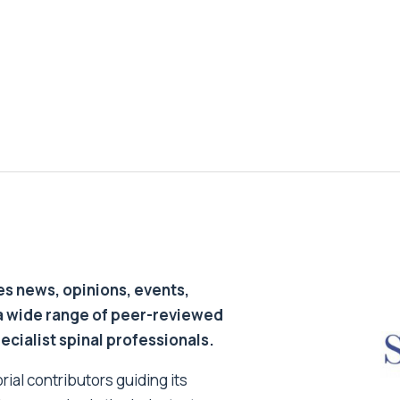
s news, opinions, events,
a wide range of peer-reviewed
pecialist spinal professionals.
ial contributors guiding its