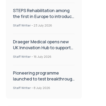
STEPS Rehabilitation among
the first in Europe to introduce
ARC-EX technology
Staff Writer
-
23 July 2026
Draeger Medical opens new
UK Innovation Hub to support
NHS transformation and
Staff Writer
-
16 July 2026
improve patient care
Pioneering programme
launched to test breakthrough
spinal treatment in UK rehab
Staff Writer
-
8 July 2026
centres