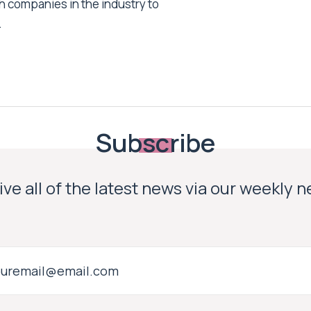
h companies in the industry to
.
Subscribe
ve all of the latest news via our weekly 