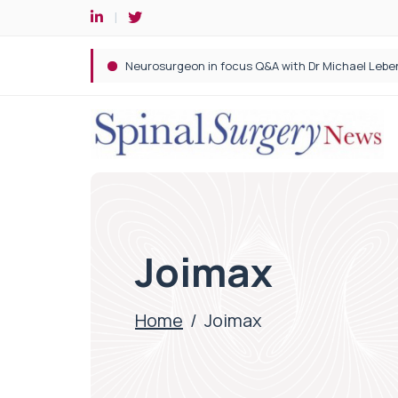
Spine robotic surgery: Revolutionising precision i
Joimax
Home
/
Joimax