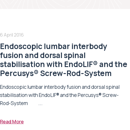
6 April 2016
Endoscopic lumbar interbody
fusion and dorsal spinal
stabilisation with EndoLIF® and the
Percusys® Screw-Rod-System
Endoscopic lumbar interbody fusion and dorsal spinal
stabilisation with EndoLIF® and the Percusys® Screw-
Rod-System ...
Read More