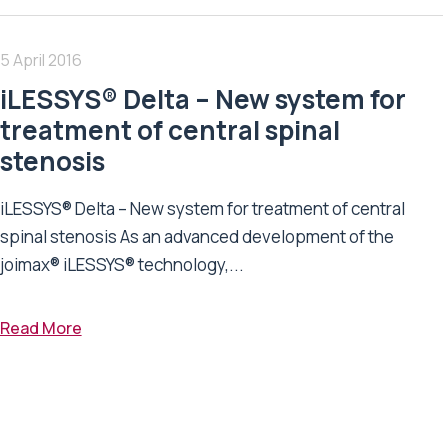
5 April 2016
iLESSYS® Delta – New system for
treatment of central spinal
stenosis
iLESSYS® Delta – New system for treatment of central
spinal stenosis As an advanced development of the
joimax® iLESSYS® technology,...
Read More