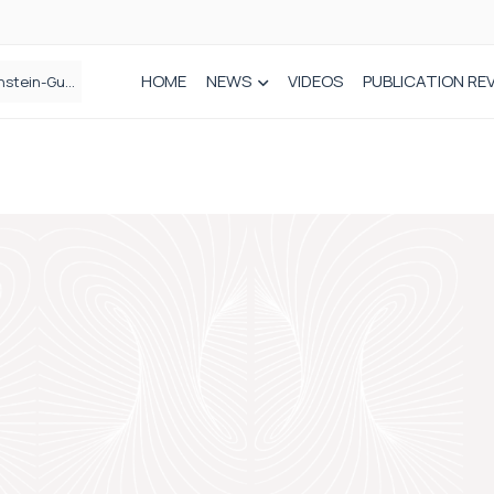
HOME
NEWS
VIDEOS
PUBLICATION RE
n spinal care