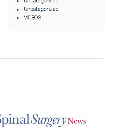
Uncategorised
Uncategorized
VIDEOS