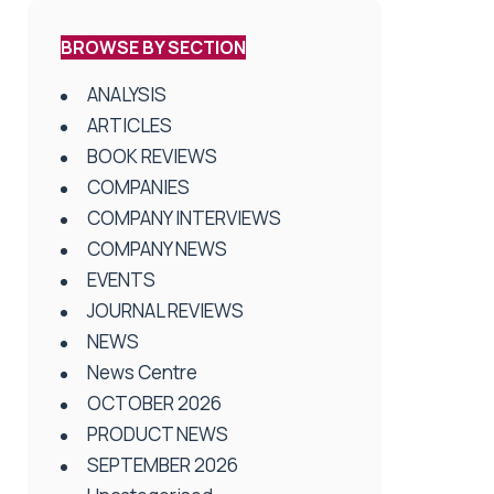
BROWSE BY SECTION
ANALYSIS
ARTICLES
BOOK REVIEWS
COMPANIES
COMPANY INTERVIEWS
COMPANY NEWS
EVENTS
JOURNAL REVIEWS
NEWS
News Centre
OCTOBER 2026
PRODUCT NEWS
SEPTEMBER 2026