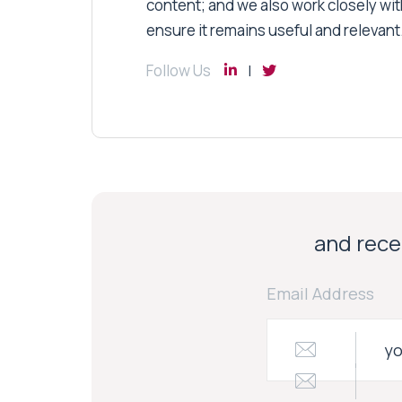
content; and we also work closely wit
ensure it remains useful and relevant
Follow Us
and recei
Email Address