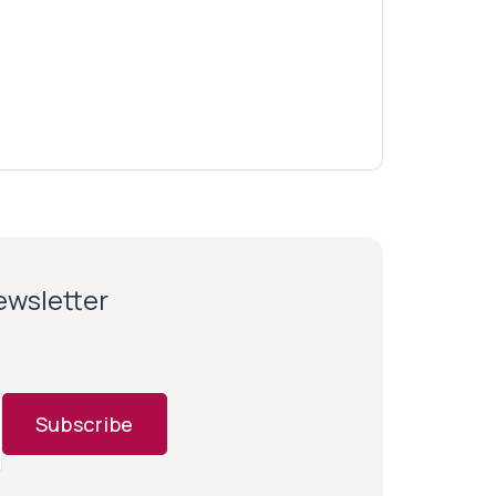
newsletter
Subscribe