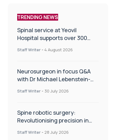
TRENDING NEWS
Spinal service at Yeovil
Hospital supports over 300
patients in first year
Staff Writer
-
4 August 2026
Neurosurgeon in focus Q&A
with Dr Michael Lebenstein-
Gumovski
Staff Writer
-
30 July 2026
Spine robotic surgery:
Revolutionising precision in
spinal care
Staff Writer
-
28 July 2026