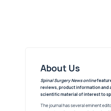
About Us
Spinal Surgery News
online
feature
reviews, product information and 
scientific material of interest to s
The journal has several eminent editor