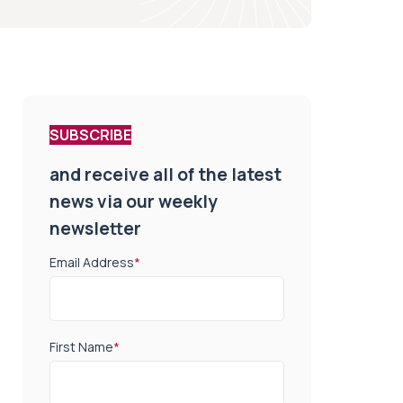
SUBSCRIBE
and receive all of the latest
news via our weekly
newsletter
Email Address
*
First Name
*