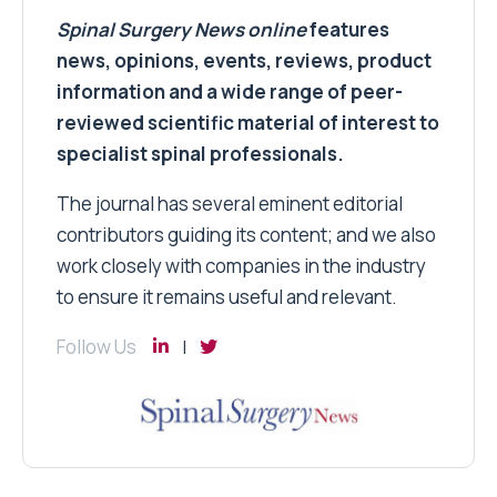
Spinal Surgery News
online
features
news, opinions, events, reviews, product
information and a wide range of peer-
reviewed scientific material of interest to
specialist spinal professionals.
The journal has several eminent editorial
contributors guiding its content; and we also
work closely with companies in the industry
to ensure it remains useful and relevant.
Follow Us