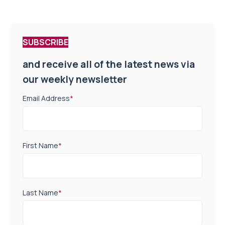
SUBSCRIBE
and receive all of the latest news via
our weekly newsletter
Email Address
*
First Name
*
Last Name
*