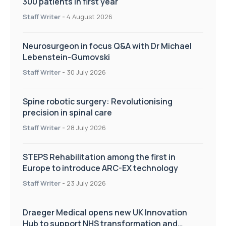
300 patients in first year
Staff Writer
-
4 August 2026
Neurosurgeon in focus Q&A with Dr Michael
Lebenstein-Gumovski
Staff Writer
-
30 July 2026
Spine robotic surgery: Revolutionising
precision in spinal care
Staff Writer
-
28 July 2026
STEPS Rehabilitation among the first in
Europe to introduce ARC-EX technology
Staff Writer
-
23 July 2026
Draeger Medical opens new UK Innovation
Hub to support NHS transformation and