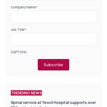
Company Name
*
Job Title
*
CAPTCHA
Subscribe
TRENDING NEWS
Spinal service at Yeovil Hospital supports over