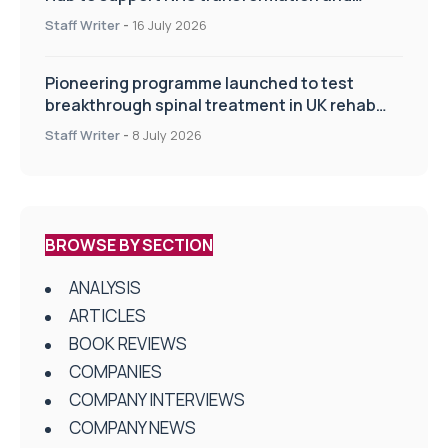
improve patient care
Staff Writer
-
16 July 2026
Pioneering programme launched to test
breakthrough spinal treatment in UK rehab
centres
Staff Writer
-
8 July 2026
BROWSE BY SECTION
ANALYSIS
ARTICLES
BOOK REVIEWS
COMPANIES
COMPANY INTERVIEWS
COMPANY NEWS