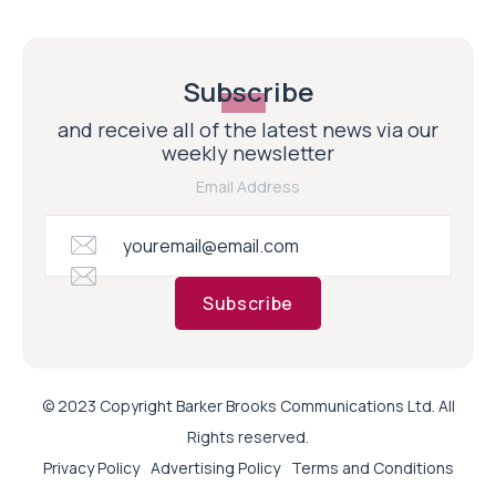
Subscribe
and receive all of the latest news via our
weekly newsletter
Email Address
Subscribe
© 2023 Copyright Barker Brooks Communications Ltd. All
Rights reserved.
Privacy Policy
Advertising Policy
Terms and Conditions