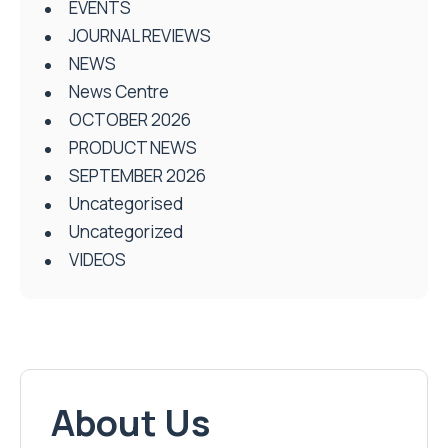
EVENTS
JOURNAL REVIEWS
NEWS
News Centre
OCTOBER 2026
PRODUCT NEWS
SEPTEMBER 2026
Uncategorised
Uncategorized
VIDEOS
About Us