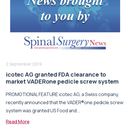
2 September 2019
icotec AG granted FDA clearance to
market VADERone pedicle screw system
PROMOTIONAL FEATURE icotec AG, a Swiss company,
recently announced that the VADER®one pedicle screw
system was granted US Food and...
Read More