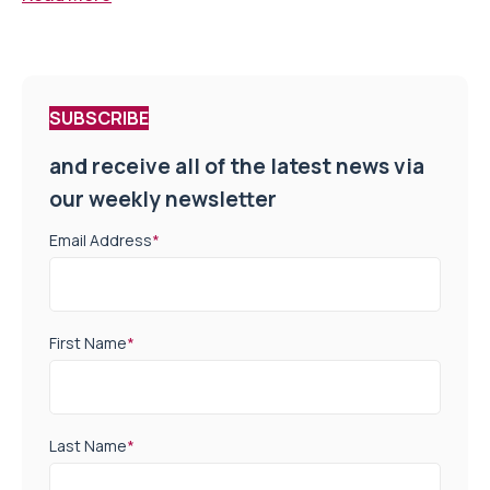
SUBSCRIBE
and receive all of the latest news via
our weekly newsletter
Email Address
*
First Name
*
Last Name
*