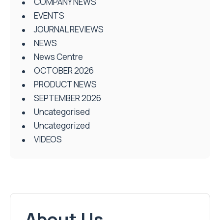
COMPANY NEWS
EVENTS
JOURNAL REVIEWS
NEWS
News Centre
OCTOBER 2026
PRODUCT NEWS
SEPTEMBER 2026
Uncategorised
Uncategorized
VIDEOS
About Us