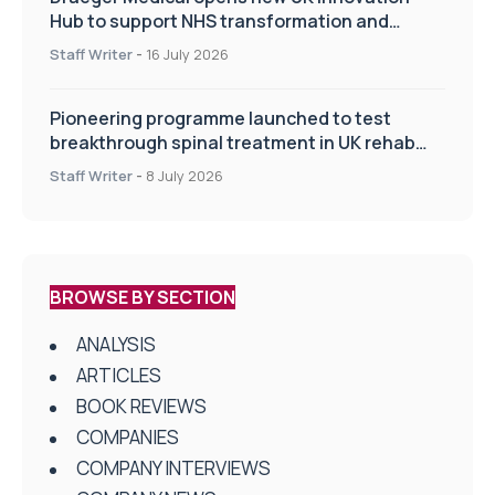
Hub to support NHS transformation and
improve patient care
Staff Writer
-
16 July 2026
Pioneering programme launched to test
breakthrough spinal treatment in UK rehab
centres
Staff Writer
-
8 July 2026
BROWSE BY SECTION
ANALYSIS
ARTICLES
BOOK REVIEWS
COMPANIES
COMPANY INTERVIEWS