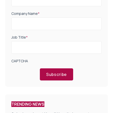
Company Name
*
Job Title
*
CAPTCHA
Subscribe
TRENDING NEWS