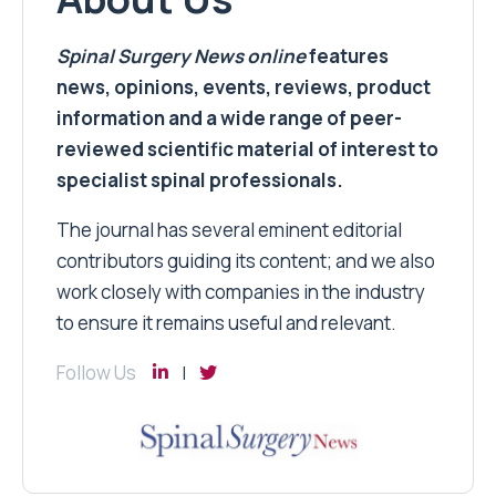
Spinal Surgery News
online
features
news, opinions, events, reviews, product
information and a wide range of peer-
reviewed scientific material of interest to
specialist spinal professionals.
The journal has several eminent editorial
contributors guiding its content; and we also
work closely with companies in the industry
to ensure it remains useful and relevant.
Follow Us