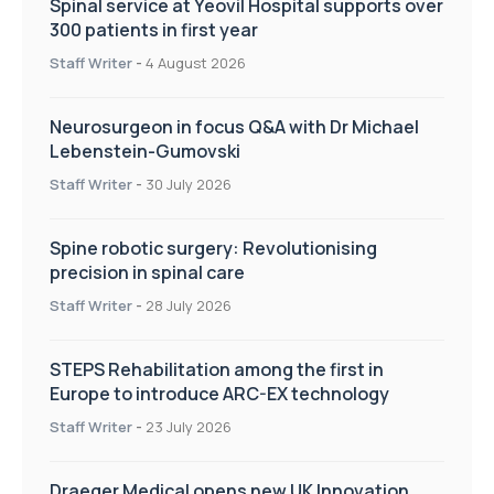
Spinal service at Yeovil Hospital supports over
300 patients in first year
Staff Writer
-
4 August 2026
Neurosurgeon in focus Q&A with Dr Michael
Lebenstein-Gumovski
Staff Writer
-
30 July 2026
Spine robotic surgery: Revolutionising
precision in spinal care
Staff Writer
-
28 July 2026
STEPS Rehabilitation among the first in
Europe to introduce ARC-EX technology
Staff Writer
-
23 July 2026
Draeger Medical opens new UK Innovation