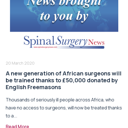
20 March 2020
A new generation of African surgeons will
be trained thanks to £50,000 donated by
English Freemasons
Thousands of seriously ill people across Africa, who
have no access to surgeons, will now be treated thanks
to a...
Read More