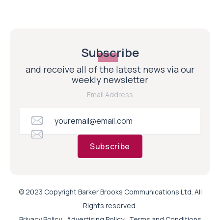
Subscribe
and receive all of the latest news via our
weekly newsletter
Email Address
Subscribe
© 2023 Copyright Barker Brooks Communications Ltd. All
Rights reserved.
Privacy Policy
Advertising Policy
Terms and Conditions