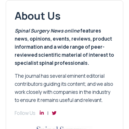
About Us
Spinal Surgery News
online
features
news, opinions, events, reviews, product
information and a wide range of peer-
reviewed scientific material of interest to
specialist spinal professionals.
The journal has several eminent editorial
contributors guiding its content; and we also
work closely with companies in the industry
to ensure it remains useful and relevant.
Follow Us