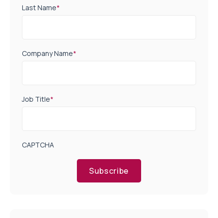
Last Name
*
Company Name
*
Job Title
*
CAPTCHA
Subscribe