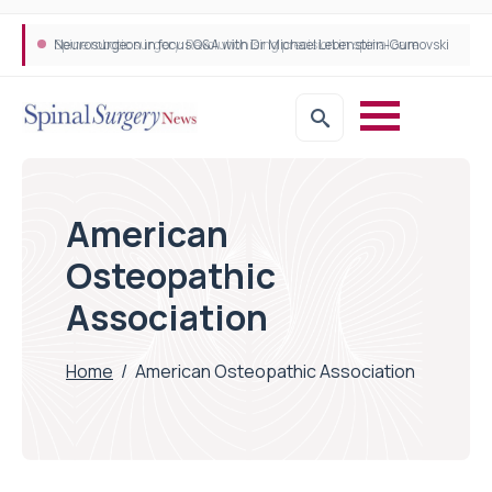
Neurosurgeon in focus Q&A with Dr Michael Lebenstein-Gumovski
Spine robotic surgery: Revolutionising precision in spinal care
American
Osteopathic
Association
Home
/
American Osteopathic Association