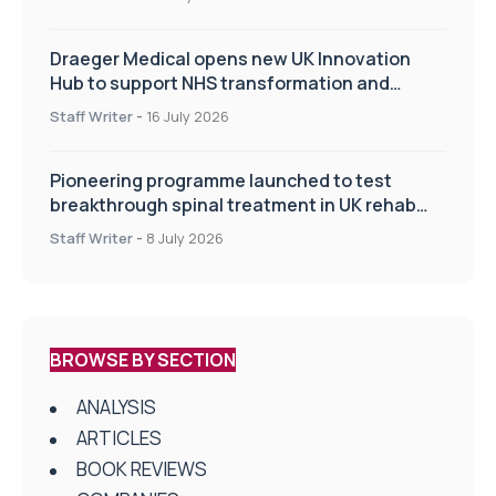
Draeger Medical opens new UK Innovation
Hub to support NHS transformation and
improve patient care
Staff Writer
-
16 July 2026
Pioneering programme launched to test
breakthrough spinal treatment in UK rehab
centres
Staff Writer
-
8 July 2026
BROWSE BY SECTION
ANALYSIS
ARTICLES
BOOK REVIEWS