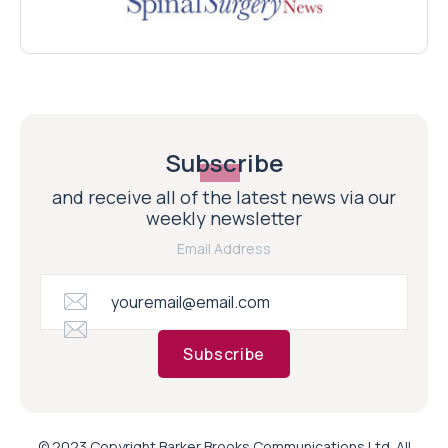
Subscribe
and receive all of the latest news via our
weekly newsletter
Email Address
Subscribe
© 2023 Copyright Barker Brooks Communications Ltd. All