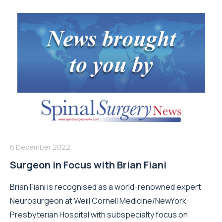
6 December 2022
Surgeon in Focus with Brian Fiani
Brian Fiani is recognised as a world-renowned expert
Neurosurgeon at Weill Cornell Medicine/NewYork-
Presbyterian Hospital with subspecialty focus on