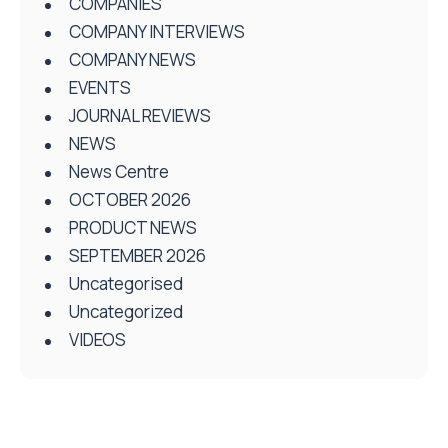
COMPANIES
COMPANY INTERVIEWS
COMPANY NEWS
EVENTS
JOURNAL REVIEWS
NEWS
News Centre
OCTOBER 2026
PRODUCT NEWS
SEPTEMBER 2026
Uncategorised
Uncategorized
VIDEOS