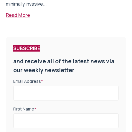
minimally invasive...
Read More
SUBSCRIBE
and receive all of the latest news via
our weekly newsletter
Email Address
*
First Name
*