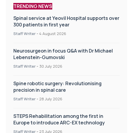
TRENDING NEWS
Spinal service at Yeovil Hospital supports over
300 patients in first year
Staff Writer
-
4 August 2026
Neurosurgeon in focus Q&A with Dr Michael
Lebenstein-Gumovski
Staff Writer
-
30 July 2026
Spine robotic surgery: Revolutionising
precision in spinal care
Staff Writer
-
28 July 2026
STEPS Rehabilitation among the first in
Europe to introduce ARC-EX technology
Staff Writer
-
23 July 2026