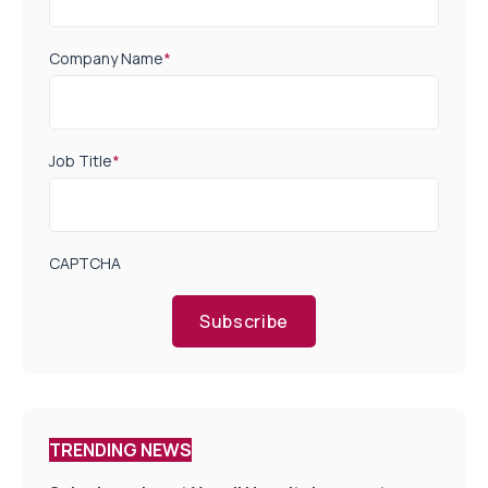
Company Name
*
Job Title
*
CAPTCHA
Subscribe
TRENDING NEWS