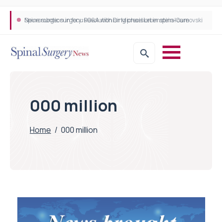
Neurosurgeon in focus Q&A with Dr Michael Lebenstein-Gumovski
Spine robotic surgery: Revolutionising precision in spinal care
000 million
Home
/
000 million