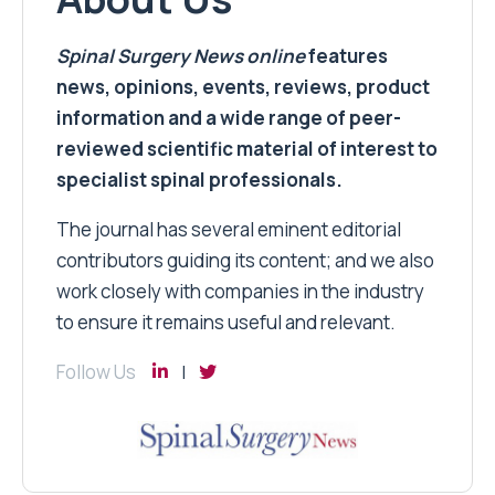
Spinal Surgery News
online
features
news, opinions, events, reviews, product
information and a wide range of peer-
reviewed scientific material of interest to
specialist spinal professionals.
The journal has several eminent editorial
contributors guiding its content; and we also
work closely with companies in the industry
to ensure it remains useful and relevant.
Follow Us