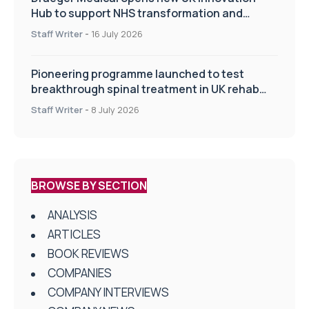
Hub to support NHS transformation and
improve patient care
Staff Writer
-
16 July 2026
Pioneering programme launched to test
breakthrough spinal treatment in UK rehab
centres
Staff Writer
-
8 July 2026
BROWSE BY SECTION
ANALYSIS
ARTICLES
BOOK REVIEWS
COMPANIES
COMPANY INTERVIEWS