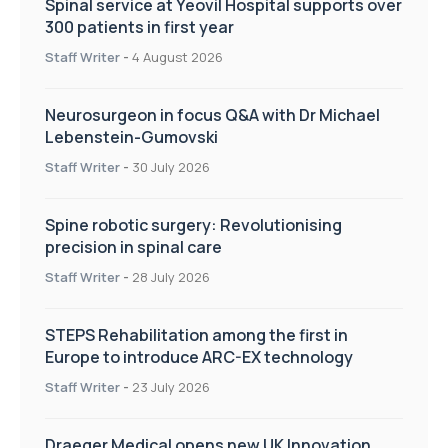
Spinal service at Yeovil Hospital supports over
300 patients in first year
Staff Writer
-
4 August 2026
Neurosurgeon in focus Q&A with Dr Michael
Lebenstein-Gumovski
Staff Writer
-
30 July 2026
Spine robotic surgery: Revolutionising
precision in spinal care
Staff Writer
-
28 July 2026
STEPS Rehabilitation among the first in
Europe to introduce ARC-EX technology
Staff Writer
-
23 July 2026
Draeger Medical opens new UK Innovation