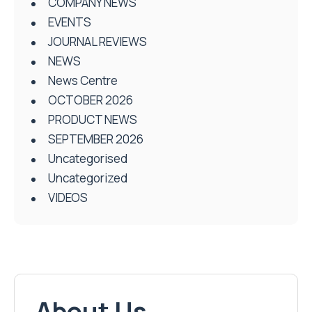
COMPANY NEWS
EVENTS
JOURNAL REVIEWS
NEWS
News Centre
OCTOBER 2026
PRODUCT NEWS
SEPTEMBER 2026
Uncategorised
Uncategorized
VIDEOS
About Us