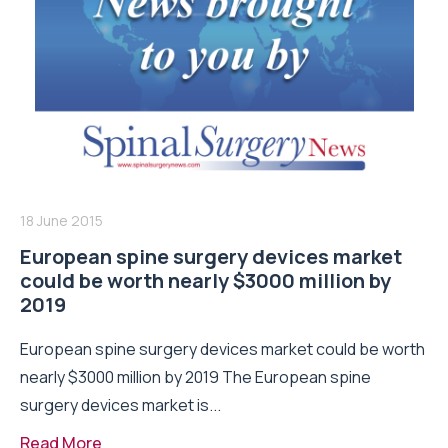
18 June 2015
European spine surgery devices market
could be worth nearly $3000 million by
2019
European spine surgery devices market could be worth
nearly $3000 million by 2019 The European spine
surgery devices market is...
Read More