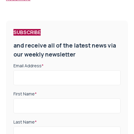
SUBSCRIBE
and receive all of the latest news via
our weekly newsletter
Email Address
*
First Name
*
Last Name
*