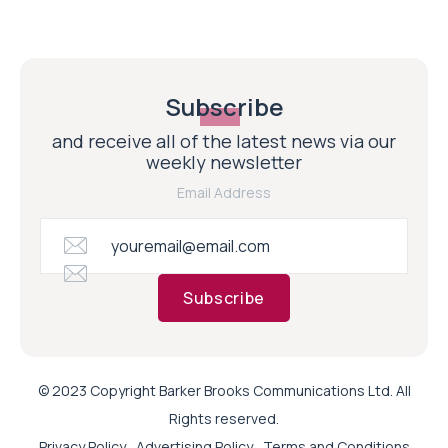
Subscribe
and receive all of the latest news via our
weekly newsletter
Email Address
Subscribe
© 2023 Copyright Barker Brooks Communications Ltd. All
Rights reserved.
Privacy Policy
Advertising Policy
Terms and Conditions