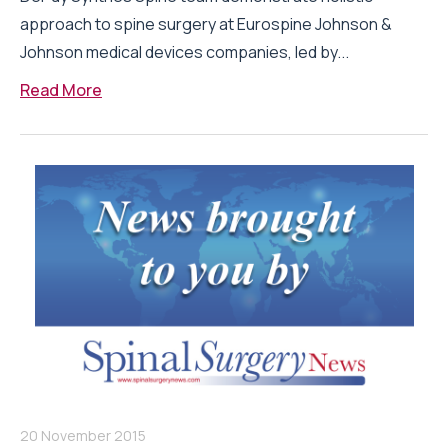
approach to spine surgery at Eurospine Johnson &
Johnson medical devices companies, led by...
Read More
20 November 2015