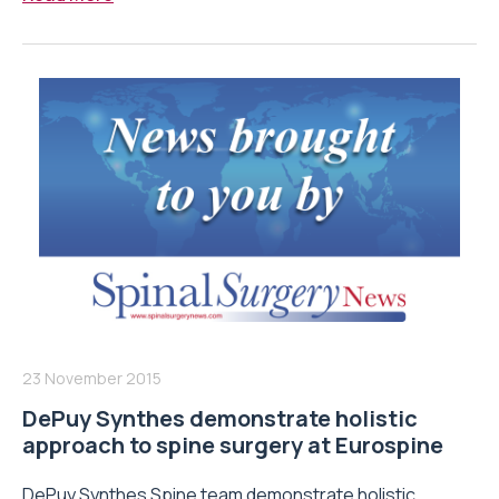
23 November 2015
DePuy Synthes demonstrate holistic
approach to spine surgery at Eurospine
DePuy Synthes Spine team demonstrate holistic