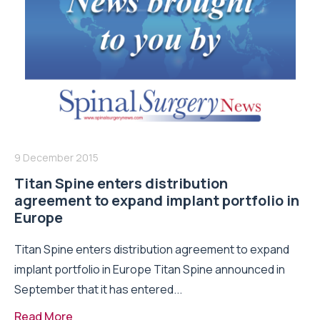
9 December 2015
Titan Spine enters distribution
agreement to expand implant portfolio in
Europe
Titan Spine enters distribution agreement to expand
implant portfolio in Europe Titan Spine announced in
September that it has entered...
Read More