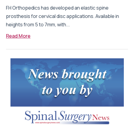
FH Orthopedics has developed an elastic spine
prosthesis for cervical disc applications. Available in
heights from 5 to 7mm, with...
Read More