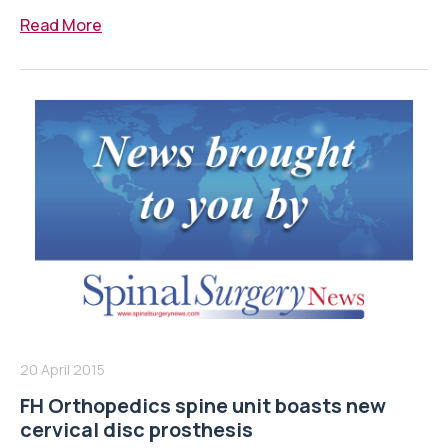
Read More
20 April 2015
FH Orthopedics spine unit boasts new
cervical disc prosthesis