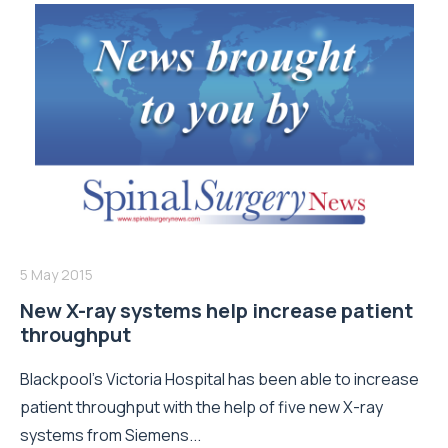
5 May 2015
New X-ray systems help increase patient
throughput
Blackpool’s Victoria Hospital has been able to increase
patient throughput with the help of five new X-ray
systems from Siemens...