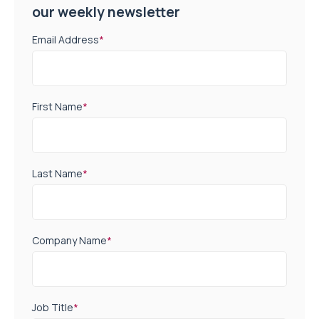
our weekly newsletter
Email Address
*
First Name
*
Last Name
*
Company Name
*
Job Title
*