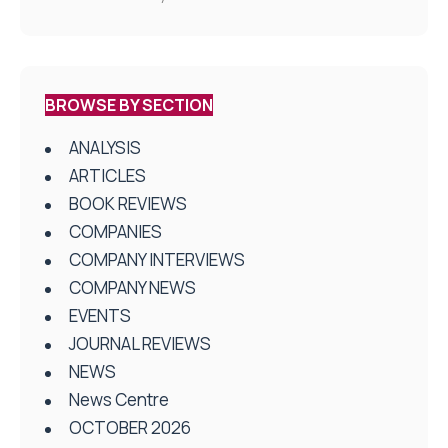
BROWSE BY SECTION
ANALYSIS
ARTICLES
BOOK REVIEWS
COMPANIES
COMPANY INTERVIEWS
COMPANY NEWS
EVENTS
JOURNAL REVIEWS
NEWS
News Centre
OCTOBER 2026