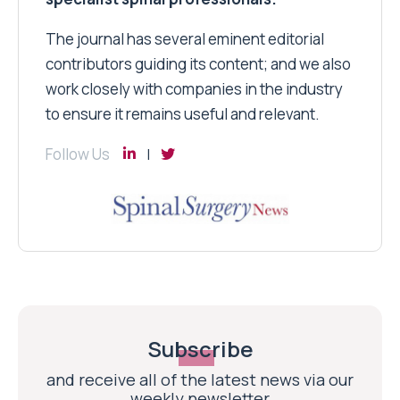
The journal has several eminent editorial
contributors guiding its content; and we also
work closely with companies in the industry
to ensure it remains useful and relevant.
Follow Us
Subscribe
and receive all of the latest news via our
weekly newsletter