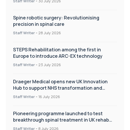
Staff Writer
-
30 July 2026
Spine robotic surgery: Revolutionising
precision in spinal care
Staff Writer
-
28 July 2026
STEPS Rehabilitation among the first in
Europe to introduce ARC-EX technology
Staff Writer
-
23 July 2026
Draeger Medical opens new UK Innovation
Hub to support NHS transformation and
improve patient care
Staff Writer
-
16 July 2026
Pioneering programme launched to test
breakthrough spinal treatment in UK rehab
centres
Staff Writer
-
8 July 2026