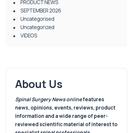
PRODUCT NEWS
SEPTEMBER 2026
Uncategorised
Uncategorized
VIDEOS
About Us
Spinal Surgery News
online
features
news, opinions, events, reviews, product
information and a wide range of peer-
reviewed scientific material of interest to
specialist spinal professionals.