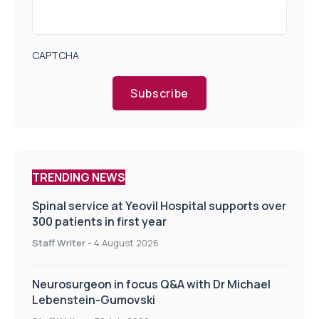
CAPTCHA
Subscribe
TRENDING NEWS
Spinal service at Yeovil Hospital supports over
300 patients in first year
Staff Writer
-
4 August 2026
Neurosurgeon in focus Q&A with Dr Michael
Lebenstein-Gumovski