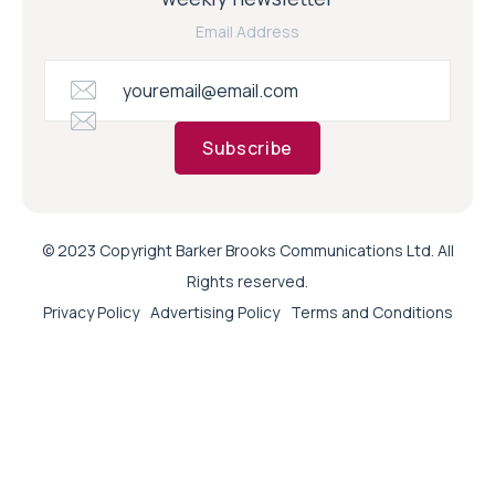
Email Address
Subscribe
© 2023 Copyright Barker Brooks Communications Ltd. All
Rights reserved.
Privacy Policy
Advertising Policy
Terms and Conditions