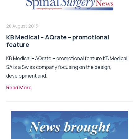
28 August 2015
KB Medical – AQrate – promotional
feature
KB Medical – AQrate – promotional feature KB Medical
SA is a Swiss company focusing on the design,
development and...
Read More