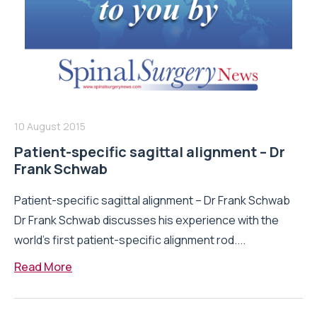
10 August 2015
Patient-specific sagittal alignment – Dr
Frank Schwab
Patient-specific sagittal alignment – Dr Frank Schwab
Dr Frank Schwab discusses his experience with the
world’s first patient-specific alignment rod....
Read More