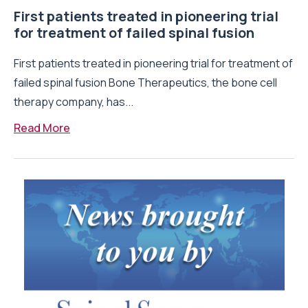
First patients treated in pioneering trial
for treatment of failed spinal fusion
First patients treated in pioneering trial for treatment of
failed spinal fusion Bone Therapeutics, the bone cell
therapy company, has...
Read More