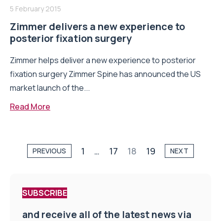
5 February 2015
Zimmer delivers a new experience to
posterior fixation surgery
Zimmer helps deliver a new experience to posterior
fixation surgery Zimmer Spine has announced the US
market launch of the...
Read More
1
…
17
18
19
PREVIOUS
NEXT
SUBSCRIBE
and receive all of the latest news via