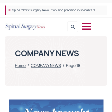
Spine robotic surgery: Revolutionising precision in spinal care
COMPANY NEWS
Home
/
COMPANY NEWS
/
Page 18