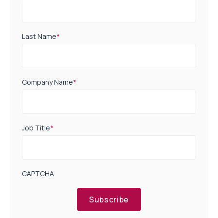
Last Name
*
Company Name
*
Job Title
*
CAPTCHA
Subscribe