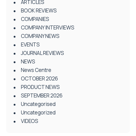
ARTICLES
BOOK REVIEWS
COMPANIES
COMPANY INTERVIEWS
COMPANY NEWS
EVENTS
JOURNAL REVIEWS
NEWS
News Centre
OCTOBER 2026
PRODUCT NEWS
SEPTEMBER 2026
Uncategorised
Uncategorized
VIDEOS