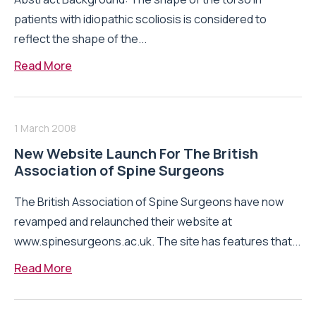
patients with idiopathic scoliosis is considered to
reflect the shape of the...
Read More
1 March 2008
New Website Launch For The British
Association of Spine Surgeons
The British Association of Spine Surgeons have now
revamped and relaunched their website at
www.spinesurgeons.ac.uk. The site has features that...
Read More