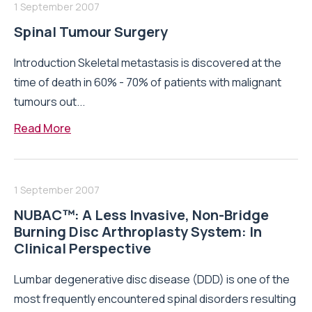
1 September 2007
Spinal Tumour Surgery
Introduction Skeletal metastasis is discovered at the
time of death in 60% - 70% of patients with malignant
tumours out...
Read More
1 September 2007
NUBAC™: A Less Invasive, Non-Bridge
Burning Disc Arthroplasty System: In
Clinical Perspective
Lumbar degenerative disc disease (DDD) is one of the
most frequently encountered spinal disorders resulting