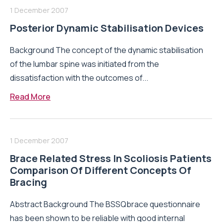
1 December 2007
Posterior Dynamic Stabilisation Devices
Background The concept of the dynamic stabilisation
of the lumbar spine was initiated from the
dissatisfaction with the outcomes of...
Read More
1 December 2007
Brace Related Stress In Scoliosis Patients
Comparison Of Different Concepts Of
Bracing
Abstract Background The BSSQbrace questionnaire
has been shown to be reliable with good internal