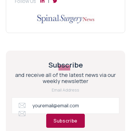
Follow Us
Subscribe
and receive all of the latest news via our
weekly newsletter
Email Address
Subscribe