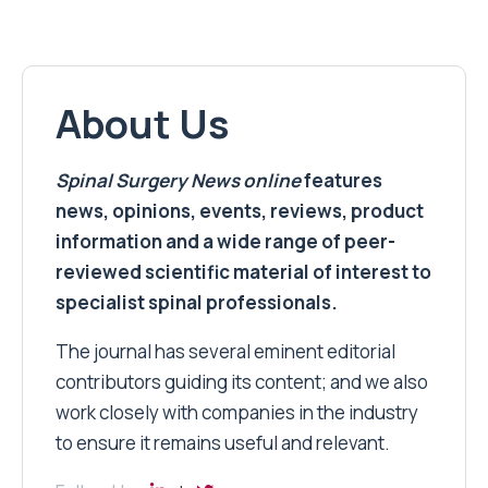
About Us
Spinal Surgery News
online
features
news, opinions, events, reviews, product
information and a wide range of peer-
reviewed scientific material of interest to
specialist spinal professionals.
The journal has several eminent editorial
contributors guiding its content; and we also
work closely with companies in the industry
to ensure it remains useful and relevant.