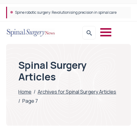
Spine robotic surgery: Revolutionising precision in spinal care
Spinal Surgery
Articles
Home
/
Archives for Spinal Surgery Articles
/
Page 7