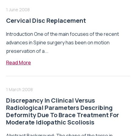
1 June 2008
Cervical Disc Replacement
Introduction One of the main focuses of the recent
advances in Spine surgery has been on motion
preservation of a...
Read More
1 March 2008
Discrepancy In Clinical Versus
Radiological Parameters Describing
Deformity Due To Brace Treatment For
Moderate Idiopathic Scoliosis
Abstract Background: The shape of the torso in