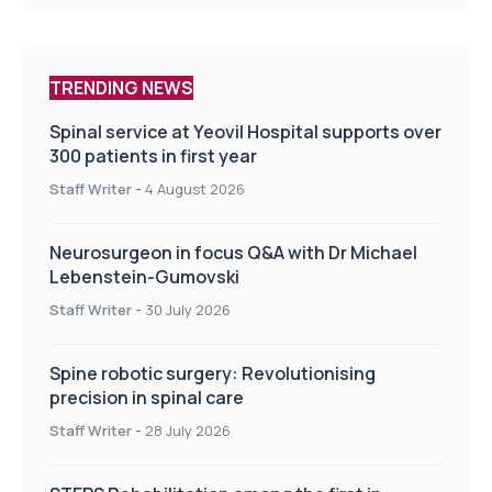
TRENDING NEWS
Spinal service at Yeovil Hospital supports over
300 patients in first year
Staff Writer
-
4 August 2026
Neurosurgeon in focus Q&A with Dr Michael
Lebenstein-Gumovski
Staff Writer
-
30 July 2026
Spine robotic surgery: Revolutionising
precision in spinal care
Staff Writer
-
28 July 2026