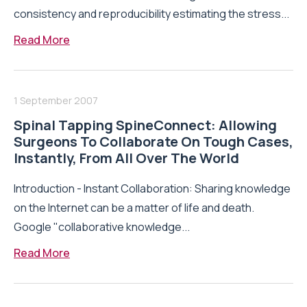
consistency and reproducibility estimating the stress...
Read More
1 September 2007
Spinal Tapping SpineConnect: Allowing
Surgeons To Collaborate On Tough Cases,
Instantly, From All Over The World
Introduction - Instant Collaboration: Sharing knowledge
on the Internet can be a matter of life and death.
Google "collaborative knowledge...
Read More