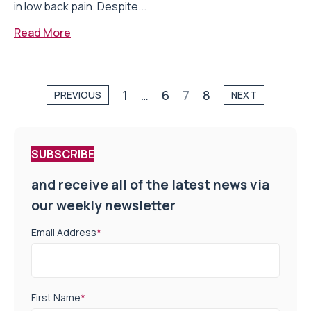
in low back pain. Despite...
Read More
1
…
6
7
8
PREVIOUS
NEXT
SUBSCRIBE
and receive all of the latest news via
our weekly newsletter
Email Address
*
First Name
*