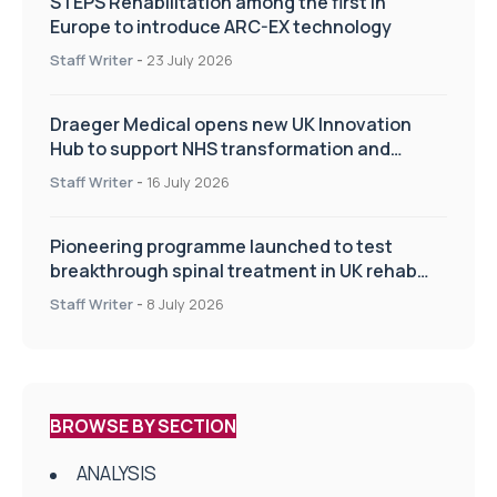
STEPS Rehabilitation among the first in
Europe to introduce ARC-EX technology
Staff Writer
-
23 July 2026
Draeger Medical opens new UK Innovation
Hub to support NHS transformation and
improve patient care
Staff Writer
-
16 July 2026
Pioneering programme launched to test
breakthrough spinal treatment in UK rehab
centres
Staff Writer
-
8 July 2026
BROWSE BY SECTION
ANALYSIS