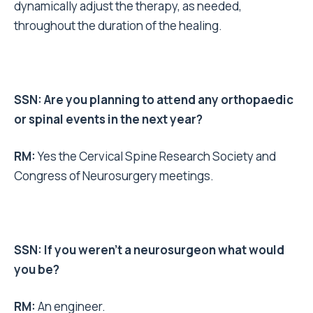
dynamically adjust the therapy, as needed,
throughout the duration of the healing.
SSN: Are you planning to attend any orthopaedic
or spinal events in the next year?
RM:
Yes the Cervical Spine Research Society and
Congress of Neurosurgery meetings.
SSN: If you weren’t a neurosurgeon what would
you be?
RM:
An engineer.