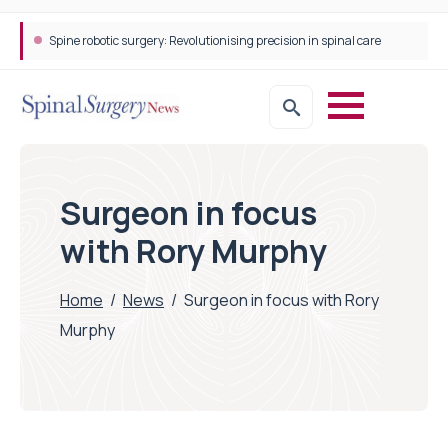
Spine robotic surgery: Revolutionising precision in spinal care
STEPS Rehabilitation among the first in Europe to introduce ARC-EX technology
Surgeon in focus
with Rory Murphy
Home
/
News
/
Surgeon in focus with Rory
Murphy