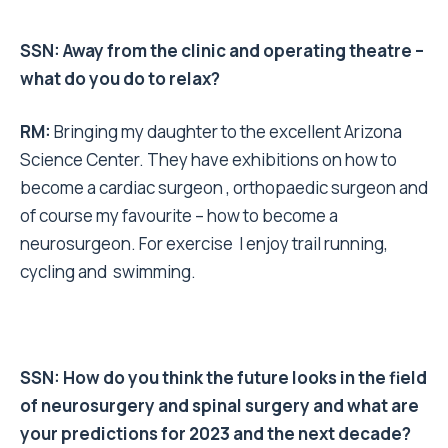
SSN: Away from the clinic and operating theatre –
what do you do to relax?
RM
:
Bringing my daughter to the excellent Arizona
Science Center. They have exhibitions on how to
become a cardiac surgeon , orthopaedic surgeon and
of course my favourite – how to become a
neurosurgeon. For exercise I enjoy trail running,
cycling and swimming.
SSN: How do you think the future looks in the field
of neurosurgery and spinal surgery and what are
your predictions for 2023 and the next decade?