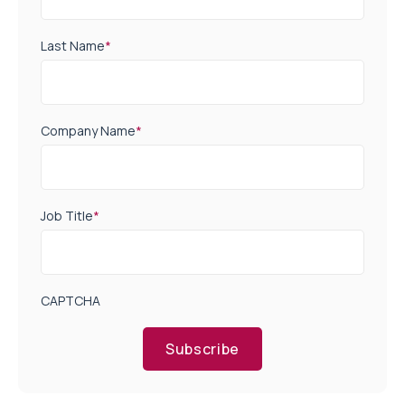
Last Name
*
Company Name
*
Job Title
*
CAPTCHA
Subscribe