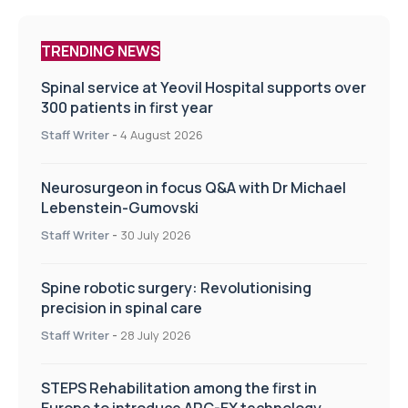
TRENDING NEWS
Spinal service at Yeovil Hospital supports over
300 patients in first year
Staff Writer
-
4 August 2026
Neurosurgeon in focus Q&A with Dr Michael
Lebenstein-Gumovski
Staff Writer
-
30 July 2026
Spine robotic surgery: Revolutionising
precision in spinal care
Staff Writer
-
28 July 2026
STEPS Rehabilitation among the first in
Europe to introduce ARC-EX technology