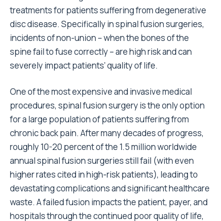
treatments for patients suffering from degenerative
disc disease. Specifically in spinal fusion surgeries,
incidents of non-union – when the bones of the
spine fail to fuse correctly – are high risk and can
severely impact patients’ quality of life.
One of the most expensive and invasive medical
procedures, spinal fusion surgery is the only option
for a large population of patients suffering from
chronic back pain. After many decades of progress,
roughly 10-20 percent of the 1.5 million worldwide
annual spinal fusion surgeries still fail (with even
higher rates cited in high-risk patients), leading to
devastating complications and significant healthcare
waste. A failed fusion impacts the patient, payer, and
hospitals through the continued poor quality of life,