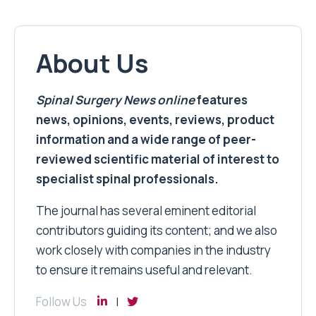
About Us
Spinal Surgery News
online
features
news, opinions, events, reviews, product
information and a wide range of peer-
reviewed scientific material of interest to
specialist spinal professionals.
The journal has several eminent editorial
contributors guiding its content; and we also
work closely with companies in the industry
to ensure it remains useful and relevant.
Follow Us