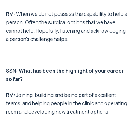
RM:
When we do not possess the capability to help a
person. Often the surgical options that we have
cannot help. Hopefully, listening and acknowledging
a person’s challenge helps.
SSN: What has been the highlight of your career
so far?
RM:
Joining, building and being part of excellent
teams, and helping people in the clinic and operating
room and developing new treatment options.