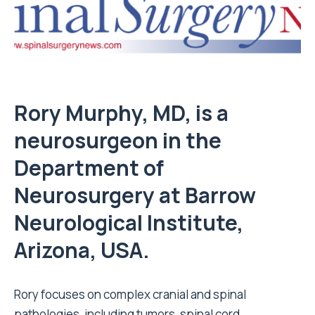
Rory Murphy, MD, is a
neurosurgeon in the
Department of
Neurosurgery at Barrow
Neurological Institute,
Arizona, USA.
Rory focuses on complex cranial and spinal
pathologies, including tumors, spinal cord