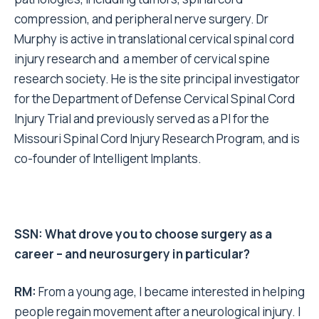
compression, and peripheral nerve surgery. Dr
Murphy is active in translational cervical spinal cord
injury research and a member of cervical spine
research society. He is the site principal investigator
for the Department of Defense Cervical Spinal Cord
Injury Trial and previously served as a PI for the
Missouri Spinal Cord Injury Research Program, and is
co-founder of Intelligent Implants.
SSN: What drove you to choose surgery as a
career – and neurosurgery in particular?
RM
:
From a young age, I became interested in helping
people regain movement after a neurological injury. I