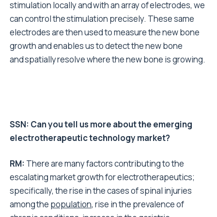
stimulation locally and with an array of electrodes, we
can control the stimulation precisely. These same
electrodes are then used to measure the new bone
growth and enables us to detect the new bone
and spatially resolve where the new bone is growing.
SSN: Can you tell us more about the emerging
electrotherapeutic technology market?
RM:
There are many factors contributing to the
escalating market growth
for electrotherapeutics;
specifically, the
rise in the cases of spinal injuries
among
the
population
, rise in the prevalence of