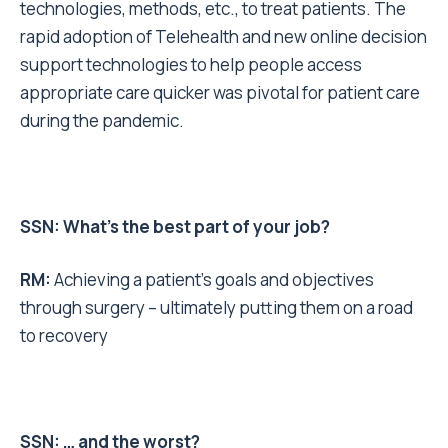
technologies, methods, etc., to treat patients. The
rapid adoption of Telehealth and new online decision
support technologies to help people access
appropriate care quicker was pivotal for patient care
during the pandemic.
SSN: What’s the best part of your job?
RM:
Achieving a patient’s goals and objectives
through surgery – ultimately putting them on a road
to recovery
SSN: … and the worst?