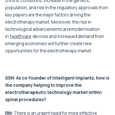
chronic conditions, increase in the geriatric
population
,
and rise in the regulatory approvals from
key players are the major factors driving the
electrotherapy market. Moreover,
the
rise in
technological advancements and modernisation
in
healthcare
devices and
increased
demand from
emerging economies will further create new
opportunities for
the
electrotherapy mark
et.
SSN: As co-founder of Intelligent Implants, how is
the company helping to improve the
electrotherapeutic technology market within
spinal procedures?
RM:
There is an urgent need for more effective