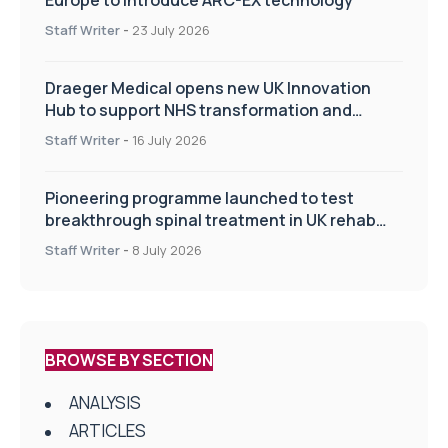
Staff Writer
-
23 July 2026
Draeger Medical opens new UK Innovation
Hub to support NHS transformation and
improve patient care
Staff Writer
-
16 July 2026
Pioneering programme launched to test
breakthrough spinal treatment in UK rehab
centres
Staff Writer
-
8 July 2026
BROWSE BY SECTION
ANALYSIS
ARTICLES