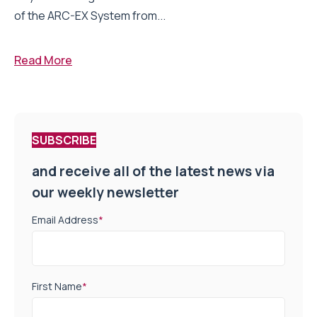
of the ARC-EX System from...
Read More
SUBSCRIBE
and receive all of the latest news via
our weekly newsletter
Email Address
*
First Name
*