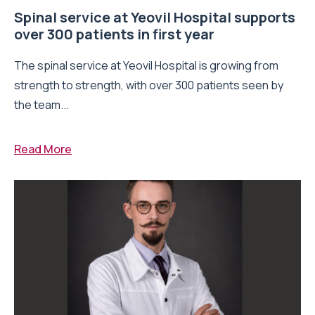
Spinal service at Yeovil Hospital supports
over 300 patients in first year
The spinal service at Yeovil Hospital is growing from
strength to strength, with over 300 patients seen by
the team...
Read More