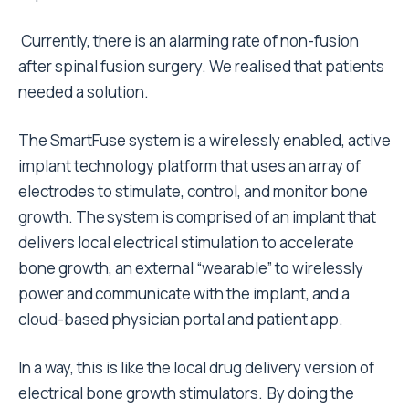
Currently, there is an alarming rate of non-fusion
after spinal fusion surgery. We realised that patients
needed a solution.
The SmartFuse system is a wirelessly enabled, active
implant technology platform that uses an array of
electrodes to stimulate, control, and monitor bone
growth. The system is comprised of an implant that
delivers local electrical stimulation to accelerate
bone growth, an external “wearable” to wirelessly
power and communicate with the implant, and a
cloud-based physician portal and patient app.
In a way, this is like the local drug delivery version of
electrical bone growth stimulators. By doing the