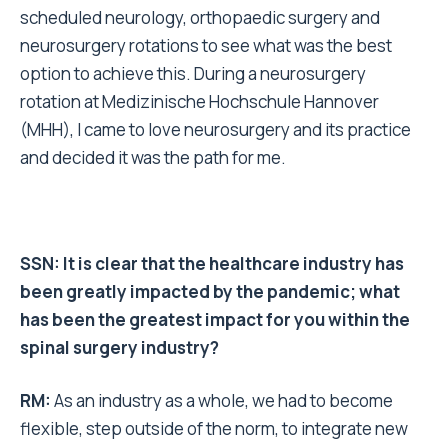
scheduled neurology, orthopaedic surgery and
neurosurgery rotations to see what was the best
option to achieve this. During a neurosurgery
rotation at
Medizinische Hochschule Hannover
(MHH), I came to love neurosurgery and its practice
and decided it was the path for me.
SSN: It is clear that the healthcare industry has
been greatly impacted by the pandemic; what
has been the greatest impact for you within the
spinal surgery industry?
RM:
As an industry as a whole, we had to become
flexible, step outside of the norm, to integrate new