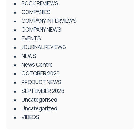
BOOK REVIEWS
COMPANIES
COMPANY INTERVIEWS
COMPANY NEWS
EVENTS
JOURNAL REVIEWS
NEWS
News Centre
OCTOBER 2026
PRODUCT NEWS
SEPTEMBER 2026
Uncategorised
Uncategorized
VIDEOS