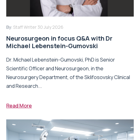
By:
Staff Writer
30 July 2026
Neurosurgeon in focus Q&A with Dr
Michael Lebenstein-Gumovski
Dr. Michael Lebenstein-Gumovski, PhD is Senior
Scientific Officer and Neurosurgeon, in the
Neurosurgery Department, of the Sklifosovsky Clinical
and Research...
Read More