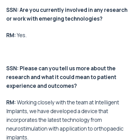
SSN: Are you currently involved in any research
or work with emerging technologies?
RM:
Yes.
SSN: Please can you tell us more about the
research and what it could mean to patient
experience and outcomes?
RM:
Working closely with the team at Intelligent
Implants, we have developed a device that
i
ncorporates the latest technology from
neurostimulation
with application to orthopaedic
implants.