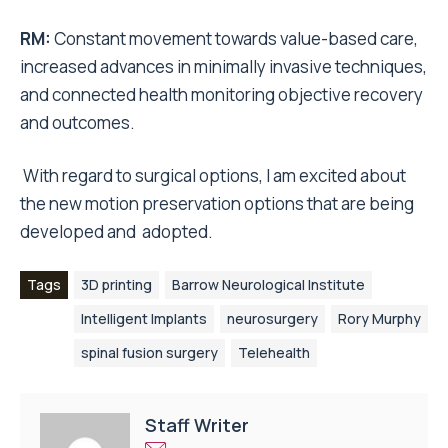
RM
:
Constant movement towards value-based care,
increased advances in minimally invasive techniques,
and connected health monitoring objective recovery
and outcomes.
With regard to surgical options, I am excited about
the new motion preservation options that are being
developed and adopted.
Tags
3D printing
Barrow Neurological Institute
Intelligent Implants
neurosurgery
Rory Murphy
spinal fusion surgery
Telehealth
Staff Writer