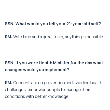
SSN: What would you tell your 21-year-old self?
RM:
With time and a great team, anything is possible.
SSN: If you were Health Minister for the day what
changes would you implement?
RM:
Concentrate on prevention and avoiding health
challenges, empower people to manage their
conditions with better knowledge.