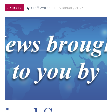
ARTICLES
By:
Staff Writer
3 January 2023