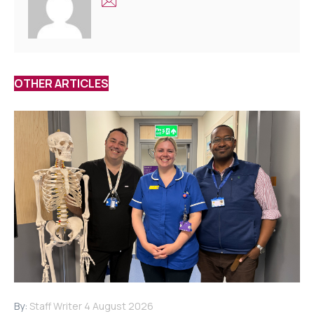
OTHER ARTICLES
By:
Staff Writer
4 August 2026