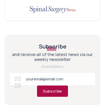
Subscribe
and receive all of the latest news via our
weekly newsletter
Email Address
Subscribe