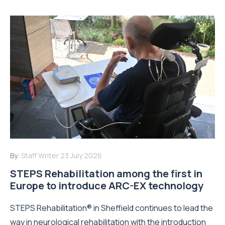
By:
Staff Writer
23 July 2026
STEPS Rehabilitation among the first in
Europe to introduce ARC-EX technology
STEPS Rehabilitation® in Sheffield continues to lead the
way in neurological rehabilitation with the introduction