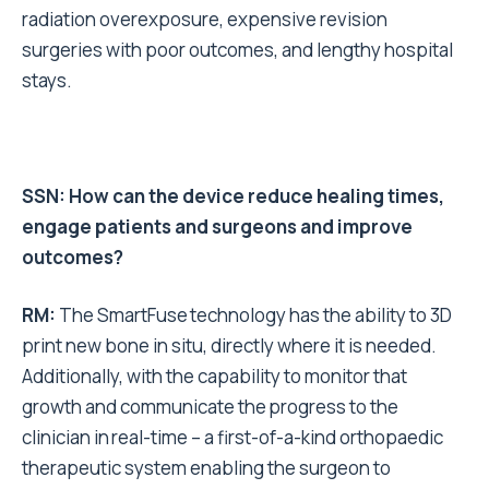
radiation overexposure, expensive revision
surgeries with poor outcomes, and lengthy hospital
stays.
SSN: How can the device reduce healing times,
engage patients and surgeons and improve
outcomes?
RM:
The SmartFuse technology has the ability to 3D
print new bone in situ, directly where it is needed.
Additionally, with the capability to monitor that
growth and communicate the progress to the
clinician in real-time – a first-of-a-kind orthopaedic
therapeutic system enabling the surgeon to