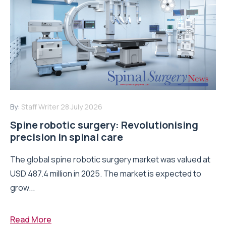
By:
Staff Writer
28 July 2026
Spine robotic surgery: Revolutionising
precision in spinal care
The global spine robotic surgery market was valued at
USD 487.4 million in 2025. The market is expected to
grow...
Read More