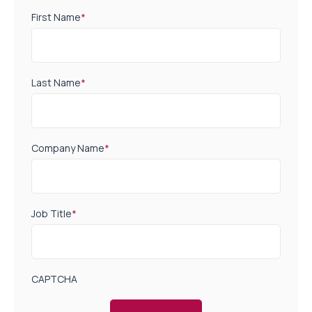
First Name
*
Last Name
*
Company Name
*
Job Title
*
CAPTCHA