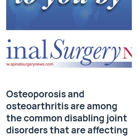
Osteoporosis and
osteoarthritis are among
the common disabling joint
disorders that are affecting