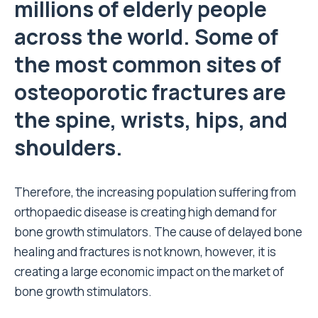
millions of elderly people
across the world. Some of
the most common sites of
osteoporotic fractures are
the spine, wrists, hips, and
shoulders.
Therefore, the increasing population suffering from
orthopaedic disease is creating high demand for
bone growth stimulators. The cause of delayed bone
healing and fractures is not known, however, it is
creating a large economic impact on the market of
bone growth stimulators.