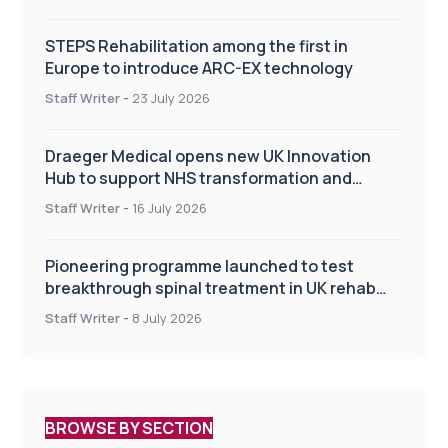
STEPS Rehabilitation among the first in
Europe to introduce ARC-EX technology
Staff Writer
-
23 July 2026
Draeger Medical opens new UK Innovation
Hub to support NHS transformation and
improve patient care
Staff Writer
-
16 July 2026
Pioneering programme launched to test
breakthrough spinal treatment in UK rehab
centres
Staff Writer
-
8 July 2026
BROWSE BY SECTION