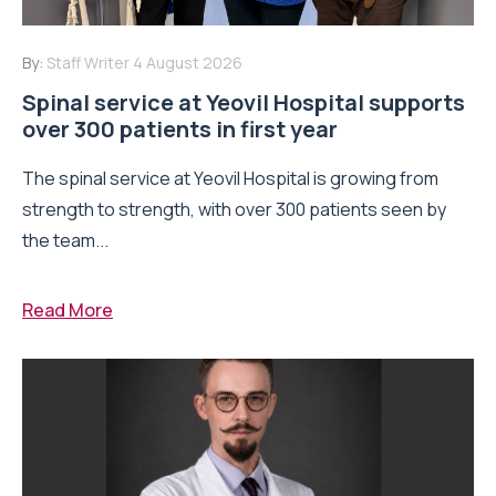
By:
Staff Writer
4 August 2026
Spinal service at Yeovil Hospital supports
over 300 patients in first year
The spinal service at Yeovil Hospital is growing from
strength to strength, with over 300 patients seen by
the team...
Read More