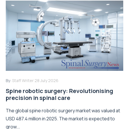
By:
Staff Writer
28 July 2026
Spine robotic surgery: Revolutionising
precision in spinal care
The global spine robotic surgery market was valued at
USD 487.4 million in 2025. The market is expected to
grow...