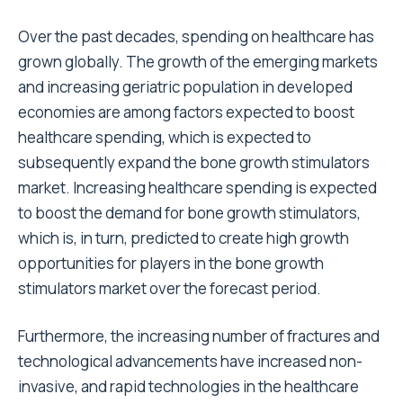
Over the past decades, spending on healthcare has
grown globally. The growth of the emerging markets
and increasing geriatric population in developed
economies are among factors expected to boost
healthcare spending, which is expected to
subsequently expand the bone growth stimulators
market. Increasing healthcare spending is expected
to boost the demand for bone growth stimulators,
which is, in turn, predicted to create high growth
opportunities for players in the bone growth
stimulators market over the forecast period.
Furthermore, the increasing number of fractures and
technological advancements have increased non-
invasive, and rapid technologies in the healthcare