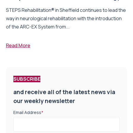
STEPS Rehabilitation® in Sheffield continues to lead the
way in neurological rehabilitation with the introduction
of the ARC-EX System from...
Read More
SUBSCRIBE
and receive all of the latest news via
our weekly newsletter
Email Address
*