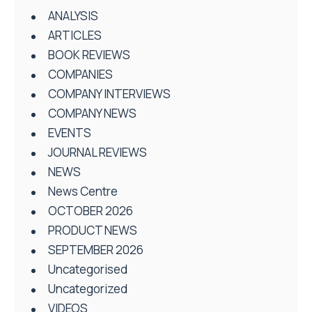
ANALYSIS
ARTICLES
BOOK REVIEWS
COMPANIES
COMPANY INTERVIEWS
COMPANY NEWS
EVENTS
JOURNAL REVIEWS
NEWS
News Centre
OCTOBER 2026
PRODUCT NEWS
SEPTEMBER 2026
Uncategorised
Uncategorized
VIDEOS