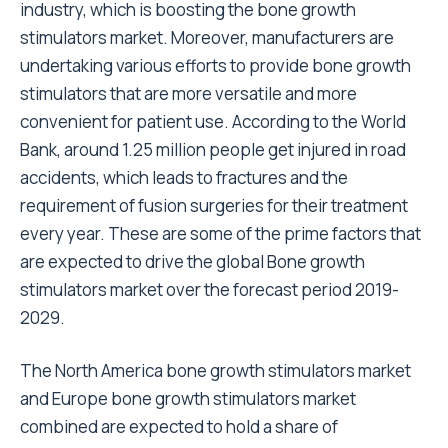
industry, which is boosting the bone growth
stimulators market. Moreover, manufacturers are
undertaking various efforts to provide bone growth
stimulators that are more versatile and more
convenient for patient use. According to the World
Bank, around 1.25 million people get injured in road
accidents, which leads to fractures and the
requirement of fusion surgeries for their treatment
every year. These are some of the prime factors that
are expected to drive the global Bone growth
stimulators market over the forecast period 2019-
2029.
The North America bone growth stimulators market
and Europe bone growth stimulators market
combined are expected to hold a share of