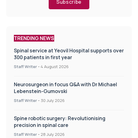
Subscribe
TRENDING NEWS
Spinal service at Yeovil Hospital supports over
300 patients in first year
Staff Writer
-
4 August 2026
Neurosurgeon in focus Q&A with Dr Michael
Lebenstein-Gumovski
Staff Writer
-
30 July 2026
Spine robotic surgery: Revolutionising
precision in spinal care
Staff Writer
-
28 July 2026