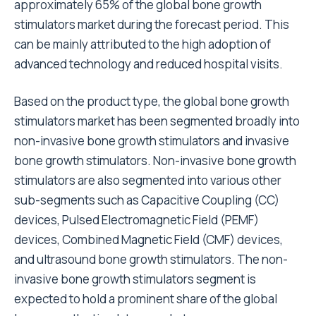
approximately 65% of the global bone growth
stimulators market during the forecast period. This
can be mainly attributed to the high adoption of
advanced technology and reduced hospital visits.
Based on the product type, the global bone growth
stimulators market has been segmented broadly into
non-invasive bone growth stimulators and invasive
bone growth stimulators. Non-invasive bone growth
stimulators are also segmented into various other
sub-segments such as Capacitive Coupling (CC)
devices, Pulsed Electromagnetic Field (PEMF)
devices, Combined Magnetic Field (CMF) devices,
and ultrasound bone growth stimulators. The non-
invasive bone growth stimulators segment is
expected to hold a prominent share of the global