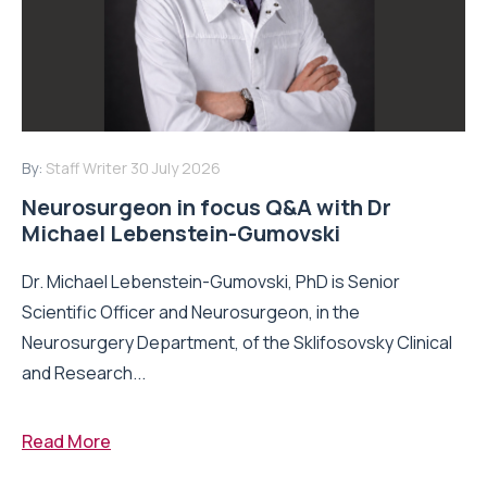
By:
Staff Writer
30 July 2026
Neurosurgeon in focus Q&A with Dr
Michael Lebenstein-Gumovski
Dr. Michael Lebenstein-Gumovski, PhD is Senior
Scientific Officer and Neurosurgeon, in the
Neurosurgery Department, of the Sklifosovsky Clinical
and Research...
Read More