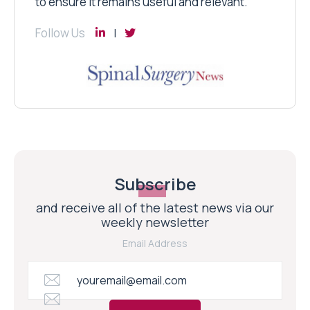
to ensure it remains useful and relevant.
Follow Us
Subscribe
and receive all of the latest news via our
weekly newsletter
Email Address