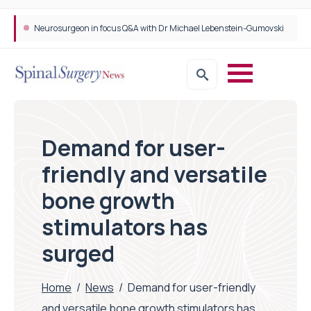
Neurosurgeon in focus Q&A with Dr Michael Lebenstein-Gumovski
Demand for user-
friendly and versatile
bone growth
stimulators has
surged
Home
/
News
/
Demand for user-friendly
and versatile bone growth stimulators has