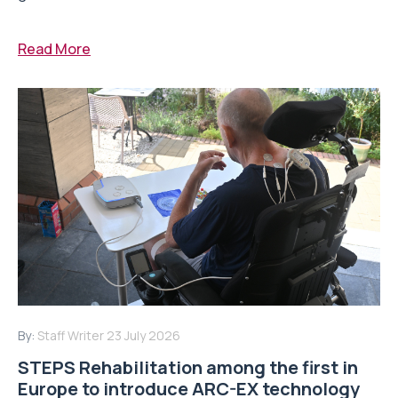
Read More
By:
Staff Writer
23 July 2026
STEPS Rehabilitation among the first in
Europe to introduce ARC-EX technology