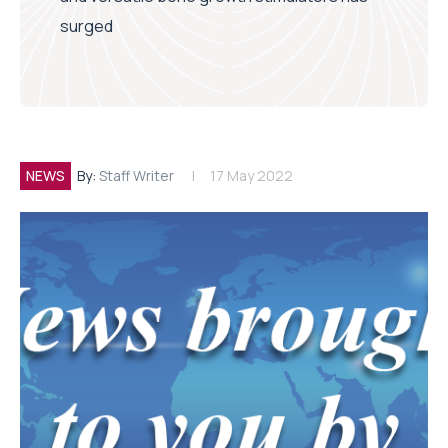
surged
NEWS
By:
Staff Writer
17 May 2022