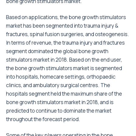
bone growth stimulators market.
Based on applications, the bone growth stimulators
market has been segmented into trauma injury &
fractures, spinal fusion surgeries, and osteogenesis.
In terms of revenue, the trauma injury and fractures
segment dominated the global bone growth
stimulators market in 2018. Based on the end user,
the bone growth stimulators market is segmented
into hospitals, homecare settings, orthopaedic
clinics, and ambulatory surgical centres. The
hospitals segment held the maximum share of the
bone growth stimulators market in 2018, and is
predicted to continue to dominate the market
throughout the forecast period.
Some of the key players operating in the bone