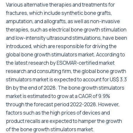
Various alternative therapies and treatments for
fractures, which include synthetic bone grafts,
amputation, and allografts, as well as non-invasive
therapies, such as electrical bone growth stimulation
and low-intensity ultrasound stimulations, have been
introduced, which are responsible for driving the
global bone growth stimulators market. According to
the latest research by ESOMAR-certified market
research and consulting firm, the global bone growth
stimulators market is expected to account for US$ 3.3
Bn by the end of 2028. The bone growth stimulators
market is estimated to grow at a CAGR of 9.9%
through the forecast period 2022-2028. However,
factors such as the high prices of devices and
product recalls are expected to hamper the growth
of the bone growth stimulators market.