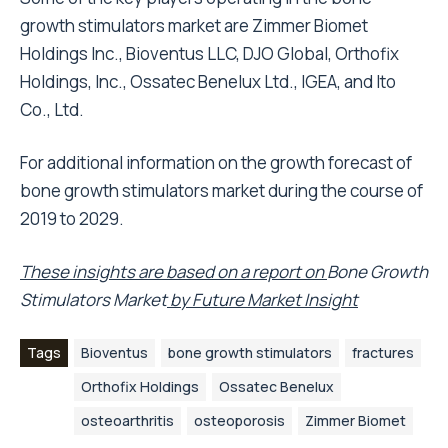
growth stimulators market are Zimmer Biomet
Holdings Inc., Bioventus LLC, DJO Global, Orthofix
Holdings, Inc., Ossatec Benelux Ltd., IGEA, and Ito
Co., Ltd.
For additional information on the growth forecast of
bone growth stimulators market during the course of
2019 to 2029.
These insights are based on a report on
Bone Growth
Stimulators
Market
by Future Market Insight
Tags
Bioventus
bone growth stimulators
fractures
Orthofix Holdings
Ossatec Benelux
osteoarthritis
osteoporosis
Zimmer Biomet