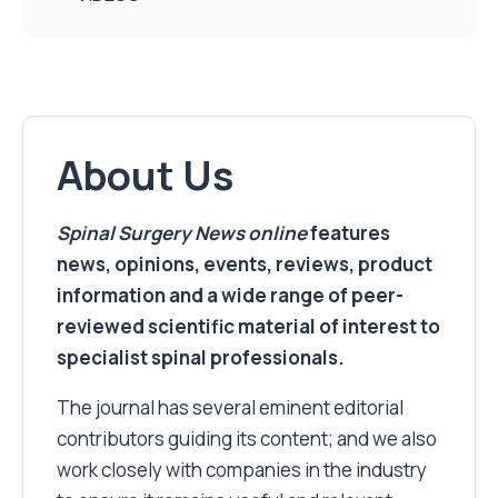
About Us
Spinal Surgery News
online
features
news, opinions, events, reviews, product
information and a wide range of peer-
reviewed scientific material of interest to
specialist spinal professionals.
The journal has several eminent editorial
contributors guiding its content; and we also
work closely with companies in the industry