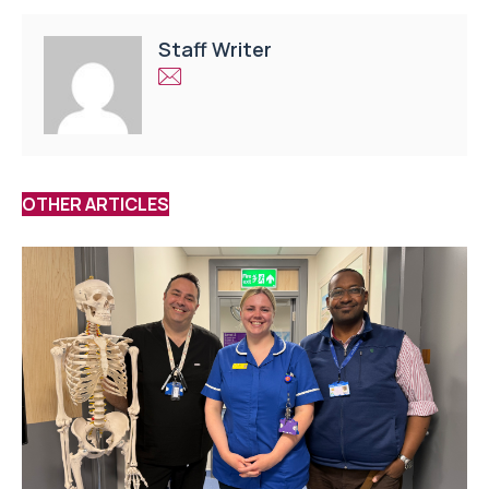
Staff Writer
OTHER ARTICLES