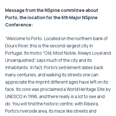
Message from the NSpine committee about
Porto, the location for the 6th Major NSpine
Conference:
“Welcome to Porto. Located on the northern bank of
Douro River, this is the second-largest city in
Portugal. Its motto “Old, Most Noble, Always Loyal and
Unvanquished”, says much of the city and its
inhabitants. In fact, Porto’s settlement dates back
many centuries, and walking its streets one can
appreciate the imprint different ages have left on its
face. Its core was proclaimed a World Heritage Site by
UNESCO in 1996, and there really is a lot to see and
do. You will find the historic centre, with Ribeira,
Porto’s riverside area, its maze like streets and