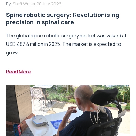
By:
Staff Writer
28 July 2026
Spine robotic surgery: Revolutionising
precision in spinal care
The global spine robotic surgery market was valued at
USD 487.4 million in 2025. The market is expected to
grow...
Read More