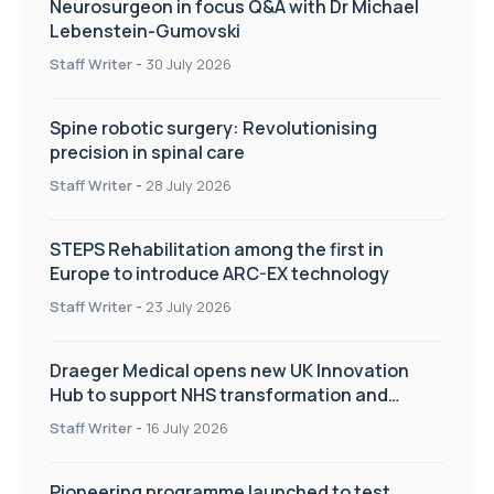
Neurosurgeon in focus Q&A with Dr Michael
Lebenstein-Gumovski
Staff Writer
-
30 July 2026
Spine robotic surgery: Revolutionising
precision in spinal care
Staff Writer
-
28 July 2026
STEPS Rehabilitation among the first in
Europe to introduce ARC-EX technology
Staff Writer
-
23 July 2026
Draeger Medical opens new UK Innovation
Hub to support NHS transformation and
improve patient care
Staff Writer
-
16 July 2026
Pioneering programme launched to test