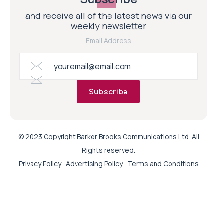
and receive all of the latest news via our
weekly newsletter
Email Address
Subscribe
© 2023 Copyright Barker Brooks Communications Ltd. All
Rights reserved.
Privacy Policy
Advertising Policy
Terms and Conditions