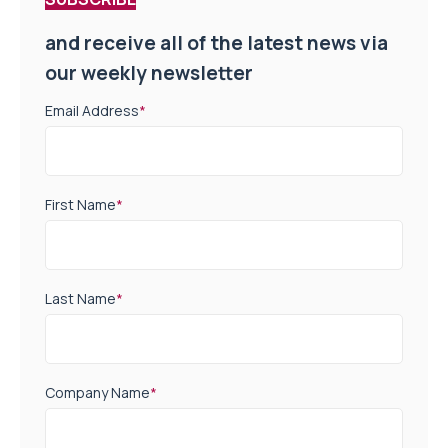
and receive all of the latest news via
our weekly newsletter
Email Address
*
First Name
*
Last Name
*
Company Name
*