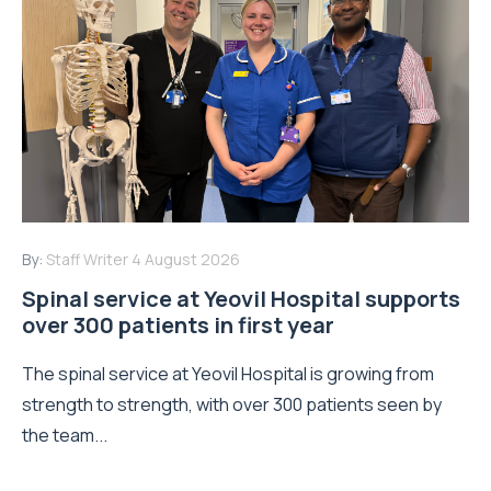
By:
Staff Writer
4 August 2026
Spinal service at Yeovil Hospital supports
over 300 patients in first year
The spinal service at Yeovil Hospital is growing from
strength to strength, with over 300 patients seen by
the team...