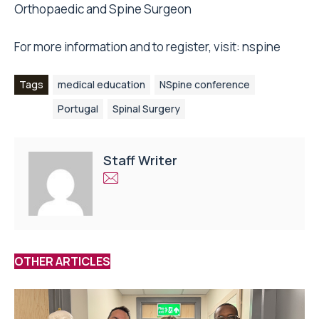
Orthopaedic and Spine Surgeon
For more information and to register, visit:
nspine
Tags
medical education
NSpine conference
Portugal
Spinal Surgery
Staff Writer
OTHER ARTICLES