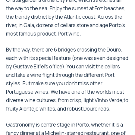
the way to the sea. Enjoy the sunset at Foz beaches,
the trendy district by the Atlantic coast. Across the
river, in Gaia, dozens of cellars store and age Porto’s
most famous product, Port wine.
By the way, there are 6 bridges crossing the Douro,
each with its special feature (one was even designed
by Gustave Eiffel’s office). You can visit the cellars
and take a wine flight through the different Port
styles. But make sure you don’t miss other
Portuguese wines. We have one of the worlds most
diverse wine cultures, from crisp, light Vinho Verde,to
fruity Alentejo whites, and robust Douro reds.
Gastronomy is centre stage in Porto, whether it is a
fancy dinner at a Michelin-starred restaurant, one of