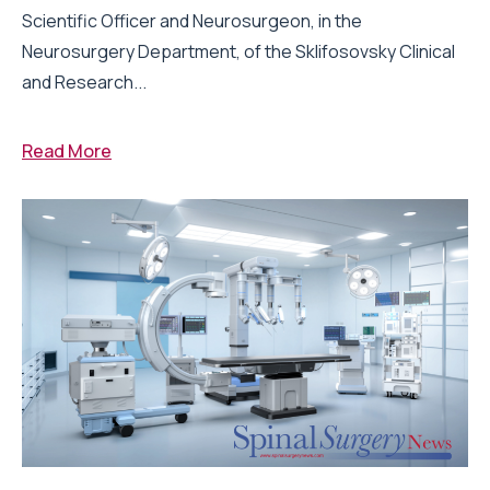
Scientific Officer and Neurosurgeon, in the
Neurosurgery Department, of the Sklifosovsky Clinical
and Research...
Read More