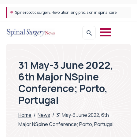
Spine robotic surgery: Revolutionising precision in spinal care
31 May-3 June 2022,
6th Major NSpine
Conference; Porto,
Portugal
Home
/
News
/
31 May-3 June 2022, 6th
Major NSpine Conference; Porto, Portugal