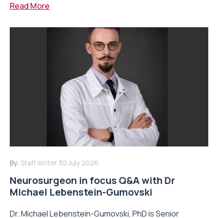
Read More
By:
Staff Writer
30 July 2026
Neurosurgeon in focus Q&A with Dr
Michael Lebenstein-Gumovski
Dr. Michael Lebenstein-Gumovski, PhD is Senior