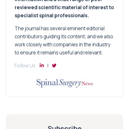
reviewed scientific material of interest to
specialist spinal professionals.
The journal has several eminent editorial
contributors guiding its content; and we also
work closely with companies in the industry
to ensure it remains useful and relevant.
Follow Us
Subscribe