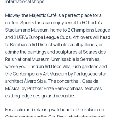
international shops.
Midway, the Majestic Café is a perfect place for a
coffee. Sports fans can enjoy a visit to FC Porto’s
Stadium and Museum, home to 2 Champions League
and 2 UEFA/Europa League Cups. Art lovers will head
to Bombarda Art District with its small galleries, or
admire the paintings and sculptures at Soares dos
Reis National Museum. Unmissable is Serralves,
where you’ll find an Art Deco Villa, lush gardens and
the Contemporary Art Museum by Portuguese star
architect Álvaro Siza. The concert hall, Casa da
Música, by Pritzker Prize Rem Koolhaas, features
cutting-edge design and acoustics.
For a calm and relaxing walk head to the Palácio de
Cristal gardens orthe City Park, which stretches all