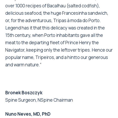
over 1000 recipes of Bacalhau (salted codfish),
delicious seafood, the huge Francesinha sandwich,
or, for the adventurous, Tripas à moda do Porto.
Legend has it that this delicacy was created in the
15th century, when Porto inhabitants gave all the
meat to the departing fleet of Prince Henry the
Navigator, keeping only the leftover tripes. Hence our
popular name, Tripeiros, and a hintto our generous
and warm nature.”
Bronek Boszczyk
Spine Surgeon, NSpine Chairman
Nuno Neves, MD, PhD