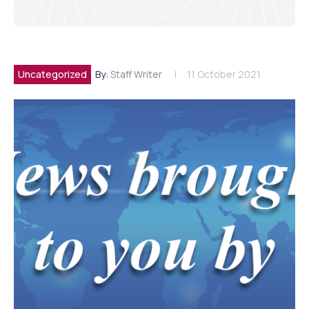
Uncategorized
By:
Staff Writer
11 October 2021