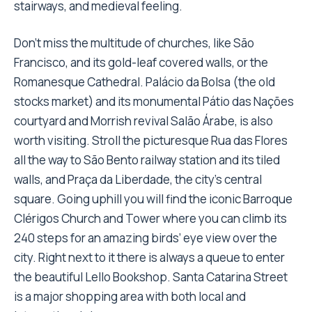
stairways, and medieval feeling.
Don’t miss the multitude of churches, like São
Francisco, and its gold-leaf covered walls, or the
Romanesque Cathedral. Palácio da Bolsa (the old
stocks market) and its monumental Pátio das Nações
courtyard and Morrish revival Salão Árabe, is also
worth visiting. Stroll the picturesque Rua das Flores
all the way to São Bento railway station and its tiled
walls, and Praça da Liberdade, the city’s central
square. Going uphill you will find the iconic Barroque
Clérigos Church and Tower where you can climb its
240 steps for an amazing birds’ eye view over the
city. Right next to it there is always a queue to enter
the beautiful Lello Bookshop. Santa Catarina Street
is a major shopping area with both local and