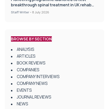
breakthrough spinal treatment in UK rehab
centres
Staff Writer
-
8 July 2026
BROWSE BY SECTION
ANALYSIS
ARTICLES
BOOK REVIEWS
COMPANIES
COMPANY INTERVIEWS
COMPANY NEWS
EVENTS
JOURNAL REVIEWS
NEWS