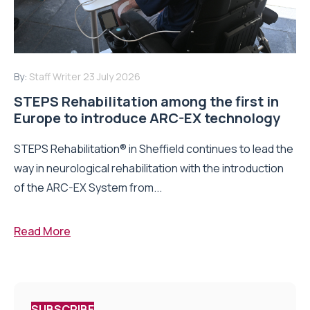
By:
Staff Writer
23 July 2026
STEPS Rehabilitation among the first in
Europe to introduce ARC-EX technology
STEPS Rehabilitation® in Sheffield continues to lead the
way in neurological rehabilitation with the introduction
of the ARC-EX System from...
Read More
SUBSCRIBE