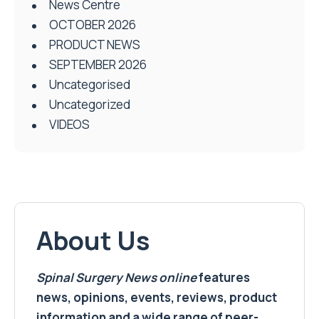
News Centre
OCTOBER 2026
PRODUCT NEWS
SEPTEMBER 2026
Uncategorised
Uncategorized
VIDEOS
About Us
Spinal Surgery News
online
features
news, opinions, events, reviews, product
information and a wide range of peer-