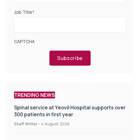
Job Title
*
CAPTCHA
Subscribe
TRENDING NEWS
Spinal service at Yeovil Hospital supports over
300 patients in first year
Staff Writer
-
4 August 2026