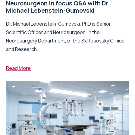
Neurosurgeon in focus Q&A with Dr
Michael Lebenstein-Gumovski
Dr. Michael Lebenstein-Gumovski, PhD is Senior
Scientific Officer and Neurosurgeon, in the
Neurosurgery Department, of the Sklifosovsky Clinical
and Research...
Read More