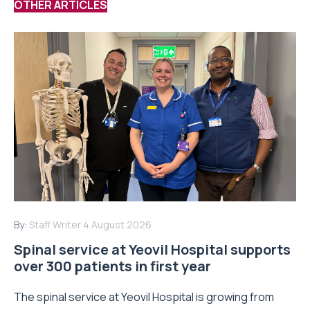
OTHER ARTICLES
By:
Staff Writer
4 August 2026
Spinal service at Yeovil Hospital supports
over 300 patients in first year
The spinal service at Yeovil Hospital is growing from