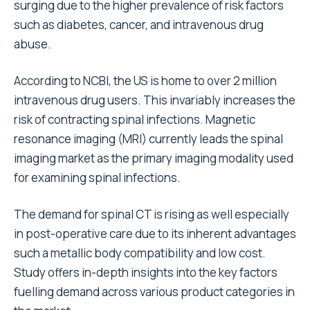
surging due to the higher prevalence of risk factors
such as diabetes, cancer, and intravenous drug
abuse.
According to NCBI, the US is home to over 2 million
intravenous drug users. This invariably increases the
risk of contracting spinal infections. Magnetic
resonance imaging (MRI) currently leads the spinal
imaging market as the primary imaging modality used
for examining spinal infections.
The demand for spinal CT is rising as well especially
in post-operative care due to its inherent advantages
such a metallic body compatibility and low cost.
Study offers in-depth insights into the key factors
fuelling demand across various product categories in