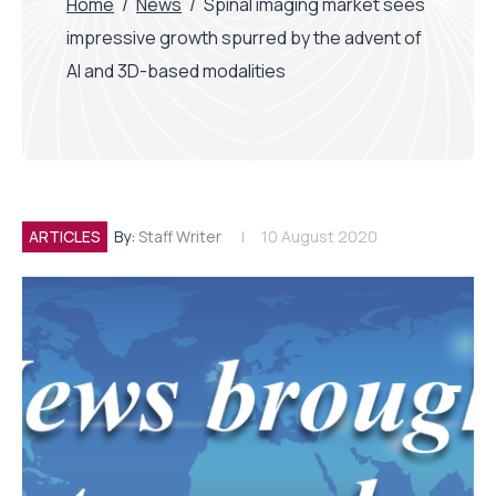
Home
/
News
/
Spinal imaging market sees
impressive growth spurred by the advent of
AI and 3D-based modalities
ARTICLES
By:
Staff Writer
10 August 2020