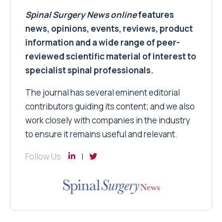
Spinal Surgery News
online
features
news, opinions, events, reviews, product
information and a wide range of peer-
reviewed scientific material of interest to
specialist spinal professionals.
The journal has several eminent editorial
contributors guiding its content; and we also
work closely with companies in the industry
to ensure it remains useful and relevant.
Follow Us