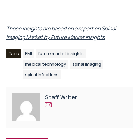
These insights are based on a report on
Spinal
Imaging Market
by Future Market Insights
Tags
FMI
future market insights
medical technology
spinal imaging
spinal infections
Staff Writer