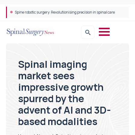
Spine robotic surgery: Revolutionising precision in spinal care
Spinal imaging
market sees
impressive growth
spurred by the
advent of AI and 3D-
based modalities