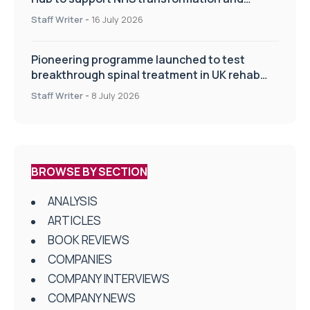
improve patient care
Staff Writer
-
16 July 2026
Pioneering programme launched to test
breakthrough spinal treatment in UK rehab
centres
Staff Writer
-
8 July 2026
BROWSE BY SECTION
ANALYSIS
ARTICLES
BOOK REVIEWS
COMPANIES
COMPANY INTERVIEWS
COMPANY NEWS