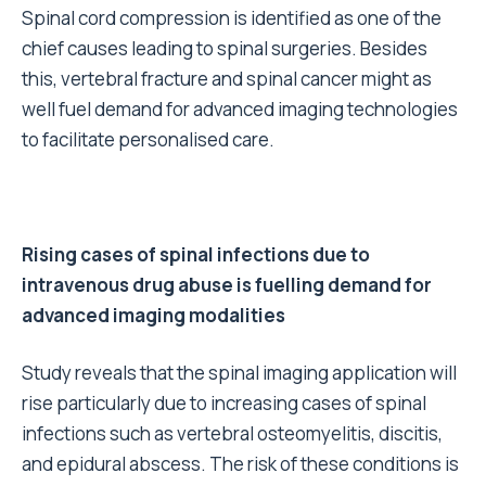
Spinal cord compression is identified as one of the
chief causes leading to spinal surgeries. Besides
this, vertebral fracture and spinal cancer might as
well fuel demand for advanced imaging technologies
to facilitate personalised care.
Rising cases of spinal infections due to
intravenous drug abuse is fuelling demand for
advanced imaging modalities
Study reveals that the spinal imaging application will
rise particularly due to increasing cases of spinal
infections such as vertebral osteomyelitis, discitis,
and epidural abscess. The risk of these conditions is