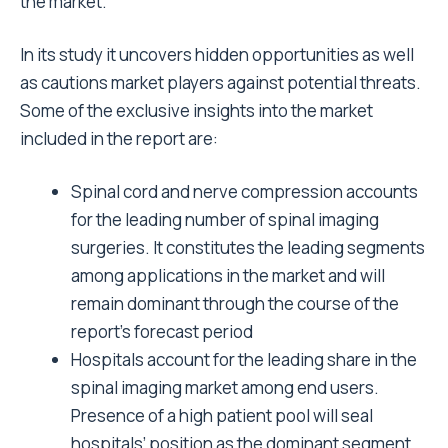
the market.
In its study it uncovers hidden opportunities as well
as cautions market players against potential threats.
Some of the exclusive insights into the market
included in the report are:
Spinal cord and nerve compression accounts
for the leading number of spinal imaging
surgeries. It constitutes the leading segments
among applications in the market and will
remain dominant through the course of the
report’s forecast period
Hospitals account for the leading share in the
spinal imaging market among end users.
Presence of a high patient pool will seal
hospitals’ position as the dominant segment