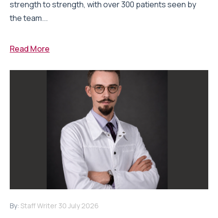
strength to strength, with over 300 patients seen by
the team...
Read More
By:
Staff Writer
30 July 2026