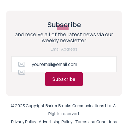
Subscribe
and receive all of the latest news via our
weekly newsletter
Email Address
Subscribe
© 2023 Copyright Barker Brooks Communications Ltd. All
Rights reserved.
Privacy Policy
Advertising Policy
Terms and Conditions