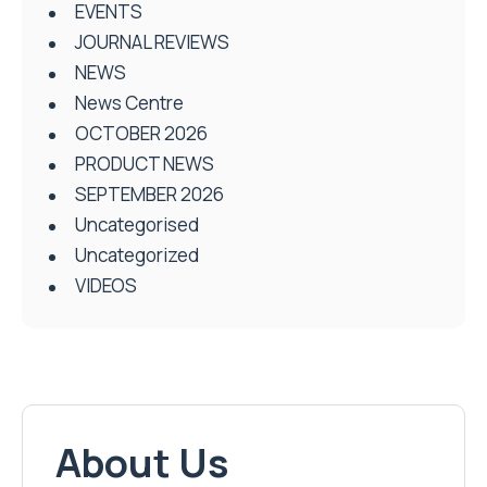
EVENTS
JOURNAL REVIEWS
NEWS
News Centre
OCTOBER 2026
PRODUCT NEWS
SEPTEMBER 2026
Uncategorised
Uncategorized
VIDEOS
About Us