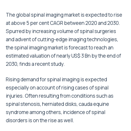
The global spinal imaging market is expected to rise
at above 5 per cent CAGR between 2020 and 2030.
Spurred by increasing volume of spinal surgeries
and advent of cutting-edge imaging technologies,
the spinal imaging market is forecast to reach an
estimated valuation of nearly US$ 3 Bn by the end of
2030, finds a recent study.
Rising demand for spinal imaging is expected
especially on account of rising cases of spinal
injuries. Often resulting from conditions such as
spinal stenosis, herniated disks, cauda equine
syndrome among others, incidence of spinal
disorders is on the rise as well.