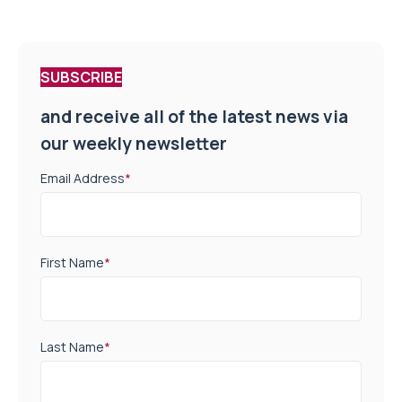
SUBSCRIBE
and receive all of the latest news via
our weekly newsletter
Email Address
*
First Name
*
Last Name
*