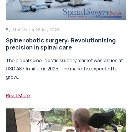
By:
Staff Writer
28 July 2026
Spine robotic surgery: Revolutionising
precision in spinal care
The global spine robotic surgery market was valued at
USD 487.4 million in 2025. The market is expected to
grow...
Read More