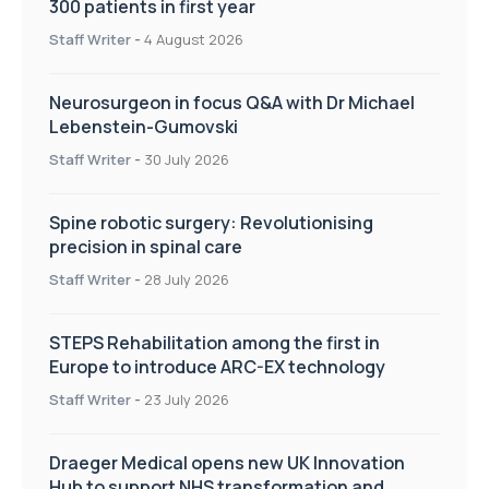
300 patients in first year
Staff Writer
-
4 August 2026
Neurosurgeon in focus Q&A with Dr Michael
Lebenstein-Gumovski
Staff Writer
-
30 July 2026
Spine robotic surgery: Revolutionising
precision in spinal care
Staff Writer
-
28 July 2026
STEPS Rehabilitation among the first in
Europe to introduce ARC-EX technology
Staff Writer
-
23 July 2026
Draeger Medical opens new UK Innovation
Hub to support NHS transformation and