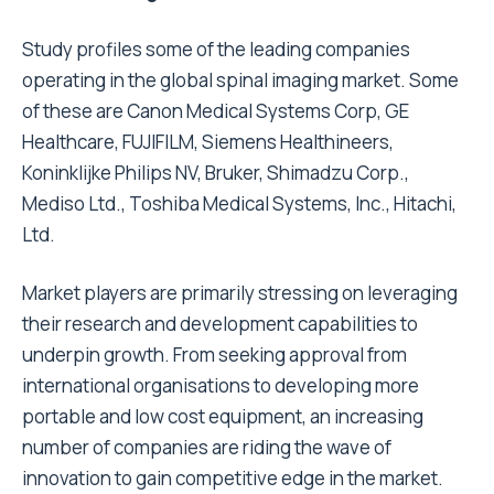
Study profiles some of the leading companies
operating in the global spinal imaging market. Some
of these are Canon Medical Systems Corp, GE
Healthcare, FUJIFILM, Siemens Healthineers,
Koninklijke Philips NV, Bruker, Shimadzu Corp.,
Mediso Ltd., Toshiba Medical Systems, Inc., Hitachi,
Ltd.
Market players are primarily stressing on leveraging
their research and development capabilities to
underpin growth. From seeking approval from
international organisations to developing more
portable and low cost equipment, an increasing
number of companies are riding the wave of
innovation to gain competitive edge in the market.