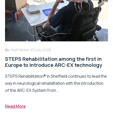
By:
Staff Writer
23 July 2026
STEPS Rehabilitation among the first in
Europe to introduce ARC-EX technology
STEPS Rehabilitation® in Sheffield continues to lead the
way in neurological rehabilitation with the introduction
of the ARC-EX System from...
Read More