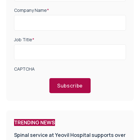
Company Name
*
Job Title
*
CAPTCHA
Subscribe
TRENDING NEWS
Spinal service at Yeovil Hospital supports over