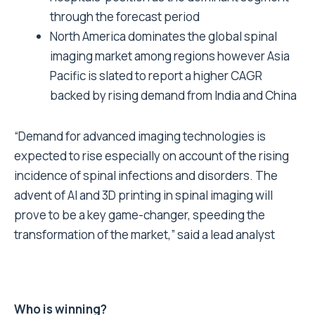
through the forecast period
North America dominates the global spinal
imaging market among regions however Asia
Pacific is slated to report a higher CAGR
backed by rising demand from India and China
“Demand for advanced imaging technologies is
expected to rise especially on account of the rising
incidence of spinal infections and disorders. The
advent of AI and 3D printing in spinal imaging will
prove to be a key game-changer, speeding the
transformation of the market,” said a lead analyst
Who is winning?