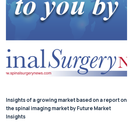
Insights of a growing market based on a report on
the spinal imaging market by Future Market
Insights