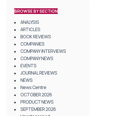
BROWSE BY SECTION
ANALYSIS
ARTICLES
BOOK REVIEWS
COMPANIES
COMPANY INTERVIEWS
COMPANY NEWS
EVENTS
JOURNAL REVIEWS
NEWS
News Centre
OCTOBER 2026
PRODUCT NEWS
SEPTEMBER 2026