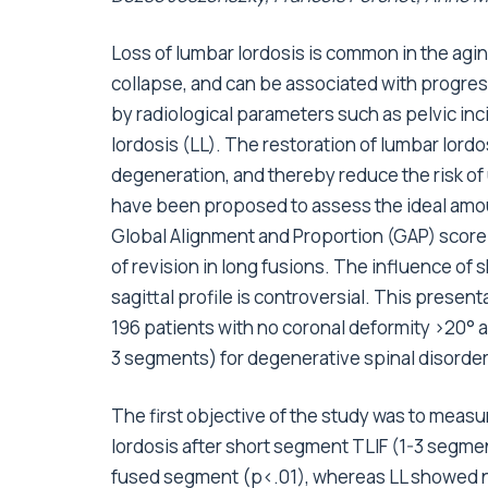
Loss of lumbar lordosis is common in the agi
collapse, and can be associated with progres
by radiological parameters such as pelvic inci
lordosis (LL). The restoration of lumbar lor
degeneration, and thereby reduce the risk of
have been proposed to assess the ideal amoun
Global Alignment and Proportion (GAP) score 
of revision in long fusions. The influence of 
sagittal profile is controversial. This present
196 patients with no coronal deformity >20°
3 segments) for degenerative spinal disorders
The first objective of the study was to meas
lordosis after short segment TLIF (1-3 segme
fused segment (p<.01), whereas LL showed no