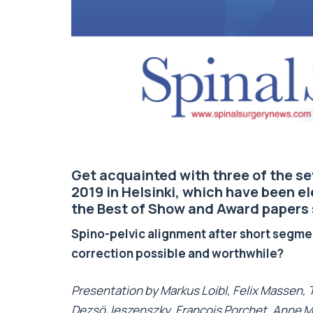
Get acquainted with three of the 
2019 in Helsinki, which have been e
the Best of Show and Award papers
Spino-pelvic alignment after short segmen
correction possible and worthwhile?
Presentation by Markus Loibl, Felix Massen,
Dezsö Jeszenszky, Francois Porchet, Anne 