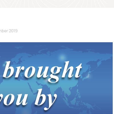
mber 2019