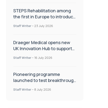
STEPS Rehabilitation among
the first in Europe to introduce
ARC-EX technology
Staff Writer
-
23 July 2026
Draeger Medical opens new
UK Innovation Hub to support
NHS transformation and
Staff Writer
-
16 July 2026
improve patient care
Pioneering programme
launched to test breakthrough
spinal treatment in UK rehab
Staff Writer
-
8 July 2026
centres