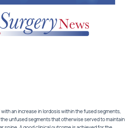
 with an increase in lordosis within the fused segments,
f the unfused segments that otherwise served to maintain
ar spine. A good clinical outcome is achieved for the