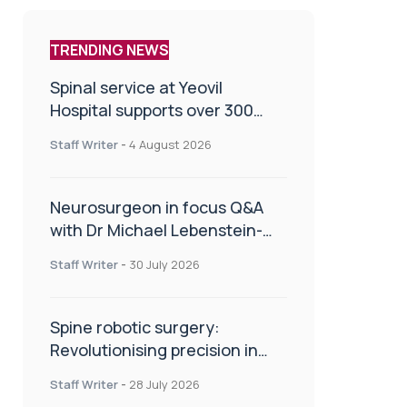
TRENDING NEWS
Spinal service at Yeovil
Hospital supports over 300
patients in first year
Staff Writer
-
4 August 2026
Neurosurgeon in focus Q&A
with Dr Michael Lebenstein-
Gumovski
Staff Writer
-
30 July 2026
Spine robotic surgery:
Revolutionising precision in
spinal care
Staff Writer
-
28 July 2026