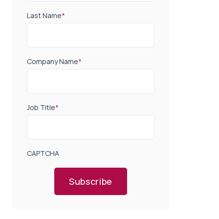
Last Name
*
Company Name
*
Job Title
*
CAPTCHA
Subscribe