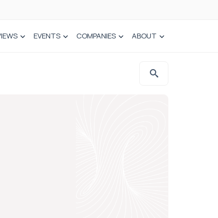
VIEWS
EVENTS
COMPANIES
ABOUT