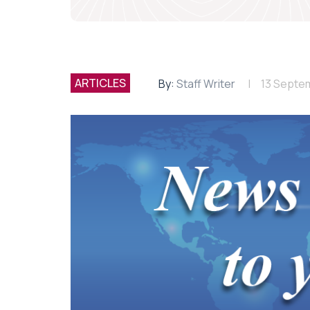
ARTICLES
By:
Staff Writer
13 Septe