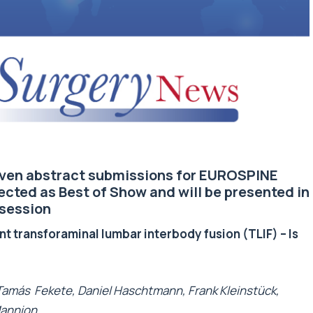
seven abstract submissions for EUROSPINE
lected as Best of Show and will be presented in
 session
t transforaminal lumbar interbody fusion (TLIF) – Is
 Tamás Fekete, Daniel Haschtmann, Frank Kleinstück,
Mannion