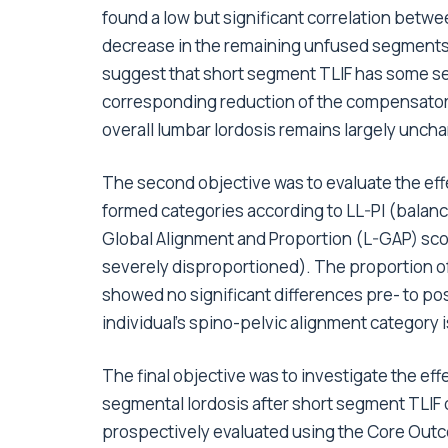
found a low but significant correlation betw
decrease in the remaining unfused segments 
suggest that short segment TLIF has some seg
corresponding reduction of the compensatory
overall lumbar lordosis remains largely unch
The second objective was to evaluate the eff
formed categories according to LL-PI (bala
Global Alignment and Proportion (L-GAP) sco
severely disproportioned). The proportion of
showed no significant differences pre- to pos
individual’s spino-pelvic alignment category 
The final objective was to investigate the ef
segmental lordosis after short segment TLIF 
prospectively evaluated using the Core Outc