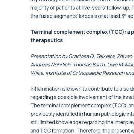
majority of patients at five-years’ follow-up
the fused segments’ lordosis of at least 3° a
Terminal complement complex (TCC): a pos
therapeutics
Presentation by Graciosa Q. Teixeira, Zhiyao
Andreas Nehrlich, Thomas Barth, Uwe M. Mauer
Wilke, Institute of Orthopaedic Research an
Inflammation is known to contribute to disc 
regarding a possible involvement of the in
The terminal complement complex (TCC), an 
previously identified in human pathologic inte
still limited knowledge regarding the inter
and TCC formation. Therefore, the present wor