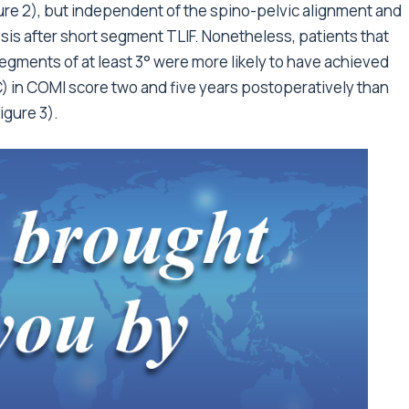
gure 2), but independent of the spino-pelvic alignment and
sis after short segment TLIF. Nonetheless, patients that
egments of at least 3° were more likely to have achieved
C) in COMI score two and five years postoperatively than
igure 3).