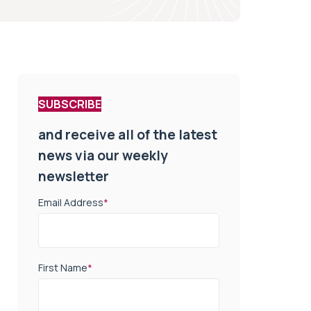
SUBSCRIBE
and receive all of the latest
news via our weekly
newsletter
Email Address
*
First Name
*