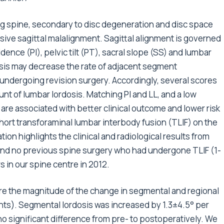
ng spine, secondary to disc degeneration and disc space
sive sagittal malalignment. Sagittal alignment is governed
dence (PI), pelvic tilt (PT), sacral slope (SS) and lumbar
dosis may decrease the rate of adjacent segment
 undergoing revision surgery. Accordingly, several scores
t of lumbar lordosis. Matching PI and LL, and a low
are associated with better clinical outcome and lower risk
short transforaminal lumbar interbody fusion (TLIF) on the
ation highlights the clinical and radiological results from
 and no previous spine surgery who had undergone TLIF (1-
 in our spine centre in 2012.
ure the magnitude of the change in segmental and regional
nts). Segmental lordosis was increased by 1.3±4.5° per
 significant difference from pre- to postoperatively. We