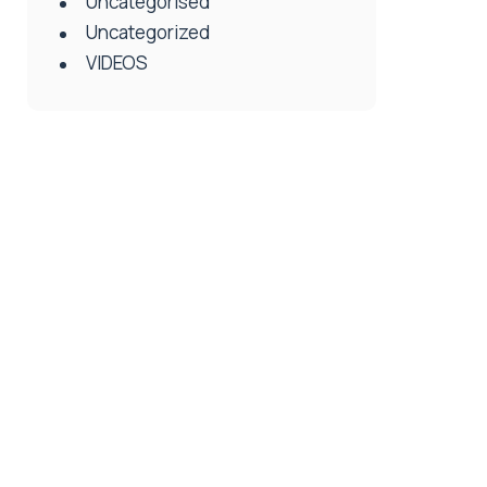
Uncategorised
Uncategorized
VIDEOS