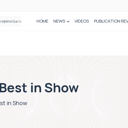
HOME
NEWS
VIDEOS
PUBLICATION RE
n spinal care
Best in Show
st in Show