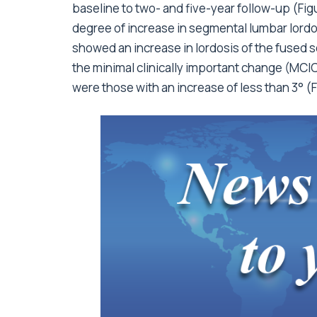
baseline to two- and five-year follow-up (Fi
degree of increase in segmental lumbar lordo
showed an increase in lordosis of the fused s
the minimal clinically important change (MCI
were those with an increase of less than 3° (F