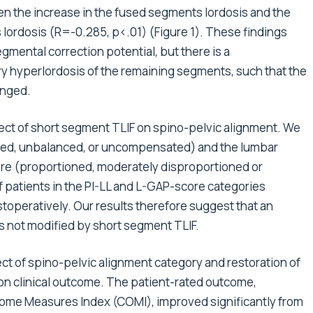
een the increase in the fused segments lordosis and the
lordosis (R=-0.285, p<.01) (Figure 1). These findings
mental correction potential, but there is a
 hyperlordosis of the remaining segments, such that the
anged.
ect of short segment TLIF on spino-pelvic alignment. We
nced, unbalanced, or uncompensated) and the lumbar
re (proportioned, moderately disproportioned or
 patients in the PI-LL and L-GAP-score categories
toperatively. Our results therefore suggest that an
is not modified by short segment TLIF.
fect of spino-pelvic alignment category and restoration of
on clinical outcome. The patient-rated outcome,
ome Measures Index (COMI), improved significantly from