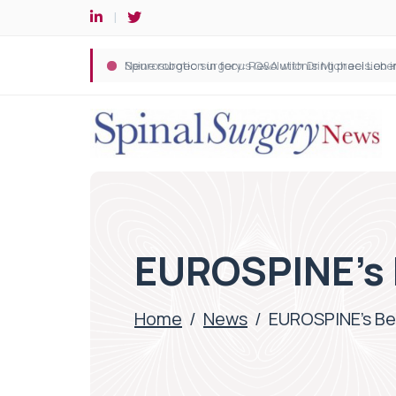
Spine robotic surgery: Revolutionising precision i
EUROSPINE’s 
Home
/
News
/
EUROSPINE’s Be