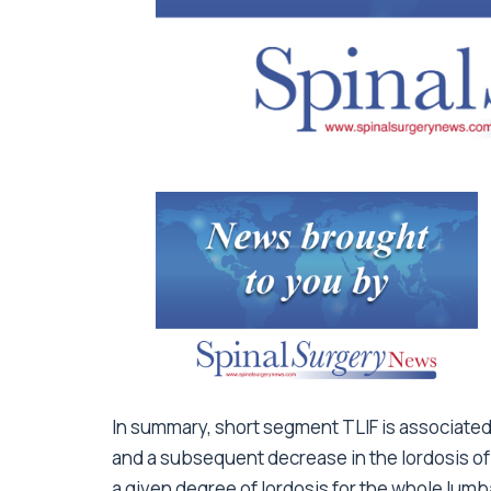
In summary, short segment TLIF is associated
and a subsequent decrease in the lordosis o
a given degree of lordosis for the whole lumb