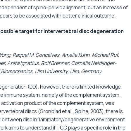
, independent of spino-pelvic alignment, but an increase of
ppears to be associated with better clinical outcome.
sible target for intervertebral disc degeneration
 Yong, Raquel M. Goncalves, Amelie Kuhn, Michael Ruf,
, Anita Ignatius, Rolf Brenner, Cornelia Neidlinger-
d Biomechanics, Ulm University, Ulm, Germany
degeneration (DD). However, there is limited knowledge
nate immune system, namely of the complement system.
activation product of the complement system, was
rvertebral discs (Gronblad et al., Spine, 2003), there is
play between disc inflammatory/degenerative environment
k aims to understand if TCC plays a specific role in the