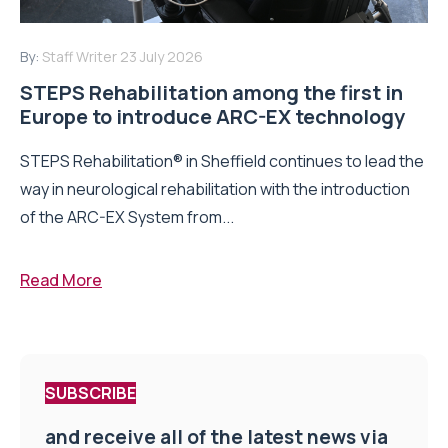
By:
Staff Writer
23 July 2026
STEPS Rehabilitation among the first in
Europe to introduce ARC-EX technology
STEPS Rehabilitation® in Sheffield continues to lead the
way in neurological rehabilitation with the introduction
of the ARC-EX System from...
Read More
SUBSCRIBE
and receive all of the latest news via