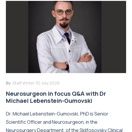
By:
Staff Writer
30 July 2026
Neurosurgeon in focus Q&A with Dr
Michael Lebenstein-Gumovski
Dr. Michael Lebenstein-Gumovski, PhD is Senior
Scientific Officer and Neurosurgeon, in the
Neurosurgery Department, of the Sklifosovsky Clinical