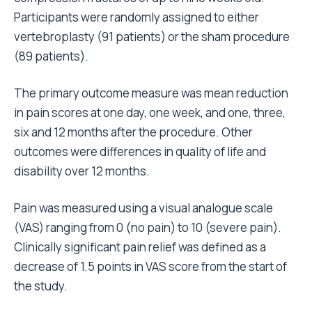
Participants were randomly assigned to either
vertebroplasty (91 patients) or the sham procedure
(89 patients).
The primary outcome measure was mean reduction
in pain scores at one day, one week, and one, three,
six and 12 months after the procedure. Other
outcomes were differences in quality of life and
disability over 12 months.
Pain was measured using a visual analogue scale
(VAS) ranging from 0 (no pain) to 10 (severe pain).
Clinically significant pain relief was defined as a
decrease of 1.5 points in VAS score from the start of
the study.