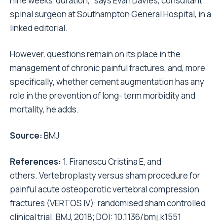
nine weeks’ duration,” says Evan Davies, consultant
spinal surgeon at Southampton General Hospital, in a
linked editorial.
However, questions remain on its place in the
management of chronic painful fractures, and, more
specifically, whether cement augmentation has any
role in the prevention of long- term morbidity and
mortality, he adds.
Source:
BMJ
References:
1. Firanescu Cristina E, and
others. Vertebroplasty versus sham procedure for
painful acute osteoporotic vertebral compression
fractures (VERTOS IV): randomised sham controlled
clinical trial. BMJ, 2018; DOI: 10.1136/bmj.k1551