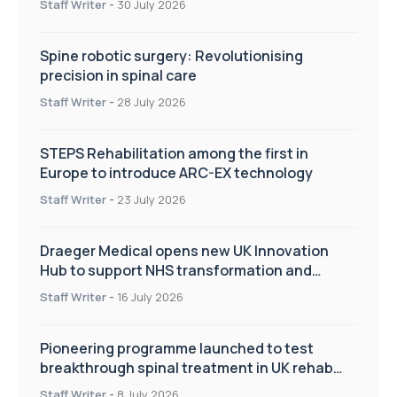
Staff Writer
-
30 July 2026
Spine robotic surgery: Revolutionising
precision in spinal care
Staff Writer
-
28 July 2026
STEPS Rehabilitation among the first in
Europe to introduce ARC-EX technology
Staff Writer
-
23 July 2026
Draeger Medical opens new UK Innovation
Hub to support NHS transformation and
improve patient care
Staff Writer
-
16 July 2026
Pioneering programme launched to test
breakthrough spinal treatment in UK rehab
centres
Staff Writer
-
8 July 2026