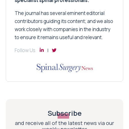
specialist spinal professionals.
The journal has several eminent editorial
contributors guiding its content; and we also
work closely with companies in the industry
to ensure it remains useful and relevant.
Follow Us
Subscribe
and receive all of the latest news via our
weekly newsletter