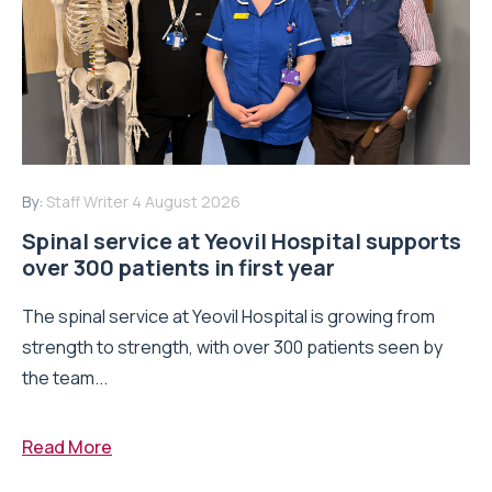
By:
Staff Writer
4 August 2026
Spinal service at Yeovil Hospital supports
over 300 patients in first year
The spinal service at Yeovil Hospital is growing from
strength to strength, with over 300 patients seen by
the team...
Read More