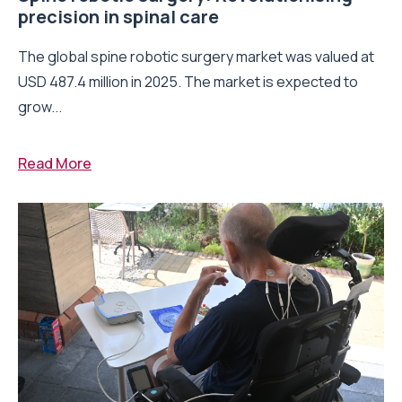
precision in spinal care
The global spine robotic surgery market was valued at
USD 487.4 million in 2025. The market is expected to
grow...
Read More