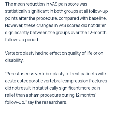
The mean reduction in VAS pain score was
statistically significant in both groups at all follow-up
points after the procedure, compared with baseline.
However, these changes in VAS scores did not differ
significantly between the groups over the 12-month
follow-up period.
Vertebroplasty had no effect on quality of life or on
disability.
“Percutaneous vertebroplasty to treat patients with
acute osteoporotic vertebral compression fractures
did not result in statistically significant more pain
relief than a sham procedure during 12 months’
follow-up,” say the researchers.