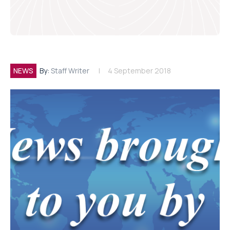
NEWS
By:
Staff Writer
4 September 2018