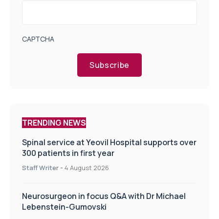
CAPTCHA
Subscribe
TRENDING NEWS
Spinal service at Yeovil Hospital supports over
300 patients in first year
Staff Writer
-
4 August 2026
Neurosurgeon in focus Q&A with Dr Michael
Lebenstein-Gumovski