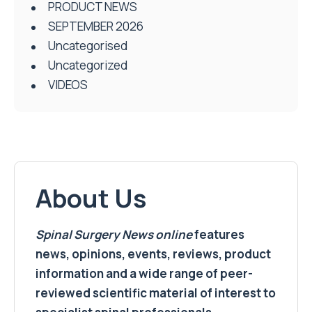
PRODUCT NEWS
SEPTEMBER 2026
Uncategorised
Uncategorized
VIDEOS
About Us
Spinal Surgery News
online
features
news, opinions, events, reviews, product
information and a wide range of peer-
reviewed scientific material of interest to