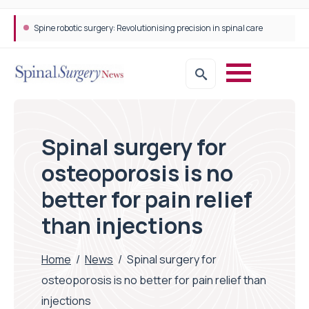
Spine robotic surgery: Revolutionising precision in spinal care
Spinal surgery for
osteoporosis is no
better for pain relief
than injections
Home
/
News
/
Spinal surgery for
osteoporosis is no better for pain relief than
injections