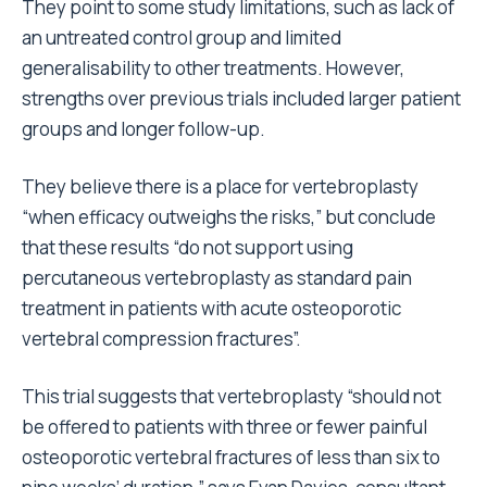
They point to some study limitations, such as lack of
an untreated control group and limited
generalisability to other treatments. However,
strengths over previous trials included larger patient
groups and longer follow-up.
They believe there is a place for vertebroplasty
“when efficacy outweighs the risks,” but conclude
that these results “do not support using
percutaneous vertebroplasty as standard pain
treatment in patients with acute osteoporotic
vertebral compression fractures”.
This trial suggests that vertebroplasty “should not
be offered to patients with three or fewer painful
osteoporotic vertebral fractures of less than six to