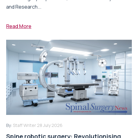
and Research...
Read More
By:
Staff Writer
28 July 2026
Spine robotic surgery: Revolutionising