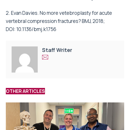
2. Evan Davies. No more vetebroplasty for acute
vertebral compression fractures? BMJ, 2018;
DOI: 10.1136/bmj.k1756
Staff Writer
OTHER ARTICLES