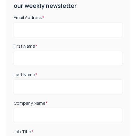
our weekly newsletter
Email Address
*
First Name
*
Last Name
*
Company Name
*
Job Title
*