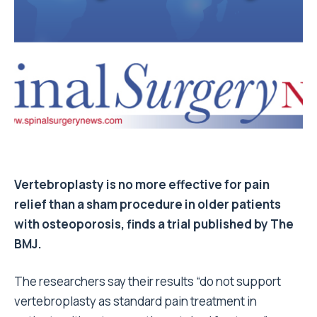
Vertebroplasty is no more effective for pain
relief than a sham procedure in older patients
with osteoporosis, finds a trial published by The
BMJ.
The researchers say their results “do not support
vertebroplasty as standard pain treatment in