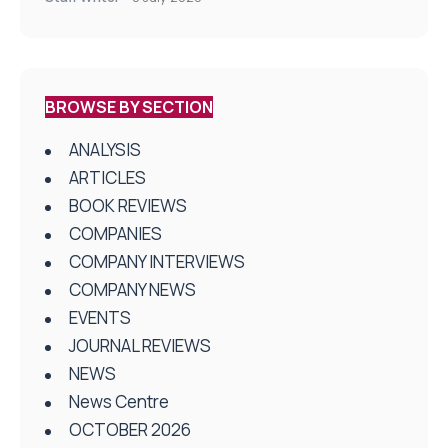
BROWSE BY SECTION
ANALYSIS
ARTICLES
BOOK REVIEWS
COMPANIES
COMPANY INTERVIEWS
COMPANY NEWS
EVENTS
JOURNAL REVIEWS
NEWS
News Centre
OCTOBER 2026