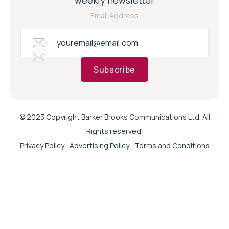
Email Address
Subscribe
© 2023 Copyright Barker Brooks Communications Ltd. All
Rights reserved.
Privacy Policy
Advertising Policy
Terms and Conditions