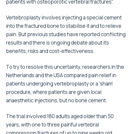
patients with osteoporotic vertebral fractures”.
Vertebroplasty involves injecting a special cement
into the fractured bone to stabilise it and to relieve
pain. But previous studies have reported conflicting
results and there is ongoing debate about its
benefits, risks and cost-effectiveness.
To try to resolve this uncertainty, researchers in the
Netherlands and the USA compared pain relief in
patients undergoing vertebroplasty or a ‘sham’
procedure, where patients are given local
anaesthetic injections, but no bone cement.
The trial involved 180 adults aged older than 50
years, with one to three painful vertebral
compression fractures of up to nine weeks old.