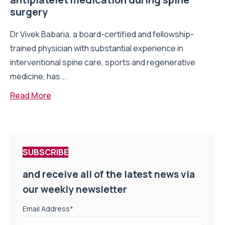
surgery
Dr Vivek Babaria, a board-certified and fellowship-
trained physician with substantial experience in
interventional spine care, sports and regenerative
medicine, has...
Read More
SUBSCRIBE
and receive all of the latest news via
our weekly newsletter
Email Address
*