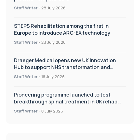
Staff Writer
-
28 July 2026
STEPS Rehabilitation among the first in
Europe to introduce ARC-EX technology
Staff Writer
-
23 July 2026
Draeger Medical opens new UK Innovation
Hub to support NHS transformation and
improve patient care
Staff Writer
-
16 July 2026
Pioneering programme launched to test
breakthrough spinal treatment in UK rehab
centres
Staff Writer
-
8 July 2026