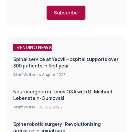
Subscribe
TRENDING NEWS
Spinal service at Yeovil Hospital supports over
300 patients in first year
Staff Writer
-
4 August 2026
Neurosurgeon in focus Q&A with Dr Michael
Lebenstein-Gumovski
Staff Writer
-
30 July 2026
Spine robotic surgery: Revolutionising
precision in spinal care