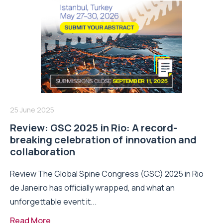
25 June 2025
Review: GSC 2025 in Rio: A record-
breaking celebration of innovation and
collaboration
Review The Global Spine Congress (GSC) 2025 in Rio
de Janeiro has officially wrapped, and what an
unforgettable event it...
Read More