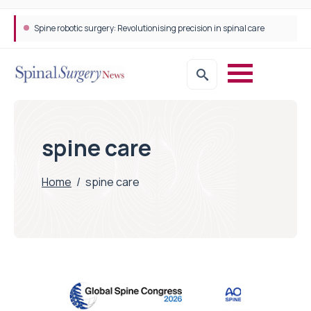
Spine robotic surgery: Revolutionising precision in spinal care
spine care
Home
/
spine care