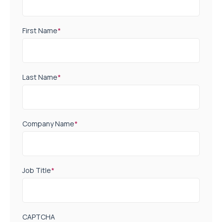
First Name
*
Last Name
*
Company Name
*
Job Title
*
CAPTCHA