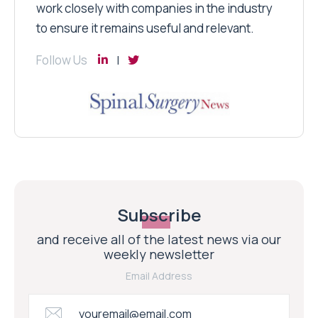
work closely with companies in the industry
to ensure it remains useful and relevant.
Follow Us
Subscribe
and receive all of the latest news via our
weekly newsletter
Email Address