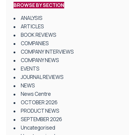
BROWSE BY SECTION
ANALYSIS
ARTICLES
BOOK REVIEWS
COMPANIES
COMPANY INTERVIEWS
COMPANY NEWS
EVENTS
JOURNAL REVIEWS
NEWS
News Centre
OCTOBER 2026
PRODUCT NEWS
SEPTEMBER 2026
Uncategorised