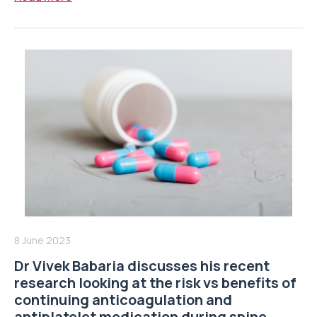
8 June 2023
Dr Vivek Babaria discusses his recent
research looking at the risk vs benefits of
continuing anticoagulation and
antiplatelet medication during spine