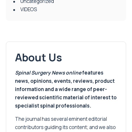
Uncategorized
VIDEOS
About Us
Spinal Surgery News
online
features
news, opinions, events, reviews, product
information and a wide range of peer-
reviewed scientific material of interest to
specialist spinal professionals.
The journal has several eminent editorial
contributors guiding its content; and we also