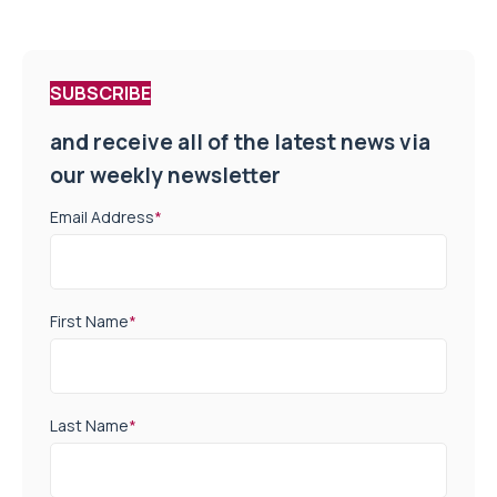
SUBSCRIBE
and receive all of the latest news via
our weekly newsletter
Email Address
*
First Name
*
Last Name
*