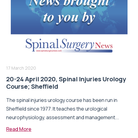
17 March 2020
20-24 April 2020, Spinal Injuries Urology
Course; Sheffield
The spinal injuries urology course has been run in
Sheffield since 1977. It teaches the urological
neurophysiology, assessment and management...
Read More