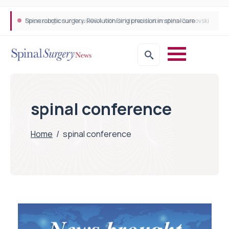
Neurosurgeon in focus Q&A with Dr Michael Lebenstein-Gumovski
Spine robotic surgery: Revolutionising precision in spinal care
spinal conference
Home
/
spinal conference