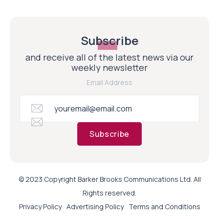
Subscribe
and receive all of the latest news via our
weekly newsletter
Email Address
Subscribe
© 2023 Copyright Barker Brooks Communications Ltd. All
Rights reserved.
Privacy Policy
Advertising Policy
Terms and Conditions