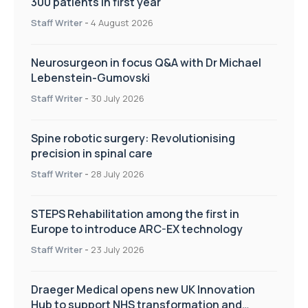
300 patients in first year
Staff Writer
-
4 August 2026
Neurosurgeon in focus Q&A with Dr Michael
Lebenstein-Gumovski
Staff Writer
-
30 July 2026
Spine robotic surgery: Revolutionising
precision in spinal care
Staff Writer
-
28 July 2026
STEPS Rehabilitation among the first in
Europe to introduce ARC-EX technology
Staff Writer
-
23 July 2026
Draeger Medical opens new UK Innovation
Hub to support NHS transformation and