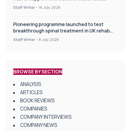
improve patient care
Staff Writer
-
16 July 2026
Pioneering programme launched to test
breakthrough spinal treatment in UK rehab
centres
Staff Writer
-
8 July 2026
BROWSE BY SECTION
ANALYSIS
ARTICLES
BOOK REVIEWS
COMPANIES
COMPANY INTERVIEWS
COMPANY NEWS