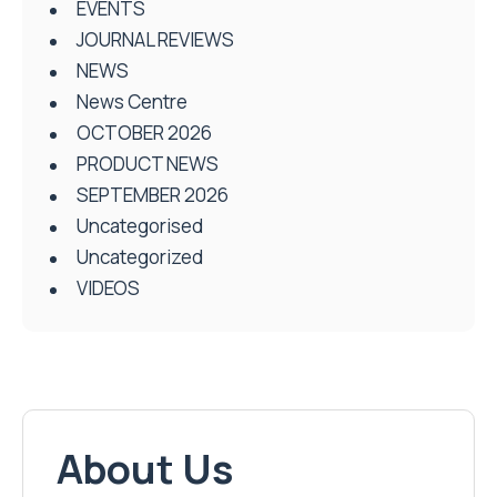
EVENTS
JOURNAL REVIEWS
NEWS
News Centre
OCTOBER 2026
PRODUCT NEWS
SEPTEMBER 2026
Uncategorised
Uncategorized
VIDEOS
About Us