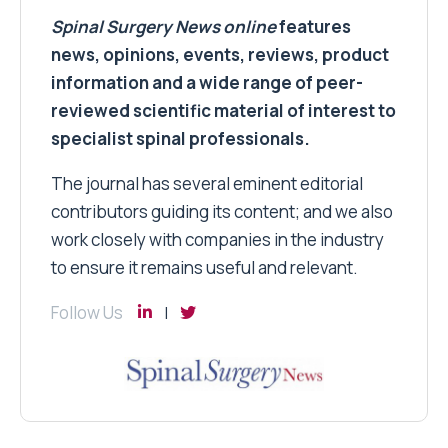
Spinal Surgery News
online
features
news, opinions, events, reviews, product
information and a wide range of peer-
reviewed scientific material of interest to
specialist spinal professionals.
The journal has several eminent editorial
contributors guiding its content; and we also
work closely with companies in the industry
to ensure it remains useful and relevant.
Follow Us