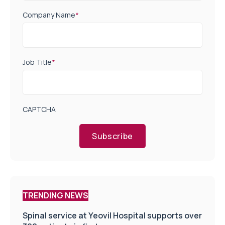
Company Name
*
Job Title
*
CAPTCHA
Subscribe
TRENDING NEWS
Spinal service at Yeovil Hospital supports over