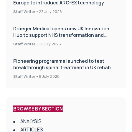
Europe to introduce ARC-EX technology
Staff Writer
-
23 July 2026
Draeger Medical opens new UK Innovation
Hub to support NHS transformation and
improve patient care
Staff Writer
-
16 July 2026
Pioneering programme launched to test
breakthrough spinal treatment in UK rehab
centres
Staff Writer
-
8 July 2026
BROWSE BY SECTION
ANALYSIS
ARTICLES