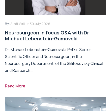
By:
Staff Writer
30 July 2026
Neurosurgeon in focus Q&A with Dr
Michael Lebenstein-Gumovski
Dr. Michael Lebenstein-Gumovski, PhD is Senior
Scientific Officer and Neurosurgeon, in the
Neurosurgery Department, of the Sklifosovsky Clinical
and Research...
Read More