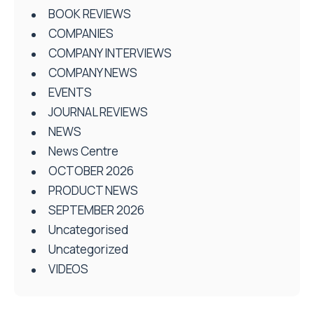
BOOK REVIEWS
COMPANIES
COMPANY INTERVIEWS
COMPANY NEWS
EVENTS
JOURNAL REVIEWS
NEWS
News Centre
OCTOBER 2026
PRODUCT NEWS
SEPTEMBER 2026
Uncategorised
Uncategorized
VIDEOS