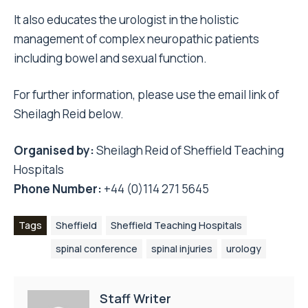
It also educates the urologist in the holistic
management of complex neuropathic patients
including bowel and sexual function.
For further information, please use the email link of
Sheilagh Reid below.
Organised by:
Sheilagh Reid
of Sheffield Teaching
Hospitals
Phone Number:
+44 (0)114 271 5645
Tags
Sheffield
Sheffield Teaching Hospitals
spinal conference
spinal injuries
urology
Staff Writer