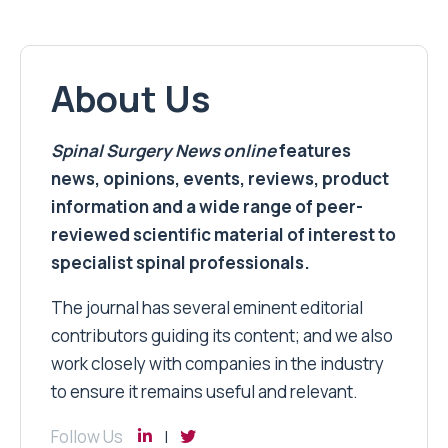
About Us
Spinal Surgery News
online
features
news, opinions, events, reviews, product
information and a wide range of peer-
reviewed scientific material of interest to
specialist spinal professionals.
The journal has several eminent editorial
contributors guiding its content; and we also
work closely with companies in the industry
to ensure it remains useful and relevant.
Follow Us