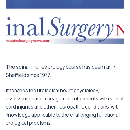
The spinal injuries urology course has been run in
Sheffield since 1977.
It teaches the urological neurophysiology,
assessment and management of patients with spinal
cord injuries and other neuropathic conditions, with
knowledge applicable to the challenging functional
urological problems.