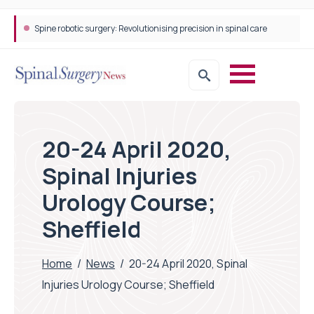
Spine robotic surgery: Revolutionising precision in spinal care
20-24 April 2020,
Spinal Injuries
Urology Course;
Sheffield
Home
/
News
/
20-24 April 2020, Spinal
Injuries Urology Course; Sheffield