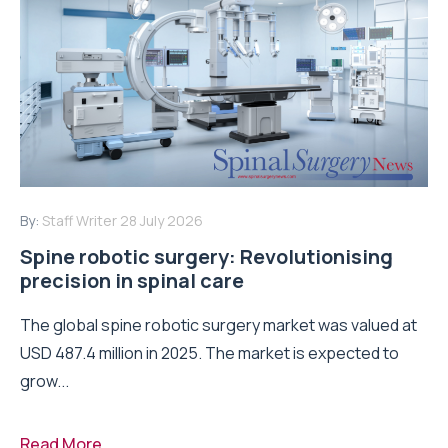
By:
Staff Writer
28 July 2026
Spine robotic surgery: Revolutionising
precision in spinal care
The global spine robotic surgery market was valued at
USD 487.4 million in 2025. The market is expected to
grow...
Read More