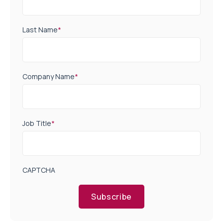
Last Name
*
Company Name
*
Job Title
*
CAPTCHA
Subscribe