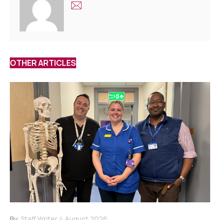
OTHER ARTICLES
By:
Staff Writer
4 August 2026