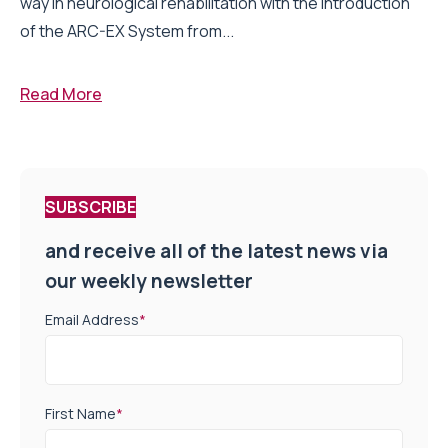
way in neurological rehabilitation with the introduction
of the ARC-EX System from...
Read More
SUBSCRIBE
and receive all of the latest news via
our weekly newsletter
Email Address
*
First Name
*