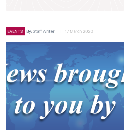
EVENTS
By:
Staff Writer
17 March 2020