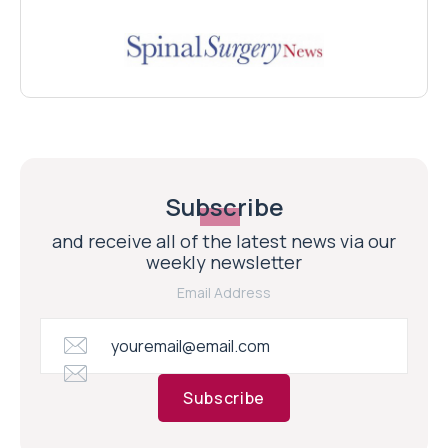
Subscribe
and receive all of the latest news via our
weekly newsletter
Email Address
Subscribe