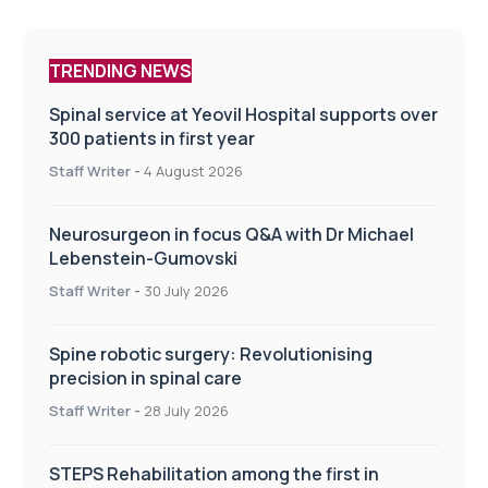
TRENDING NEWS
Spinal service at Yeovil Hospital supports over
300 patients in first year
Staff Writer
-
4 August 2026
Neurosurgeon in focus Q&A with Dr Michael
Lebenstein-Gumovski
Staff Writer
-
30 July 2026
Spine robotic surgery: Revolutionising
precision in spinal care
Staff Writer
-
28 July 2026
STEPS Rehabilitation among the first in