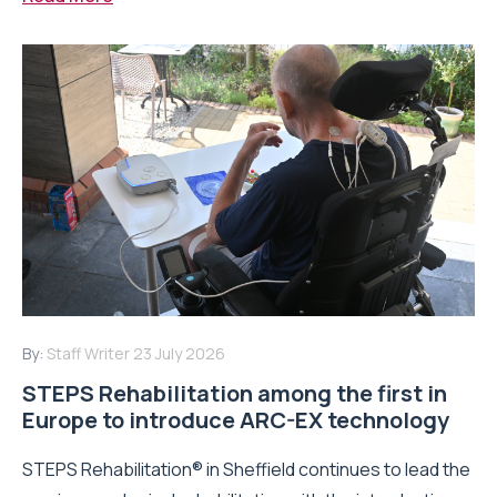
By:
Staff Writer
23 July 2026
STEPS Rehabilitation among the first in
Europe to introduce ARC-EX technology
STEPS Rehabilitation® in Sheffield continues to lead the