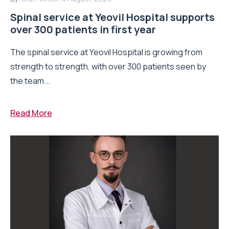
Spinal service at Yeovil Hospital supports
over 300 patients in first year
The spinal service at Yeovil Hospital is growing from
strength to strength, with over 300 patients seen by
the team...
Read More