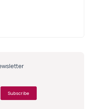
newsletter
Subscribe