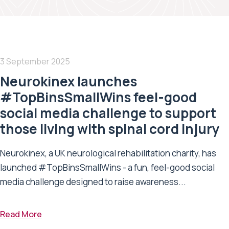
3 September 2025
Neurokinex launches
#TopBinsSmallWins feel-good
social media challenge to support
those living with spinal cord injury
Neurokinex, a UK neurological rehabilitation charity, has
launched #TopBinsSmallWins - a fun, feel-good social
media challenge designed to raise awareness...
Read More