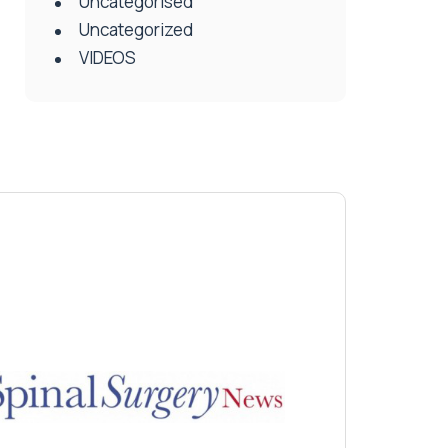
Uncategorised
Uncategorized
VIDEOS