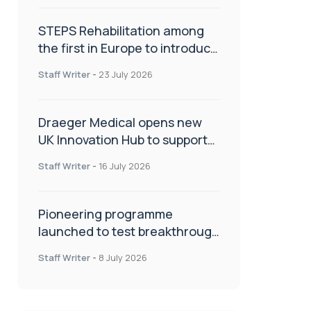
STEPS Rehabilitation among
the first in Europe to introduce
ARC-EX technology
Staff Writer
-
23 July 2026
Draeger Medical opens new
UK Innovation Hub to support
NHS transformation and
Staff Writer
-
16 July 2026
improve patient care
Pioneering programme
launched to test breakthrough
spinal treatment in UK rehab
Staff Writer
-
8 July 2026
centres