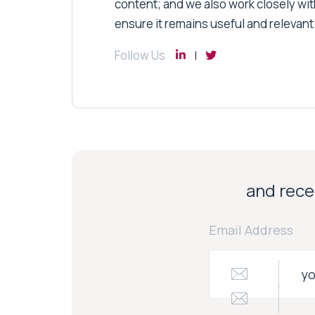
content; and we also work closely wit
ensure it remains useful and relevant
Follow Us
and recei
Email Address