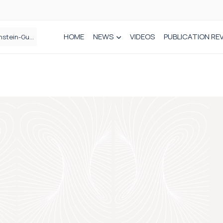
HOME
NEWS
VIDEOS
PUBLICATION RE
n spinal care