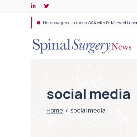
Spine robotic surgery: Revolutionising precision i
social media
Home
/
social media