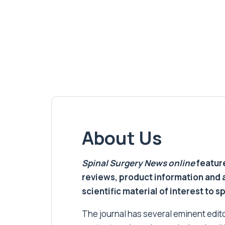
About Us
Spinal Surgery News
online
feature
reviews, product information and 
scientific material of interest to s
The journal has several eminent editor