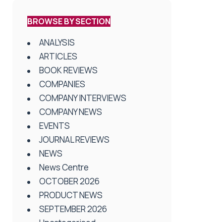
BROWSE BY SECTION
ANALYSIS
ARTICLES
BOOK REVIEWS
COMPANIES
COMPANY INTERVIEWS
COMPANY NEWS
EVENTS
JOURNAL REVIEWS
NEWS
News Centre
OCTOBER 2026
PRODUCT NEWS
SEPTEMBER 2026