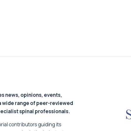
s news, opinions, events,
a wide range of peer-reviewed
pecialist spinal professionals.
ial contributors guiding its