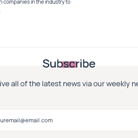
h companies in the industry to
.
Subscribe
ve all of the latest news via our weekly 