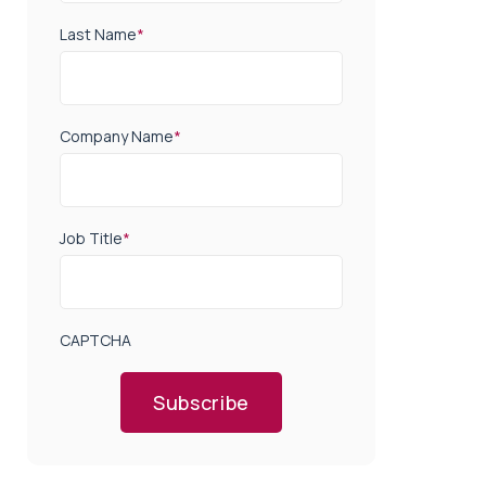
Last Name
*
Company Name
*
Job Title
*
CAPTCHA
Subscribe