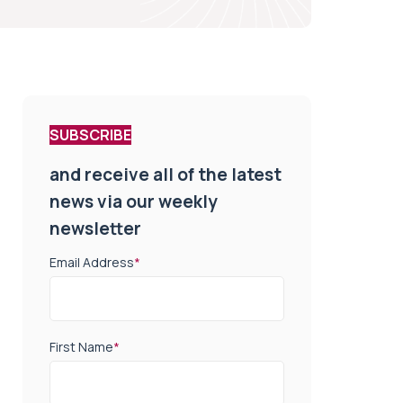
SUBSCRIBE
and receive all of the latest
news via our weekly
newsletter
Email Address
*
First Name
*