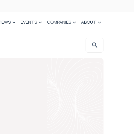
VIEWS
EVENTS
COMPANIES
ABOUT