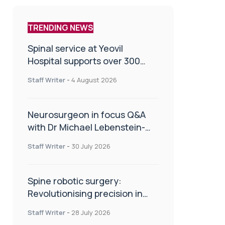
TRENDING NEWS
Spinal service at Yeovil
Hospital supports over 300
patients in first year
Staff Writer
-
4 August 2026
Neurosurgeon in focus Q&A
with Dr Michael Lebenstein-
Gumovski
Staff Writer
-
30 July 2026
Spine robotic surgery:
Revolutionising precision in
spinal care
Staff Writer
-
28 July 2026