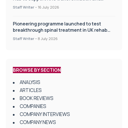
improve patient care
Staff Writer
-
16 July 2026
Pioneering programme launched to test
breakthrough spinal treatment in UK rehab
centres
Staff Writer
-
8 July 2026
BROWSE BY SECTION
ANALYSIS
ARTICLES
BOOK REVIEWS
COMPANIES
COMPANY INTERVIEWS
COMPANY NEWS