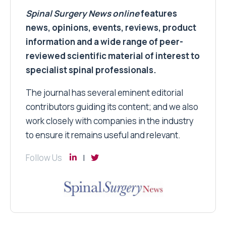
Spinal Surgery News
online
features
news, opinions, events, reviews, product
information and a wide range of peer-
reviewed scientific material of interest to
specialist spinal professionals.
The journal has several eminent editorial
contributors guiding its content; and we also
work closely with companies in the industry
to ensure it remains useful and relevant.
Follow Us