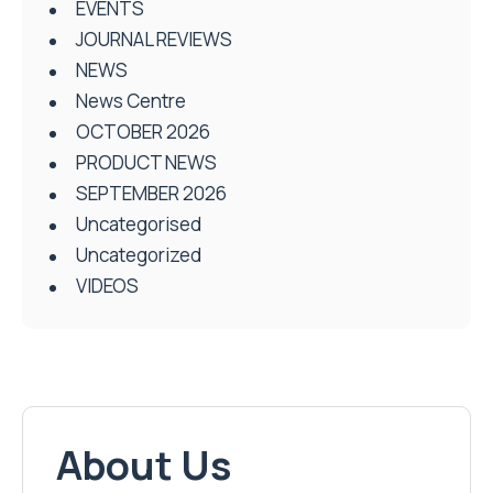
EVENTS
JOURNAL REVIEWS
NEWS
News Centre
OCTOBER 2026
PRODUCT NEWS
SEPTEMBER 2026
Uncategorised
Uncategorized
VIDEOS
About Us