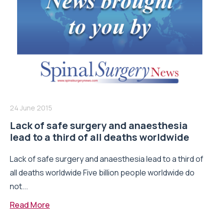
24 June 2015
Lack of safe surgery and anaesthesia
lead to a third of all deaths worldwide
Lack of safe surgery and anaesthesia lead to a third of
all deaths worldwide Five billion people worldwide do
not...
Read More