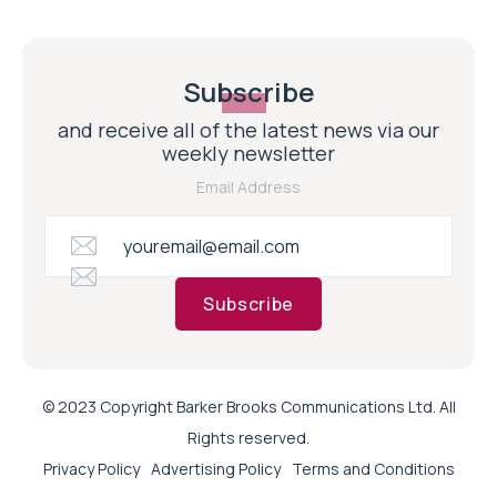
Subscribe
and receive all of the latest news via our
weekly newsletter
Email Address
Subscribe
© 2023 Copyright Barker Brooks Communications Ltd. All
Rights reserved.
Privacy Policy
Advertising Policy
Terms and Conditions