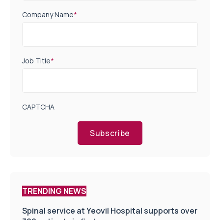
Company Name
*
Job Title
*
CAPTCHA
Subscribe
TRENDING NEWS
Spinal service at Yeovil Hospital supports over