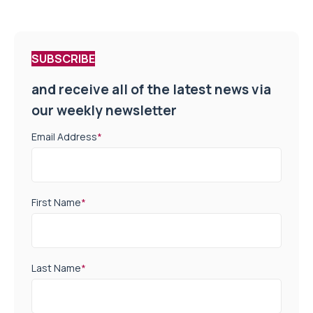
SUBSCRIBE
and receive all of the latest news via
our weekly newsletter
Email Address
*
First Name
*
Last Name
*