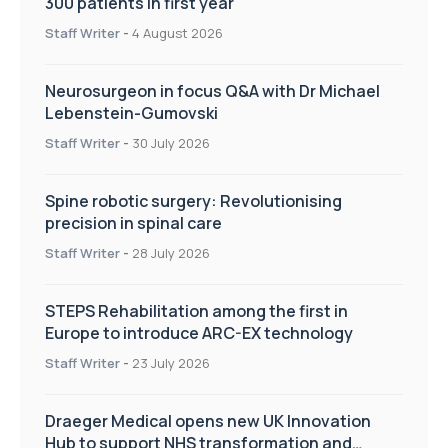
300 patients in first year
Staff Writer
-
4 August 2026
Neurosurgeon in focus Q&A with Dr Michael
Lebenstein-Gumovski
Staff Writer
-
30 July 2026
Spine robotic surgery: Revolutionising
precision in spinal care
Staff Writer
-
28 July 2026
STEPS Rehabilitation among the first in
Europe to introduce ARC-EX technology
Staff Writer
-
23 July 2026
Draeger Medical opens new UK Innovation
Hub to support NHS transformation and