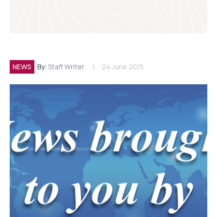
NEWS
By:
Staff Writer
24 June 2015