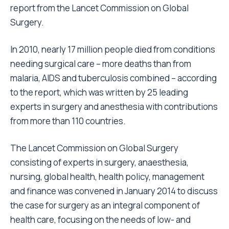
report from the Lancet Commission on Global
Surgery.
In 2010, nearly 17 million people died from conditions
needing surgical care – more deaths than from
malaria, AIDS and tuberculosis combined – according
to the report, which was written by 25 leading
experts in surgery and anesthesia with contributions
from more than 110 countries.
The Lancet Commission on Global Surgery
consisting of experts in surgery, anaesthesia,
nursing, global health, health policy, management
and finance was convened in January 2014 to discuss
the case for surgery as an integral component of
health care, focusing on the needs of low- and