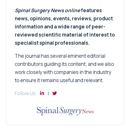
Spinal Surgery News
online
features
news, opinions, events, reviews, product
information and a wide range of peer-
reviewed scientific material of interest to
specialist spinal professionals.
The journal has several eminent editorial
contributors guiding its content; and we also
work closely with companies in the industry
to ensure it remains useful and relevant.
Follow Us