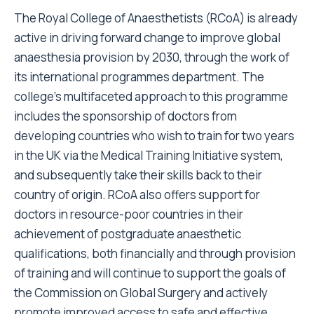
The Royal College of Anaesthetists (RCoA) is already
active in driving forward change to improve global
anaesthesia provision by 2030, through the work of
its international programmes department. The
college’s multifaceted approach to this programme
includes the sponsorship of doctors from
developing countries who wish to train for two years
in the UK via the Medical Training Initiative system,
and subsequently take their skills back to their
country of origin. RCoA also offers support for
doctors in resource-poor countries in their
achievement of postgraduate anaesthetic
qualifications, both financially and through provision
of training and will continue to support the goals of
the Commission on Global Surgery and actively
promote improved access to safe and effective