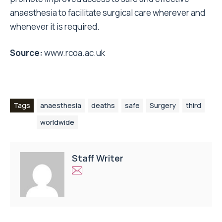
anaesthesia to facilitate surgical care wherever and
whenever it is required.
Source:
www.rcoa.ac.uk
Tags
anaesthesia
deaths
safe
Surgery
third
worldwide
Staff Writer