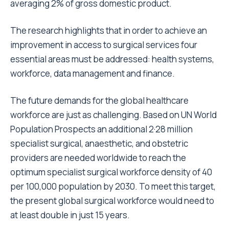
averaging 2% of gross domestic product.
The research highlights that in order to achieve an
improvement in access to surgical services four
essential areas must be addressed: health systems,
workforce, data management and finance.
The future demands for the global healthcare
workforce are just as challenging. Based on UN World
Population Prospects an additional 2·28 million
specialist surgical, anaesthetic, and obstetric
providers are needed worldwide to reach the
optimum specialist surgical workforce density of 40
per 100,000 population by 2030. To meet this target,
the present global surgical workforce would need to
at least double in just 15 years.