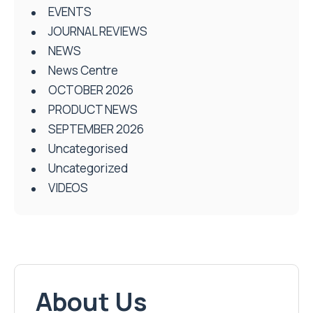
EVENTS
JOURNAL REVIEWS
NEWS
News Centre
OCTOBER 2026
PRODUCT NEWS
SEPTEMBER 2026
Uncategorised
Uncategorized
VIDEOS
About Us