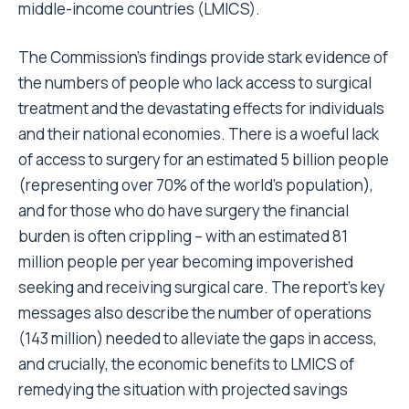
middle-income countries (LMICS).
The Commission’s findings provide stark evidence of
the numbers of people who lack access to surgical
treatment and the devastating effects for individuals
and their national economies. There is a woeful lack
of access to surgery for an estimated 5 billion people
(representing over 70% of the world’s population),
and for those who do have surgery the financial
burden is often crippling – with an estimated 81
million people per year becoming impoverished
seeking and receiving surgical care. The report’s key
messages also describe the number of operations
(143 million) needed to alleviate the gaps in access,
and crucially, the economic benefits to LMICS of
remedying the situation with projected savings