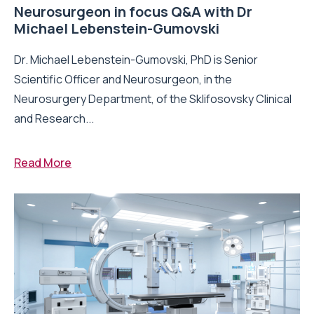
Neurosurgeon in focus Q&A with Dr
Michael Lebenstein-Gumovski
Dr. Michael Lebenstein-Gumovski, PhD is Senior
Scientific Officer and Neurosurgeon, in the
Neurosurgery Department, of the Sklifosovsky Clinical
and Research...
Read More