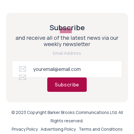
Subscribe
and receive all of the latest news via our
weekly newsletter
Email Address
Subscribe
© 2023 Copyright Barker Brooks Communications Ltd. All
Rights reserved.
Privacy Policy
Advertising Policy
Terms and Conditions