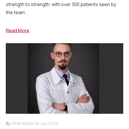
strength to strength, with over 300 patients seen by
the team...
Read More
By:
Staff Writer
30 July 2026