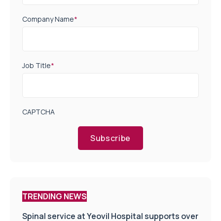
Company Name
*
Job Title
*
CAPTCHA
Subscribe
TRENDING NEWS
Spinal service at Yeovil Hospital supports over