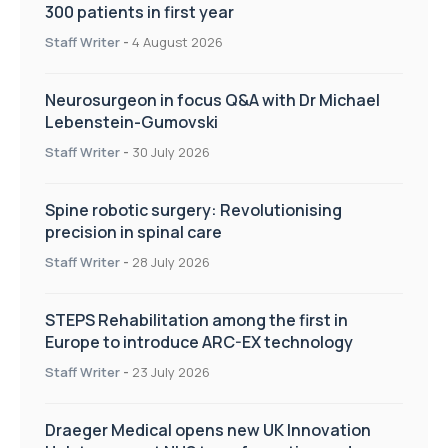
300 patients in first year
Staff Writer
-
4 August 2026
Neurosurgeon in focus Q&A with Dr Michael
Lebenstein-Gumovski
Staff Writer
-
30 July 2026
Spine robotic surgery: Revolutionising
precision in spinal care
Staff Writer
-
28 July 2026
STEPS Rehabilitation among the first in
Europe to introduce ARC-EX technology
Staff Writer
-
23 July 2026
Draeger Medical opens new UK Innovation