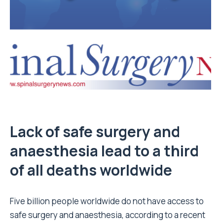
Lack of safe surgery and
anaesthesia lead to a third
of all deaths worldwide
Five billion people worldwide do not have access to
safe surgery and anaesthesia, according to a recent