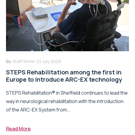
By:
Staff Writer
23 July 2026
STEPS Rehabilitation among the first in
Europe to introduce ARC-EX technology
STEPS Rehabilitation® in Sheffield continues to lead the
way in neurological rehabilitation with the introduction
of the ARC-EX System from...
Read More