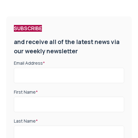
SUBSCRIBE
and receive all of the latest news via
our weekly newsletter
Email Address
*
First Name
*
Last Name
*