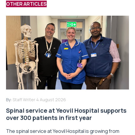
OTHER ARTICLES
By:
Staff Writer
4 August 2026
Spinal service at Yeovil Hospital supports
over 300 patients in first year
The spinal service at Yeovil Hospital is growing from