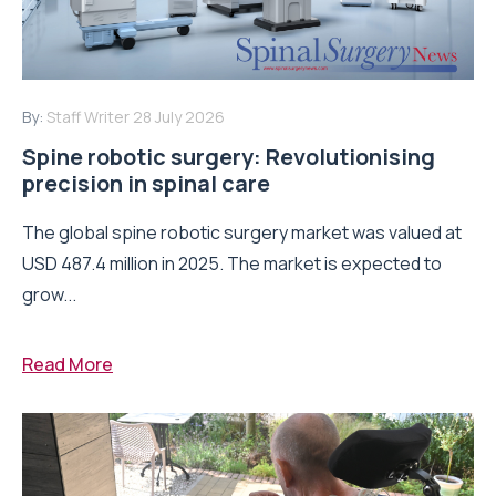
By:
Staff Writer
28 July 2026
Spine robotic surgery: Revolutionising
precision in spinal care
The global spine robotic surgery market was valued at
USD 487.4 million in 2025. The market is expected to
grow...
Read More