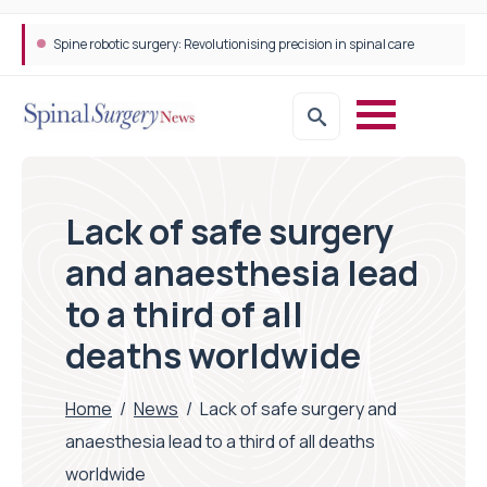
Spine robotic surgery: Revolutionising precision in spinal care
Lack of safe surgery
and anaesthesia lead
to a third of all
deaths worldwide
Home
/
News
/
Lack of safe surgery and
anaesthesia lead to a third of all deaths
worldwide