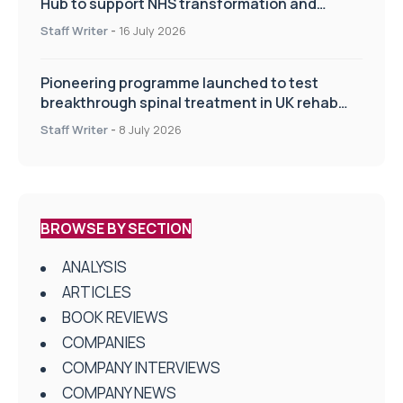
Hub to support NHS transformation and
improve patient care
Staff Writer
-
16 July 2026
Pioneering programme launched to test
breakthrough spinal treatment in UK rehab
centres
Staff Writer
-
8 July 2026
BROWSE BY SECTION
ANALYSIS
ARTICLES
BOOK REVIEWS
COMPANIES
COMPANY INTERVIEWS
COMPANY NEWS