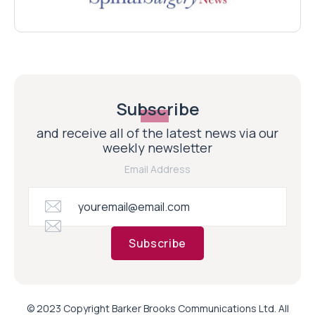
Subscribe
and receive all of the latest news via our
weekly newsletter
Email Address
Subscribe
© 2023 Copyright Barker Brooks Communications Ltd. All