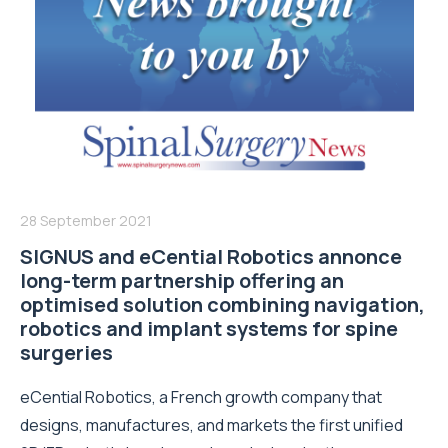
28 September 2021
SIGNUS and eCential Robotics annonce
long-term partnership offering an
optimised solution combining navigation,
robotics and implant systems for spine
surgeries
eCential Robotics, a French growth company that
designs, manufactures, and markets the first unified