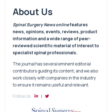
About Us
Spinal Surgery News
online
features
news, opinions, events, reviews, product
information and a wide range of peer-
reviewed scientific material of interest to
specialist spinal professionals.
The journal has several eminent editorial
contributors guiding its content; and we also
work closely with companies in the industry
to ensure it remains useful and relevant.
Follow Us