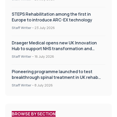
STEPS Rehabilitation among the first in
Europe to introduce ARC-EX technology
Staff Writer
-
23 July 2026
Draeger Medical opens new UK Innovation
Hub to support NHS transformation and
improve patient care
Staff Writer
-
16 July 2026
Pioneering programme launched to test
breakthrough spinal treatment in UK rehab
centres
Staff Writer
-
8 July 2026
BROWSE BY SECTION