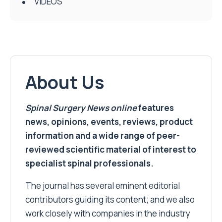
VIDEOS
About Us
Spinal Surgery News
online
features
news, opinions, events, reviews, product
information and a wide range of peer-
reviewed scientific material of interest to
specialist spinal professionals.
The journal has several eminent editorial
contributors guiding its content; and we also
work closely with companies in the industry