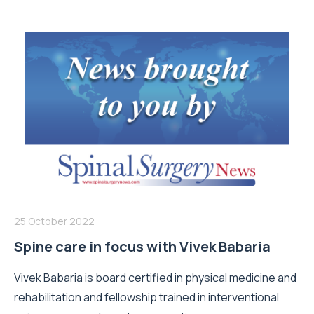
25 October 2022
Spine care in focus with Vivek Babaria
Vivek Babaria is board certified in physical medicine and
rehabilitation and fellowship trained in interventional