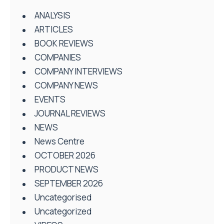
ANALYSIS
ARTICLES
BOOK REVIEWS
COMPANIES
COMPANY INTERVIEWS
COMPANY NEWS
EVENTS
JOURNAL REVIEWS
NEWS
News Centre
OCTOBER 2026
PRODUCT NEWS
SEPTEMBER 2026
Uncategorised
Uncategorized