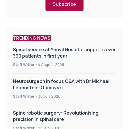
Subscribe
TRENDING NEWS
Spinal service at Yeovil Hospital supports over
300 patients in first year
Staff Writer
-
4 August 2026
Neurosurgeon in focus Q&A with Dr Michael
Lebenstein-Gumovski
Staff Writer
-
30 July 2026
Spine robotic surgery: Revolutionising
precision in spinal care
Staff Writer
-
28 July 2026