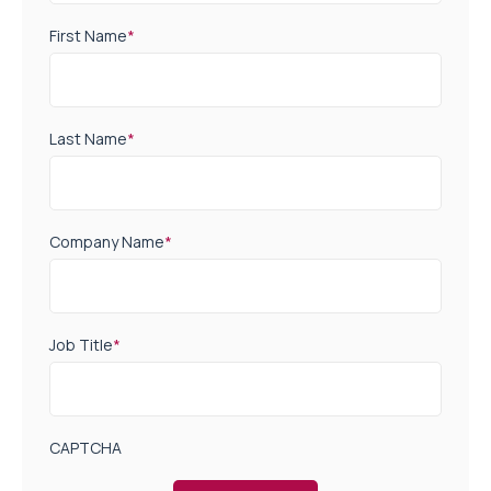
First Name
*
Last Name
*
Company Name
*
Job Title
*
CAPTCHA