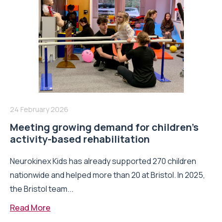
24 February 2026
Meeting growing demand for children’s
activity-based rehabilitation
Neurokinex Kids has already supported 270 children
nationwide and helped more than 20 at Bristol. In 2025,
the Bristol team...
Read More