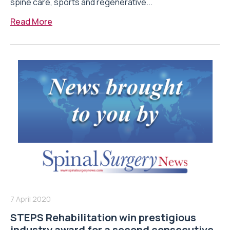
spine care, sports and regenerative...
Read More
7 April 2020
STEPS Rehabilitation win prestigious
industry award for a second consecutive