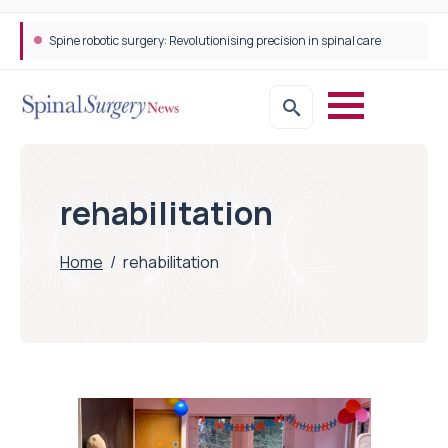
Spine robotic surgery: Revolutionising precision in spinal care
rehabilitation
Home
/
rehabilitation