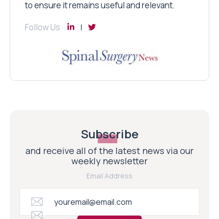
to ensure it remains useful and relevant.
Follow Us
Subscribe
and receive all of the latest news via our
weekly newsletter
Email Address