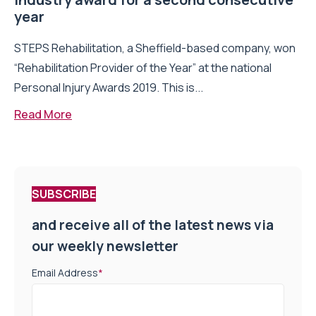
year
STEPS Rehabilitation, a Sheffield-based company, won
“Rehabilitation Provider of the Year” at the national
Personal Injury Awards 2019. This is...
Read More
SUBSCRIBE
and receive all of the latest news via
our weekly newsletter
Email Address
*