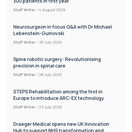
300 patients in first year
Staff Writer
-
4 August 2026
Neurosurgeon in focus Q&A with Dr Michael
Lebenstein-Gumovski
Staff Writer
-
30 July 2026
Spine robotic surgery: Revolutionising
precision in spinal care
Staff Writer
-
28 July 2026
STEPS Rehabilitation among the first in
Europe to introduce ARC-EX technology
Staff Writer
-
23 July 2026
Draeger Medical opens new UK Innovation
Hub to support NHS transformation and