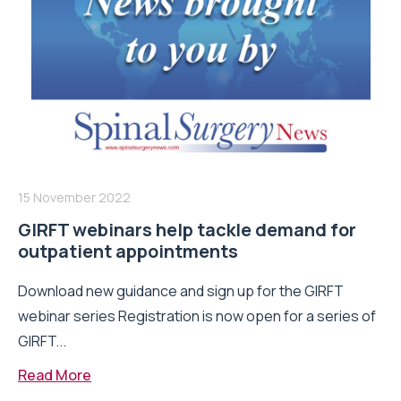
15 November 2022
GIRFT webinars help tackle demand for
outpatient appointments
Download new guidance and sign up for the GIRFT
webinar series Registration is now open for a series of
GIRFT...
Read More