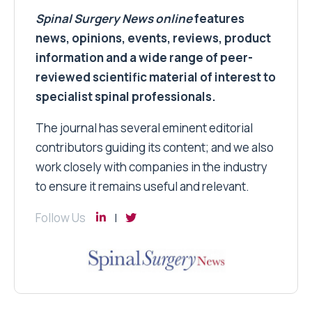
Spinal Surgery News
online
features
news, opinions, events, reviews, product
information and a wide range of peer-
reviewed scientific material of interest to
specialist spinal professionals.
The journal has several eminent editorial
contributors guiding its content; and we also
work closely with companies in the industry
to ensure it remains useful and relevant.
Follow Us