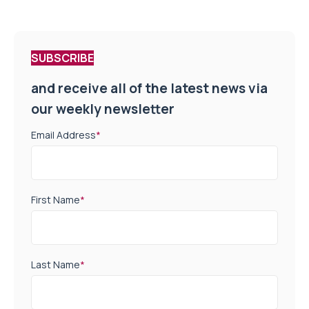
SUBSCRIBE
and receive all of the latest news via
our weekly newsletter
Email Address
*
First Name
*
Last Name
*