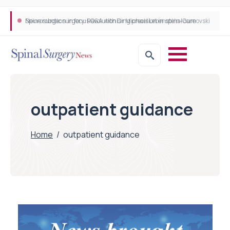
Neurosurgeon in focus Q&A with Dr Michael Lebenstein-Gumovski
Spine robotic surgery: Revolutionising precision in spinal care
outpatient guidance
Home
/
outpatient guidance