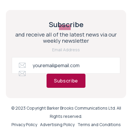
Subscribe
and receive all of the latest news via our
weekly newsletter
Email Address
Subscribe
© 2023 Copyright Barker Brooks Communications Ltd. All
Rights reserved.
Privacy Policy
Advertising Policy
Terms and Conditions