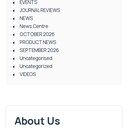
EVENTS
JOURNAL REVIEWS
NEWS
News Centre
OCTOBER 2026
PRODUCT NEWS
SEPTEMBER 2026
Uncategorised
Uncategorized
VIDEOS
About Us