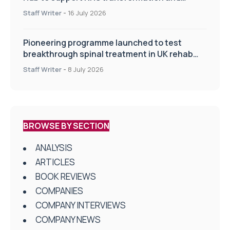
improve patient care
Staff Writer
-
16 July 2026
Pioneering programme launched to test
breakthrough spinal treatment in UK rehab
centres
Staff Writer
-
8 July 2026
BROWSE BY SECTION
ANALYSIS
ARTICLES
BOOK REVIEWS
COMPANIES
COMPANY INTERVIEWS
COMPANY NEWS