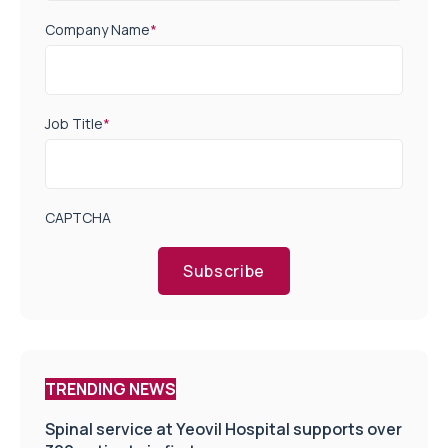
Company Name
*
Job Title
*
CAPTCHA
Subscribe
TRENDING NEWS
Spinal service at Yeovil Hospital supports over