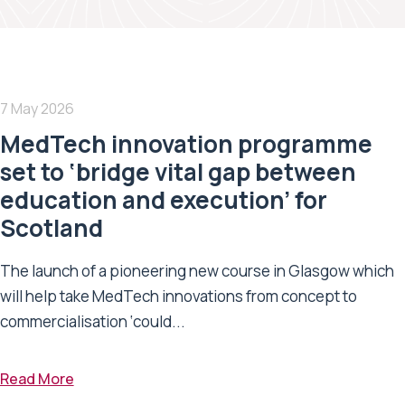
7 May 2026
MedTech innovation programme
set to ‘bridge vital gap between
education and execution’ for
Scotland
The launch of a pioneering new course in Glasgow which
will help take MedTech innovations from concept to
commercialisation ‘could...
Read More