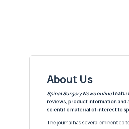
About Us
Spinal Surgery News
online
feature
reviews, product information and 
scientific material of interest to s
The journal has several eminent editor