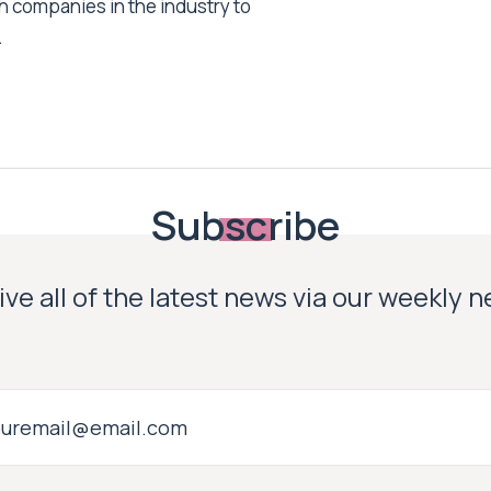
h companies in the industry to
.
Subscribe
ve all of the latest news via our weekly 