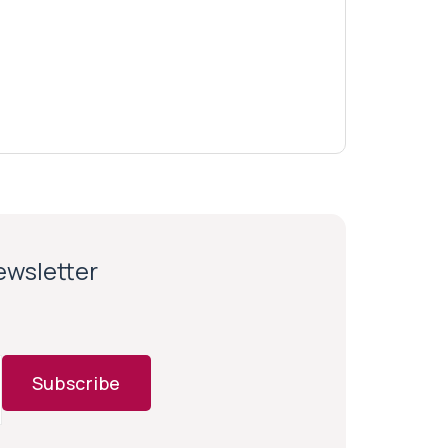
newsletter
Subscribe