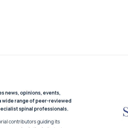
s news, opinions, events,
a wide range of peer-reviewed
pecialist spinal professionals.
ial contributors guiding its