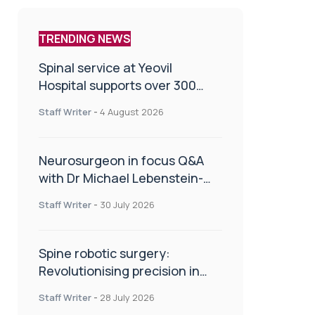
TRENDING NEWS
Spinal service at Yeovil
Hospital supports over 300
patients in first year
Staff Writer
-
4 August 2026
Neurosurgeon in focus Q&A
with Dr Michael Lebenstein-
Gumovski
Staff Writer
-
30 July 2026
Spine robotic surgery:
Revolutionising precision in
spinal care
Staff Writer
-
28 July 2026