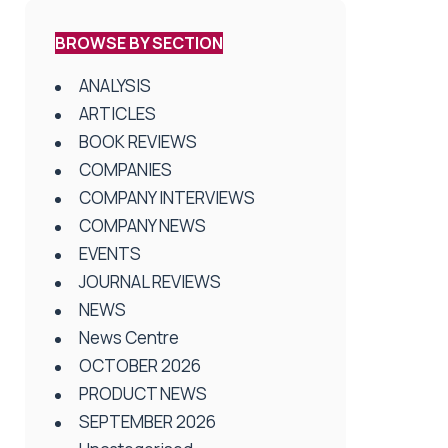
BROWSE BY SECTION
ANALYSIS
ARTICLES
BOOK REVIEWS
COMPANIES
COMPANY INTERVIEWS
COMPANY NEWS
EVENTS
JOURNAL REVIEWS
NEWS
News Centre
OCTOBER 2026
PRODUCT NEWS
SEPTEMBER 2026