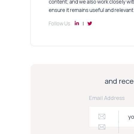
content; and we also work closely wit
ensure it remains useful and relevant
Follow Us
and recei
Email Address