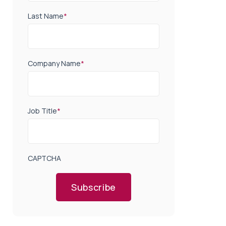
Last Name
*
Company Name
*
Job Title
*
CAPTCHA
Subscribe