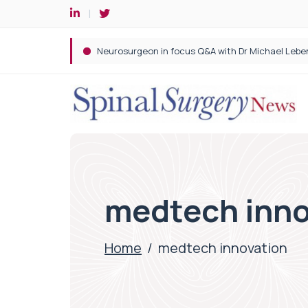
Spine robotic surgery: Revolutionising precision i
medtech inno
Home
/
medtech innovation