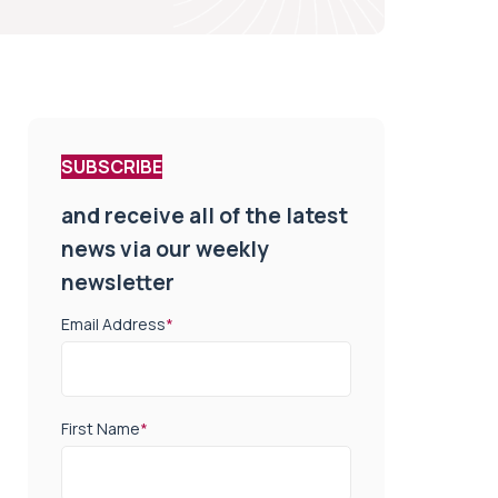
SUBSCRIBE
and receive all of the latest
news via our weekly
newsletter
Email Address
*
First Name
*