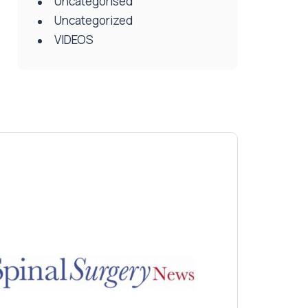
Uncategorised
Uncategorized
VIDEOS