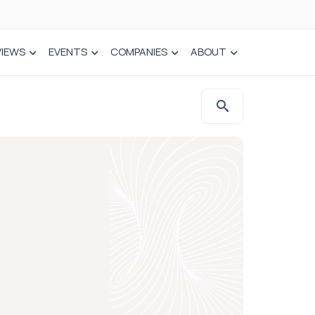
VIEWS
EVENTS
COMPANIES
ABOUT