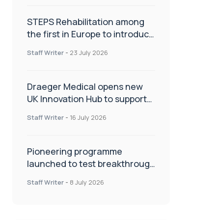
STEPS Rehabilitation among
the first in Europe to introduce
ARC-EX technology
Staff Writer
-
23 July 2026
Draeger Medical opens new
UK Innovation Hub to support
NHS transformation and
Staff Writer
-
16 July 2026
improve patient care
Pioneering programme
launched to test breakthrough
spinal treatment in UK rehab
Staff Writer
-
8 July 2026
centres