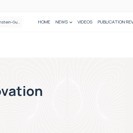
HOME
NEWS
VIDEOS
PUBLICATION RE
n spinal care
vation