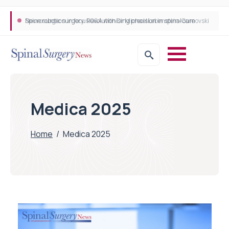
Spine robotic surgery: Revolutionising precision in spinal care
Medica 2025
Home
/
Medica 2025