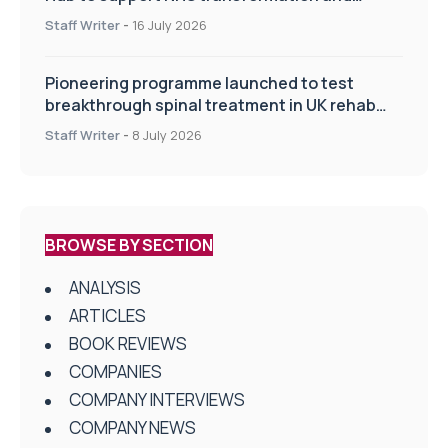
improve patient care
Staff Writer
-
16 July 2026
Pioneering programme launched to test
breakthrough spinal treatment in UK rehab
centres
Staff Writer
-
8 July 2026
BROWSE BY SECTION
ANALYSIS
ARTICLES
BOOK REVIEWS
COMPANIES
COMPANY INTERVIEWS
COMPANY NEWS