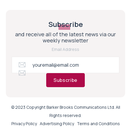
Subscribe
and receive all of the latest news via our
weekly newsletter
Email Address
Subscribe
© 2023 Copyright Barker Brooks Communications Ltd. All
Rights reserved.
Privacy Policy
Advertising Policy
Terms and Conditions