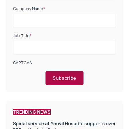
Company Name
*
Job Title
*
CAPTCHA
Subscribe
TRENDING NEWS
Spinal service at Yeovil Hospital supports over