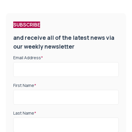
SUBSCRIBE
and receive all of the latest news via
our weekly newsletter
Email Address
*
First Name
*
Last Name
*