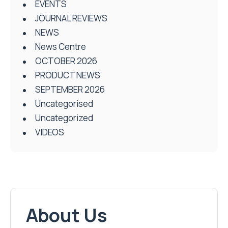
EVENTS
JOURNAL REVIEWS
NEWS
News Centre
OCTOBER 2026
PRODUCT NEWS
SEPTEMBER 2026
Uncategorised
Uncategorized
VIDEOS
About Us