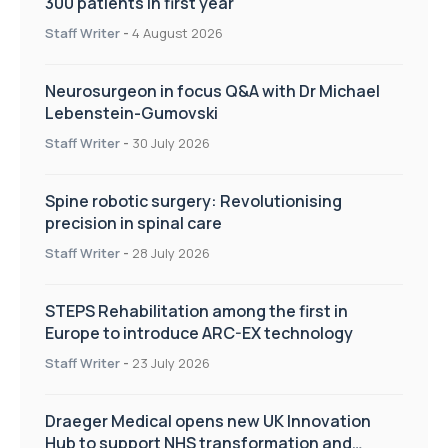
300 patients in first year
Staff Writer
-
4 August 2026
Neurosurgeon in focus Q&A with Dr Michael
Lebenstein-Gumovski
Staff Writer
-
30 July 2026
Spine robotic surgery: Revolutionising
precision in spinal care
Staff Writer
-
28 July 2026
STEPS Rehabilitation among the first in
Europe to introduce ARC-EX technology
Staff Writer
-
23 July 2026
Draeger Medical opens new UK Innovation
Hub to support NHS transformation and