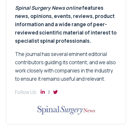
Spinal Surgery News
online
features
news, opinions, events, reviews, product
information and a wide range of peer-
reviewed scientific material of interest to
specialist spinal professionals.
The journal has several eminent editorial
contributors guiding its content; and we also
work closely with companies in the industry
to ensure it remains useful and relevant.
Follow Us