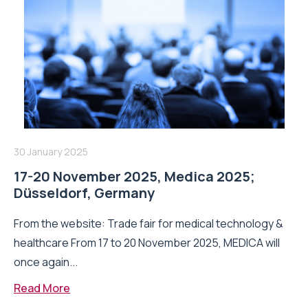
30 January 2025
17-20 November 2025, Medica 2025;
Düsseldorf, Germany
From the website: Trade fair for medical technology &
healthcare From 17 to 20 November 2025, MEDICA will
once again...
Read More