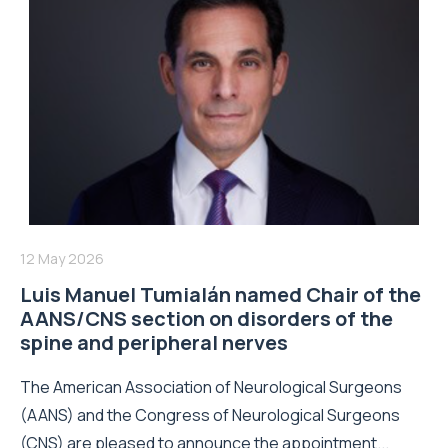
12 May 2026
Luis Manuel Tumialán named Chair of the
AANS/CNS section on disorders of the
spine and peripheral nerves
The American Association of Neurological Surgeons
(AANS) and the Congress of Neurological Surgeons
(CNS) are pleased to announce the appointment...