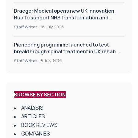
Draeger Medical opens new UK Innovation
Hub to support NHS transformation and
improve patient care
Staff Writer
-
16 July 2026
Pioneering programme launched to test
breakthrough spinal treatment in UK rehab
centres
Staff Writer
-
8 July 2026
BROWSE BY SECTION
ANALYSIS
ARTICLES
BOOK REVIEWS
COMPANIES