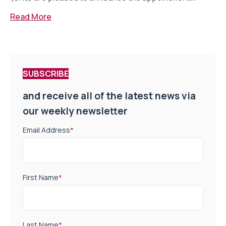
Read More
SUBSCRIBE
and receive all of the latest news via
our weekly newsletter
Email Address
*
First Name
*
Last Name
*