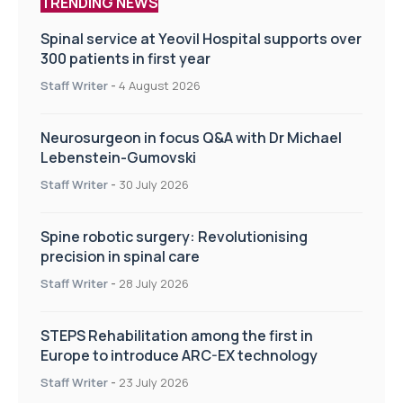
TRENDING NEWS
Spinal service at Yeovil Hospital supports over
300 patients in first year
Staff Writer
-
4 August 2026
Neurosurgeon in focus Q&A with Dr Michael
Lebenstein-Gumovski
Staff Writer
-
30 July 2026
Spine robotic surgery: Revolutionising
precision in spinal care
Staff Writer
-
28 July 2026
STEPS Rehabilitation among the first in
Europe to introduce ARC-EX technology
Staff Writer
-
23 July 2026