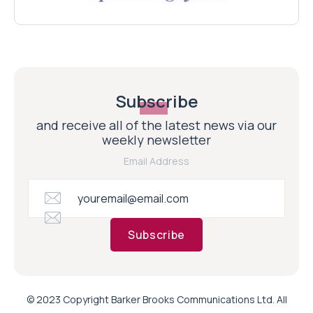
Subscribe
and receive all of the latest news via our
weekly newsletter
Email Address
Subscribe
© 2023 Copyright Barker Brooks Communications Ltd. All