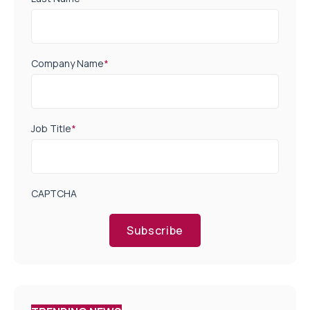
Company Name
*
Job Title
*
CAPTCHA
Subscribe