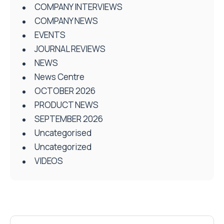
COMPANY INTERVIEWS
COMPANY NEWS
EVENTS
JOURNAL REVIEWS
NEWS
News Centre
OCTOBER 2026
PRODUCT NEWS
SEPTEMBER 2026
Uncategorised
Uncategorized
VIDEOS