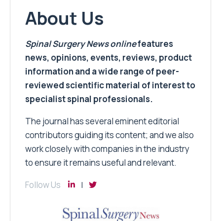
About Us
Spinal Surgery News
online
features
news, opinions, events, reviews, product
information and a wide range of peer-
reviewed scientific material of interest to
specialist spinal professionals.
The journal has several eminent editorial
contributors guiding its content; and we also
work closely with companies in the industry
to ensure it remains useful and relevant.
Follow Us