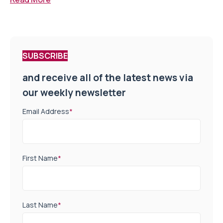
SUBSCRIBE
and receive all of the latest news via
our weekly newsletter
Email Address
*
First Name
*
Last Name
*