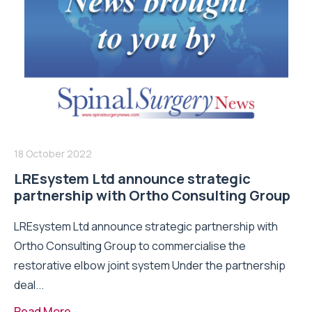
18 October 2022
LREsystem Ltd announce strategic
partnership with Ortho Consulting Group
LREsystem Ltd announce strategic partnership with
Ortho Consulting Group to commercialise the
restorative elbow joint system Under the partnership
deal...
Read More