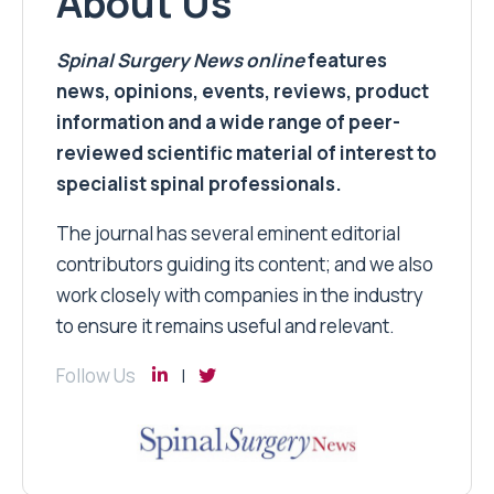
About Us
Spinal Surgery News
online
features
news, opinions, events, reviews, product
information and a wide range of peer-
reviewed scientific material of interest to
specialist spinal professionals.
The journal has several eminent editorial
contributors guiding its content; and we also
work closely with companies in the industry
to ensure it remains useful and relevant.
Follow Us