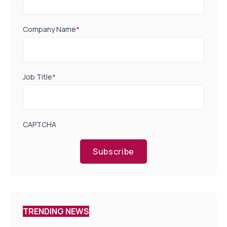
Company Name
*
Job Title
*
CAPTCHA
Subscribe
TRENDING NEWS