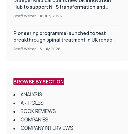
Draeger Medical opens new UK Innovation
Hub to support NHS transformation and
improve patient care
Staff Writer
-
16 July 2026
Pioneering programme launched to test
breakthrough spinal treatment in UK rehab
centres
Staff Writer
-
8 July 2026
BROWSE BY SECTION
ANALYSIS
ARTICLES
BOOK REVIEWS
COMPANIES
COMPANY INTERVIEWS