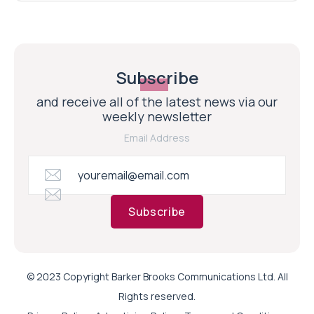
Subscribe
and receive all of the latest news via our
weekly newsletter
Email Address
Subscribe
© 2023 Copyright Barker Brooks Communications Ltd. All
Rights reserved.