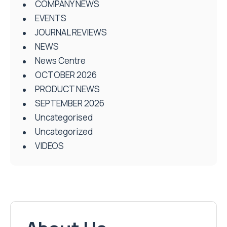
COMPANY NEWS
EVENTS
JOURNAL REVIEWS
NEWS
News Centre
OCTOBER 2026
PRODUCT NEWS
SEPTEMBER 2026
Uncategorised
Uncategorized
VIDEOS