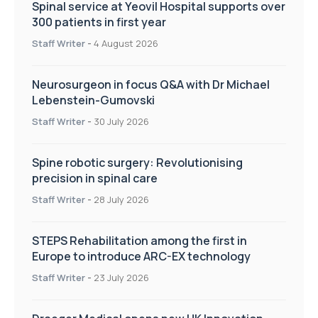
Spinal service at Yeovil Hospital supports over
300 patients in first year
Staff Writer
-
4 August 2026
Neurosurgeon in focus Q&A with Dr Michael
Lebenstein-Gumovski
Staff Writer
-
30 July 2026
Spine robotic surgery: Revolutionising
precision in spinal care
Staff Writer
-
28 July 2026
STEPS Rehabilitation among the first in
Europe to introduce ARC-EX technology
Staff Writer
-
23 July 2026