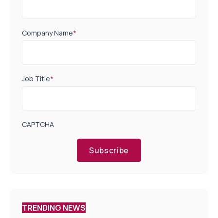
Company Name
*
Job Title
*
CAPTCHA
Subscribe
TRENDING NEWS