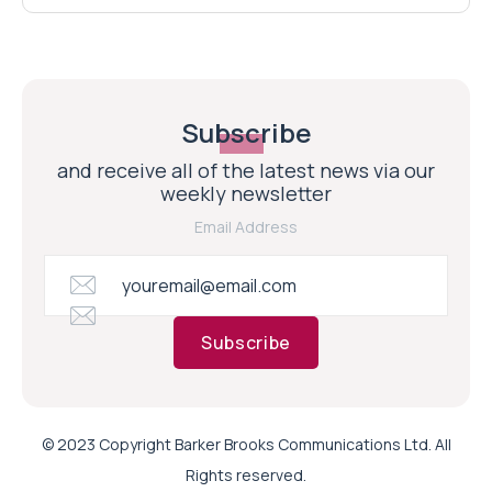
Subscribe
and receive all of the latest news via our
weekly newsletter
Email Address
Subscribe
© 2023 Copyright Barker Brooks Communications Ltd. All
Rights reserved.