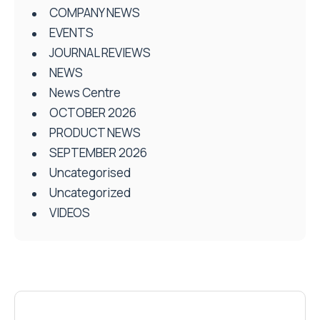
COMPANY NEWS
EVENTS
JOURNAL REVIEWS
NEWS
News Centre
OCTOBER 2026
PRODUCT NEWS
SEPTEMBER 2026
Uncategorised
Uncategorized
VIDEOS