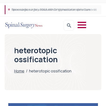
Neurosurgeon in focus Q&A with Dr Michael Lebenstein-Gumovski
Spine robotic surgery: Revolutionising precision in spinal care
heterotopic
ossification
Home
/
heterotopic ossification