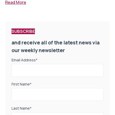
Read More
SUBSCRIBE
and receive all of the latest news via
our weekly newsletter
Email Address
*
First Name
*
Last Name
*