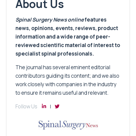
About Us
Spinal Surgery News
online
features
news, opinions, events, reviews, product
information and a wide range of peer-
reviewed scientific material of interest to
specialist spinal professionals.
The journal has several eminent editorial
contributors guiding its content; and we also
work closely with companies in the industry
to ensure it remains useful and relevant.
Follow Us