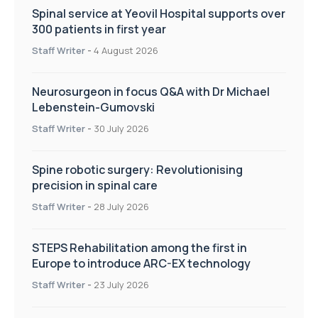
Spinal service at Yeovil Hospital supports over
300 patients in first year
Staff Writer
-
4 August 2026
Neurosurgeon in focus Q&A with Dr Michael
Lebenstein-Gumovski
Staff Writer
-
30 July 2026
Spine robotic surgery: Revolutionising
precision in spinal care
Staff Writer
-
28 July 2026
STEPS Rehabilitation among the first in
Europe to introduce ARC-EX technology
Staff Writer
-
23 July 2026