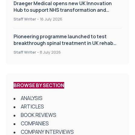
Draeger Medical opens new UK Innovation
Hub to support NHS transformation and
improve patient care
Staff Writer
-
16 July 2026
Pioneering programme launched to test
breakthrough spinal treatment in UK rehab
centres
Staff Writer
-
8 July 2026
BROWSE BY SECTION
ANALYSIS
ARTICLES
BOOK REVIEWS
COMPANIES
COMPANY INTERVIEWS