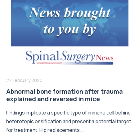
27 February 2020
Abnormal bone formation after trauma
explained and reversed in mice
Findings implicate a specific type of immune cell behind
heterotopic ossification and present a potential target
for treatment. Hip replacements,...