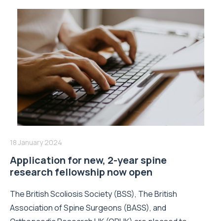
18 January 2024
Application for new, 2-year spine
research fellowship now open
The British Scoliosis Society (BSS), The British
Association of Spine Surgeons (BASS), and