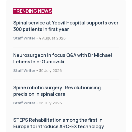
TRENDING NEWS
Spinal service at Yeovil Hospital supports over
300 patients in first year
Staff Writer
-
4 August 2026
Neurosurgeon in focus Q&A with Dr Michael
Lebenstein-Gumovski
Staff Writer
-
30 July 2026
Spine robotic surgery: Revolutionising
precision in spinal care
Staff Writer
-
28 July 2026
STEPS Rehabilitation among the first in
Europe to introduce ARC-EX technology