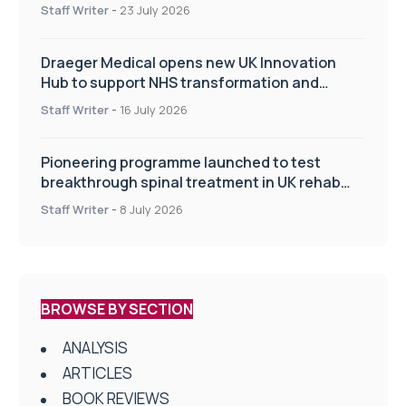
Staff Writer
-
23 July 2026
Draeger Medical opens new UK Innovation
Hub to support NHS transformation and
improve patient care
Staff Writer
-
16 July 2026
Pioneering programme launched to test
breakthrough spinal treatment in UK rehab
centres
Staff Writer
-
8 July 2026
BROWSE BY SECTION
ANALYSIS
ARTICLES
BOOK REVIEWS