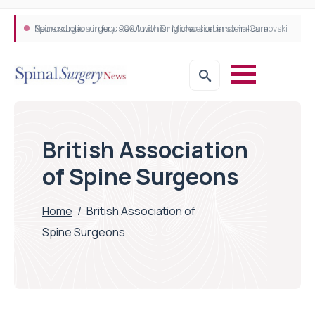
Neurosurgeon in focus Q&A with Dr Michael Lebenstein-Gumovski
Spine robotic surgery: Revolutionising precision in spinal care
British Association
of Spine Surgeons
Home
/
British Association of
Spine Surgeons