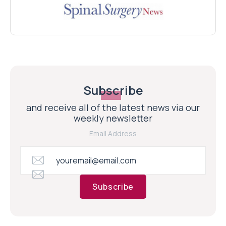
Subscribe
and receive all of the latest news via our
weekly newsletter
Email Address
Subscribe