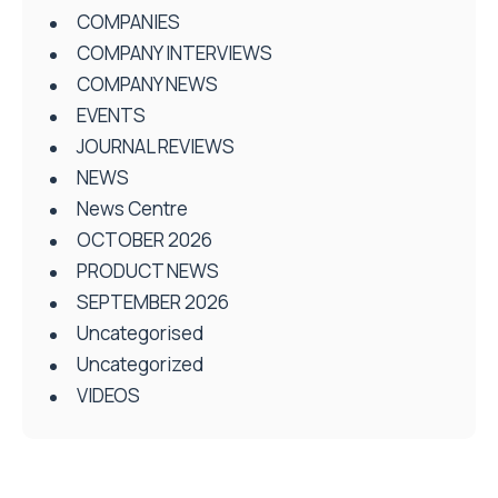
COMPANIES
COMPANY INTERVIEWS
COMPANY NEWS
EVENTS
JOURNAL REVIEWS
NEWS
News Centre
OCTOBER 2026
PRODUCT NEWS
SEPTEMBER 2026
Uncategorised
Uncategorized
VIDEOS