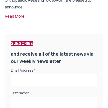
Orthopaedic Research UK (ORUK) are pleased to
announce...
Read More
SUBSCRIBE
and receive all of the latest news via
our weekly newsletter
Email Address
*
First Name
*