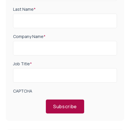
Last Name
*
Company Name
*
Job Title
*
CAPTCHA
Subscribe