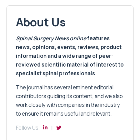
About Us
Spinal Surgery News
online
features
news, opinions, events, reviews, product
information and a wide range of peer-
reviewed scientific material of interest to
specialist spinal professionals.
The journal has several eminent editorial
contributors guiding its content; and we also
work closely with companies in the industry
to ensure it remains useful and relevant.
Follow Us