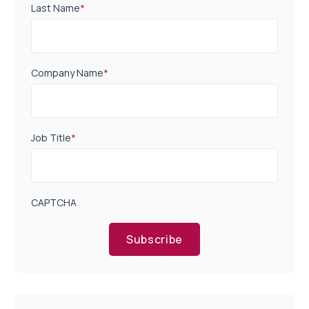
Last Name
*
Company Name
*
Job Title
*
CAPTCHA
Subscribe