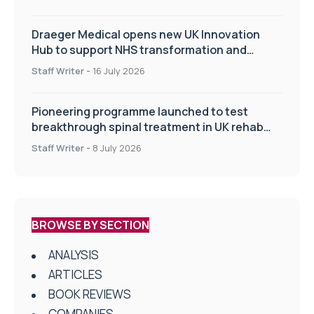
Draeger Medical opens new UK Innovation
Hub to support NHS transformation and
improve patient care
Staff Writer
-
16 July 2026
Pioneering programme launched to test
breakthrough spinal treatment in UK rehab
centres
Staff Writer
-
8 July 2026
BROWSE BY SECTION
ANALYSIS
ARTICLES
BOOK REVIEWS
COMPANIES