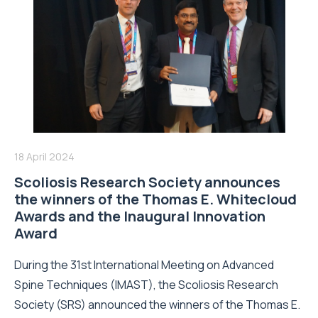
18 April 2024
Scoliosis Research Society announces
the winners of the Thomas E. Whitecloud
Awards and the Inaugural Innovation
Award
During the 31st International Meeting on Advanced
Spine Techniques (IMAST), the Scoliosis Research
Society (SRS) announced the winners of the Thomas E.