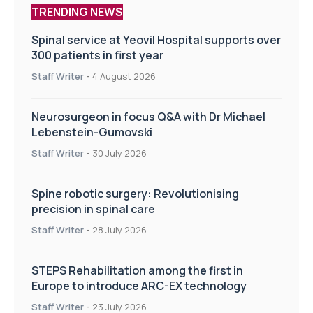
TRENDING NEWS
Spinal service at Yeovil Hospital supports over
300 patients in first year
Staff Writer
-
4 August 2026
Neurosurgeon in focus Q&A with Dr Michael
Lebenstein-Gumovski
Staff Writer
-
30 July 2026
Spine robotic surgery: Revolutionising
precision in spinal care
Staff Writer
-
28 July 2026
STEPS Rehabilitation among the first in
Europe to introduce ARC-EX technology
Staff Writer
-
23 July 2026