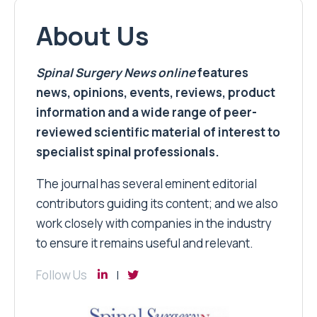
About Us
Spinal Surgery News
online
features
news, opinions, events, reviews, product
information and a wide range of peer-
reviewed scientific material of interest to
specialist spinal professionals.
The journal has several eminent editorial
contributors guiding its content; and we also
work closely with companies in the industry
to ensure it remains useful and relevant.
Follow Us