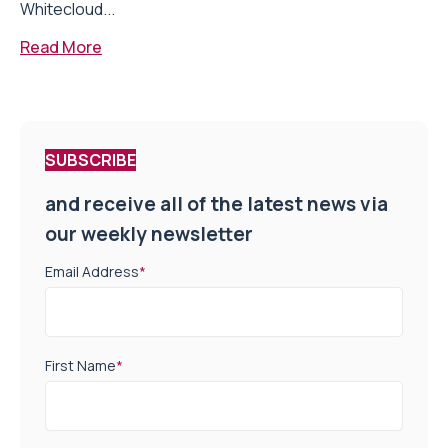
Whitecloud...
Read More
SUBSCRIBE
and receive all of the latest news via
our weekly newsletter
Email Address
*
First Name
*