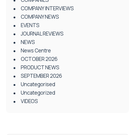
COMPANY INTERVIEWS
COMPANY NEWS
EVENTS
JOURNAL REVIEWS
NEWS
News Centre
OCTOBER 2026
PRODUCT NEWS
SEPTEMBER 2026
Uncategorised
Uncategorized
VIDEOS