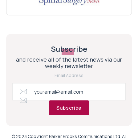
Subscribe
and receive all of the latest news via our
weekly newsletter
Email Address
Subscribe
© 2023 Copyright Barker Brooks Communications Ltd. All