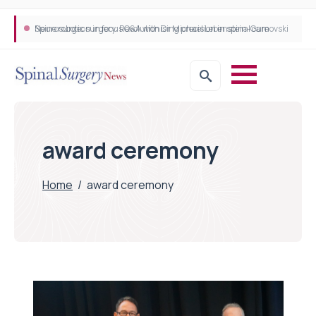
Neurosurgeon in focus Q&A with Dr Michael Lebenstein-Gumovski
Spine robotic surgery: Revolutionising precision in spinal care
award ceremony
Home
/
award ceremony