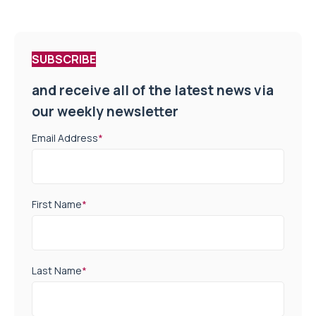
SUBSCRIBE
and receive all of the latest news via
our weekly newsletter
Email Address
*
First Name
*
Last Name
*