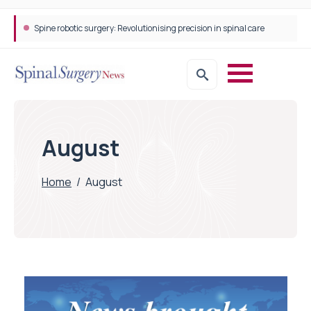
Spine robotic surgery: Revolutionising precision in spinal care
August
Home
/
August