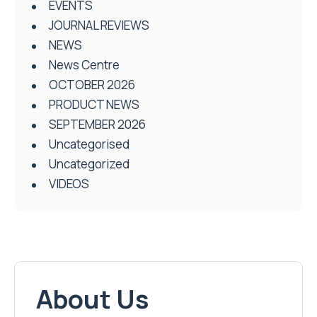
EVENTS
JOURNAL REVIEWS
NEWS
News Centre
OCTOBER 2026
PRODUCT NEWS
SEPTEMBER 2026
Uncategorised
Uncategorized
VIDEOS
About Us