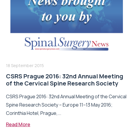
18 September 2015
CSRS Prague 2016: 32nd Annual Meeting
of the Cervical Spine Research Society
CSRS Prague 2016: 32nd Annual Meeting of the Cervical
Spine Research Society – Europe 11–13 May 2016;
Corinthia Hotel, Prague,...
Read More