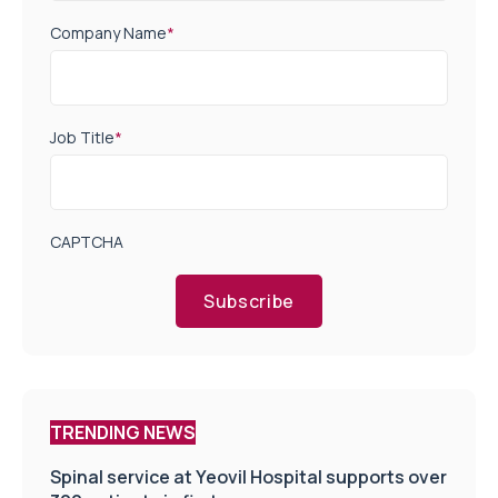
Company Name
*
Job Title
*
CAPTCHA
Subscribe
TRENDING NEWS
Spinal service at Yeovil Hospital supports over