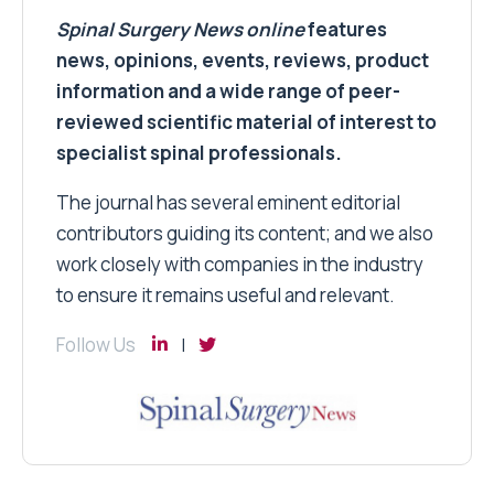
Spinal Surgery News
online
features
news, opinions, events, reviews, product
information and a wide range of peer-
reviewed scientific material of interest to
specialist spinal professionals.
The journal has several eminent editorial
contributors guiding its content; and we also
work closely with companies in the industry
to ensure it remains useful and relevant.
Follow Us