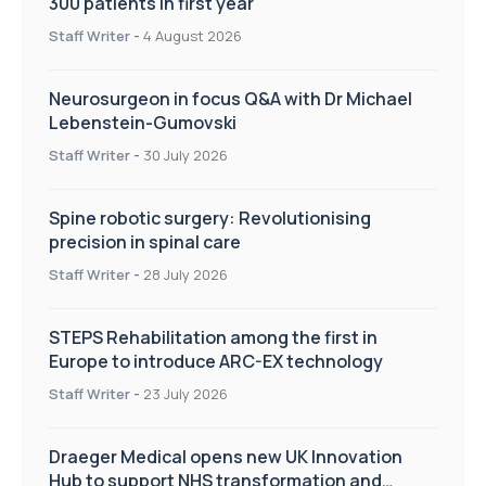
300 patients in first year
Staff Writer
-
4 August 2026
Neurosurgeon in focus Q&A with Dr Michael
Lebenstein-Gumovski
Staff Writer
-
30 July 2026
Spine robotic surgery: Revolutionising
precision in spinal care
Staff Writer
-
28 July 2026
STEPS Rehabilitation among the first in
Europe to introduce ARC-EX technology
Staff Writer
-
23 July 2026
Draeger Medical opens new UK Innovation
Hub to support NHS transformation and