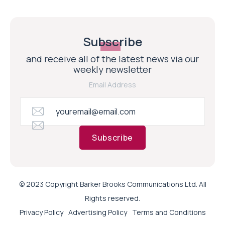
Subscribe
and receive all of the latest news via our
weekly newsletter
Email Address
Subscribe
© 2023 Copyright Barker Brooks Communications Ltd. All
Rights reserved.
Privacy Policy
Advertising Policy
Terms and Conditions