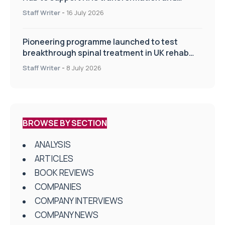
improve patient care
Staff Writer
-
16 July 2026
Pioneering programme launched to test
breakthrough spinal treatment in UK rehab
centres
Staff Writer
-
8 July 2026
BROWSE BY SECTION
ANALYSIS
ARTICLES
BOOK REVIEWS
COMPANIES
COMPANY INTERVIEWS
COMPANY NEWS