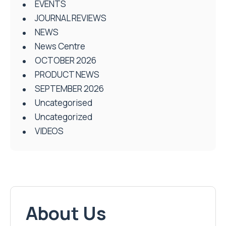
EVENTS
JOURNAL REVIEWS
NEWS
News Centre
OCTOBER 2026
PRODUCT NEWS
SEPTEMBER 2026
Uncategorised
Uncategorized
VIDEOS
About Us