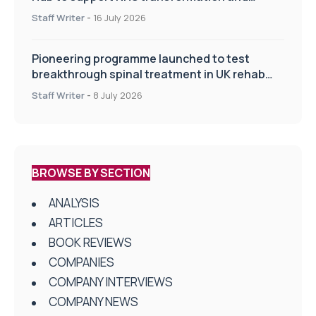
improve patient care
Staff Writer
-
16 July 2026
Pioneering programme launched to test
breakthrough spinal treatment in UK rehab
centres
Staff Writer
-
8 July 2026
BROWSE BY SECTION
ANALYSIS
ARTICLES
BOOK REVIEWS
COMPANIES
COMPANY INTERVIEWS
COMPANY NEWS