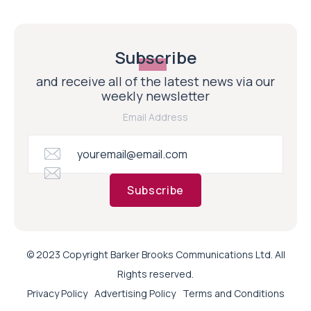
Subscribe
and receive all of the latest news via our
weekly newsletter
Email Address
Subscribe
© 2023 Copyright Barker Brooks Communications Ltd. All
Rights reserved.
Privacy Policy
Advertising Policy
Terms and Conditions