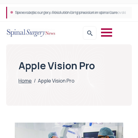
Spine robotic surgery: Revolutionising precision in spinal care
Apple Vision Pro
Home
/
Apple Vision Pro