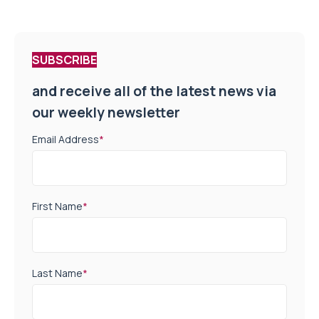
SUBSCRIBE
and receive all of the latest news via
our weekly newsletter
Email Address
*
First Name
*
Last Name
*