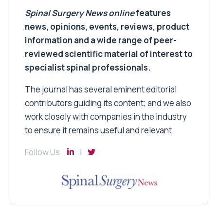
Spinal Surgery News
online
features
news, opinions, events, reviews, product
information and a wide range of peer-
reviewed scientific material of interest to
specialist spinal professionals.
The journal has several eminent editorial
contributors guiding its content; and we also
work closely with companies in the industry
to ensure it remains useful and relevant.
Follow Us