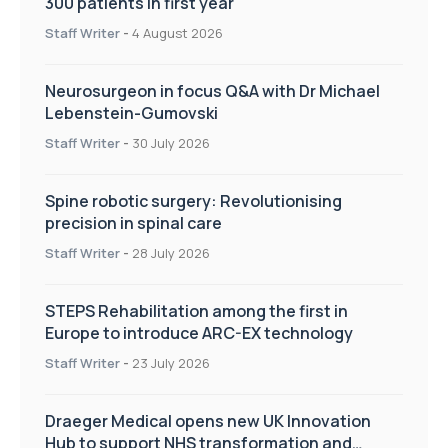
300 patients in first year
Staff Writer
-
4 August 2026
Neurosurgeon in focus Q&A with Dr Michael
Lebenstein-Gumovski
Staff Writer
-
30 July 2026
Spine robotic surgery: Revolutionising
precision in spinal care
Staff Writer
-
28 July 2026
STEPS Rehabilitation among the first in
Europe to introduce ARC-EX technology
Staff Writer
-
23 July 2026
Draeger Medical opens new UK Innovation
Hub to support NHS transformation and