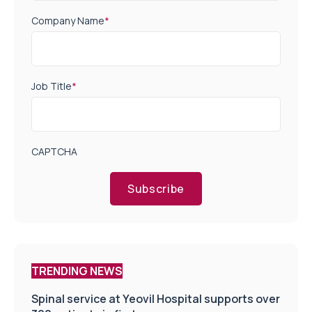
Company Name
*
Job Title
*
CAPTCHA
Subscribe
TRENDING NEWS
Spinal service at Yeovil Hospital supports over