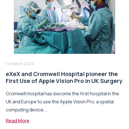
14 March 2024
eXeX and Cromwell Hospital pioneer the
First Use of Apple Vision Pro in UK Surgery
Cromwell Hospital has become the first hospital in the
UK and Europe to use the Apple Vision Pro, a spatial
computing device,...
Read More