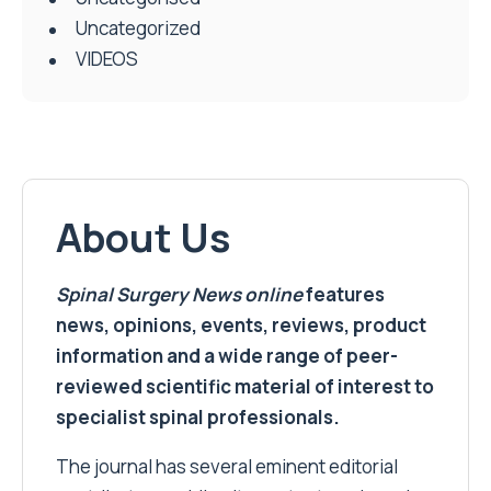
Uncategorized
VIDEOS
About Us
Spinal Surgery News
online
features
news, opinions, events, reviews, product
information and a wide range of peer-
reviewed scientific material of interest to
specialist spinal professionals.
The journal has several eminent editorial