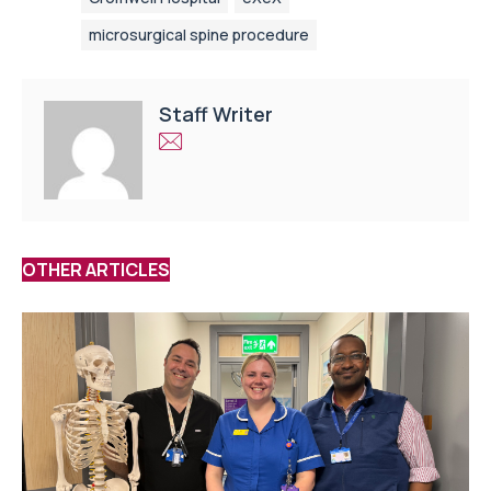
microsurgical spine procedure
Staff Writer
OTHER ARTICLES