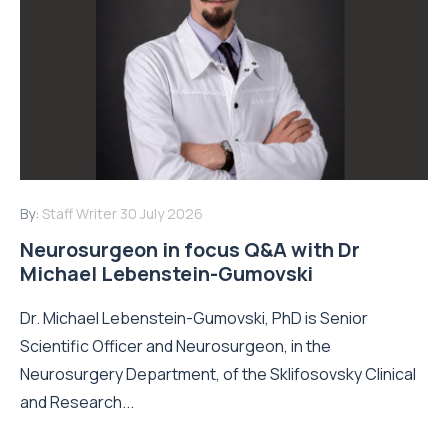
By:
Staff Writer
30 July 2026
Neurosurgeon in focus Q&A with Dr
Michael Lebenstein-Gumovski
Dr. Michael Lebenstein-Gumovski, PhD is Senior
Scientific Officer and Neurosurgeon, in the
Neurosurgery Department, of the Sklifosovsky Clinical
and Research...