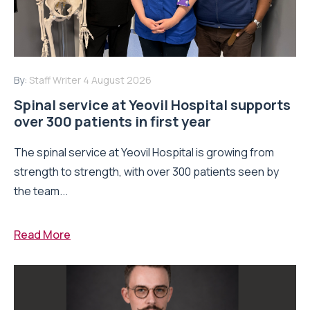
By:
Staff Writer
4 August 2026
Spinal service at Yeovil Hospital supports
over 300 patients in first year
The spinal service at Yeovil Hospital is growing from
strength to strength, with over 300 patients seen by
the team...
Read More