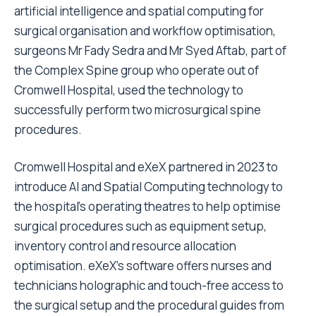
artificial intelligence and spatial computing for
surgical organisation and workflow optimisation,
surgeons Mr Fady Sedra and Mr
Syed Aftab
, part of
the Complex Spine group who operate out of
Cromwell Hospital, used the technology to
successfully perform two microsurgical spine
procedures.
Cromwell Hospital and eXeX partnered in 2023 to
introduce AI and Spatial Computing technology to
the hospital’s operating theatres to help optimise
surgical procedures such as equipment setup,
inventory control and resource allocation
optimisation. eXeX’s software offers nurses and
technicians holographic and touch-free access to
the surgical setup and the procedural guides from