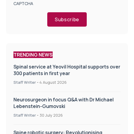
CAPTCHA
Subscribe
TRENDING NEWS
Spinal service at Yeovil Hospital supports over
300 patients in first year
Staff Writer
-
4 August 2026
Neurosurgeon in focus Q&A with Dr Michael
Lebenstein-Gumovski
Staff Writer
-
30 July 2026
Spine robotic surgery: Revolutionising