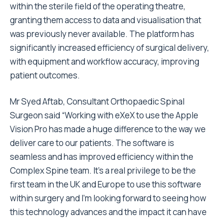
within the sterile field of the operating theatre,
granting them access to data and visualisation that
was previously never available. The platform has
significantly increased efficiency of surgical delivery,
with equipment and workflow accuracy, improving
patient outcomes.
Mr
Syed Aftab
, Consultant Orthopaedic Spinal
Surgeon said “Working with eXeX to use the Apple
Vision Pro has made a huge difference to the way we
deliver care to our patients. The software is
seamless and has improved efficiency within the
Complex Spine team. It’s a real privilege to be the
first team in the UK and
Europe
to use this software
within surgery and I’m looking forward to seeing how
this technology advances and the impact it can have