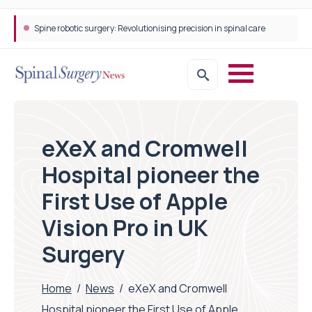
Spine robotic surgery: Revolutionising precision in spinal care
eXeX and Cromwell
Hospital pioneer the
First Use of Apple
Vision Pro in UK
Surgery
Home
/
News
/
eXeX and Cromwell
Hospital pioneer the First Use of Apple