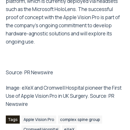
platform, which is currently deployed via headsets
such as the Microsoft HoloLens. The successful
proof of concept with the Apple Vision Pro is part of
the company’s ongoing commitment to develop
hardware-agnostic solutions and will explore its
ongoing use.
Source:
PR Newswire
Image: eXeX and Cromwell Hospital pioneer the First
Use of Apple Vision Pro in UK Surgery. Source: PR
Newswire
Tags
Apple Vision Pro
complex spine group
Cromwell Hospital
eXeX