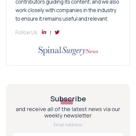
contributors guiding its content; and we also
work closely with companies in the industry
to ensure it remains useful and relevant.
Follow Us
Subscribe
and receive all of the latest news via our
weekly newsletter
Email Address