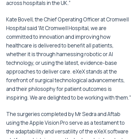
across hospitals in the UK.”
Kate Bovell
, the Chief Operating Officer at Cromwell
Hospital said “At Cromwell Hospital, we are
committed to innovation and improving how
healthcare is delivered to benefit all patients,
whether it is through harnessing robotic or AI
technology, or using the latest, evidence-base
approaches to deliver care. eXeX stands at the
forefront of surgical technological advancements,
and their philosophy for patient outcomes is
inspiring. We are delighted to be working with them.”
The surgeries completed by Mr Sedra and Aftab
using the Apple Vision Pro serve as a testament to
the adaptability and versatility of the eXeX software