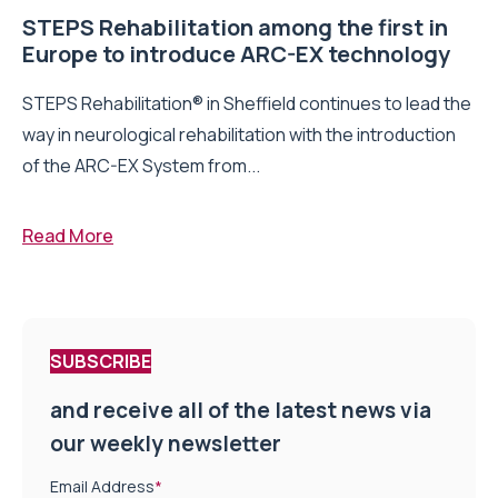
STEPS Rehabilitation among the first in
Europe to introduce ARC-EX technology
STEPS Rehabilitation® in Sheffield continues to lead the
way in neurological rehabilitation with the introduction
of the ARC-EX System from...
Read More
SUBSCRIBE
and receive all of the latest news via
our weekly newsletter
Email Address
*