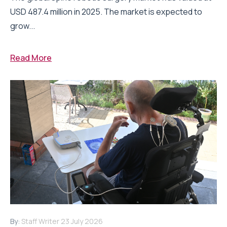
USD 487.4 million in 2025. The market is expected to
grow...
Read More
By:
Staff Writer
23 July 2026