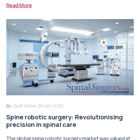
Read More
By:
Staff Writer
28 July 2026
Spine robotic surgery: Revolutionising
precision in spinal care
The global spine robotic surgery market was valued at