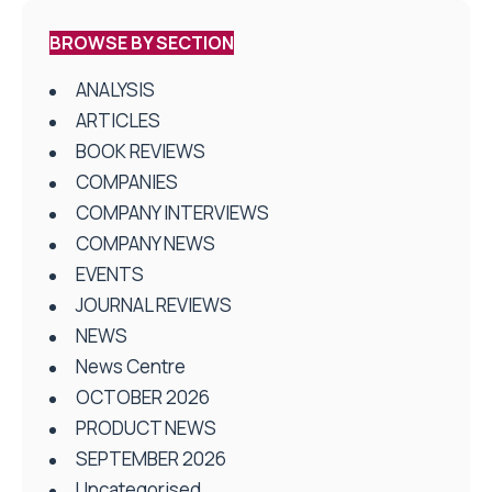
BROWSE BY SECTION
ANALYSIS
ARTICLES
BOOK REVIEWS
COMPANIES
COMPANY INTERVIEWS
COMPANY NEWS
EVENTS
JOURNAL REVIEWS
NEWS
News Centre
OCTOBER 2026
PRODUCT NEWS
SEPTEMBER 2026
Uncategorised