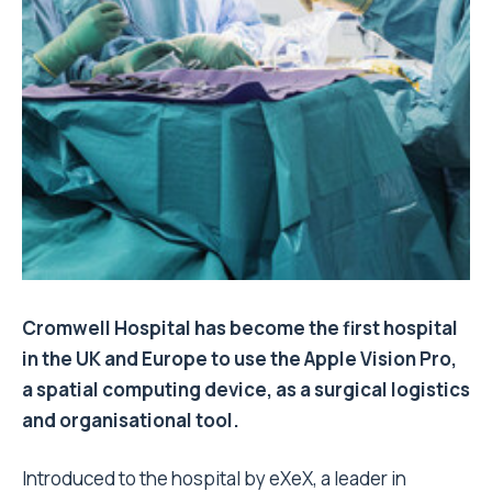
Cromwell Hospital has become the first hospital
in the UK and
Europe
to use the Apple Vision Pro,
a spatial computing device, as a surgical logistics
and organisational tool.
Introduced to the hospital by eXeX, a leader in