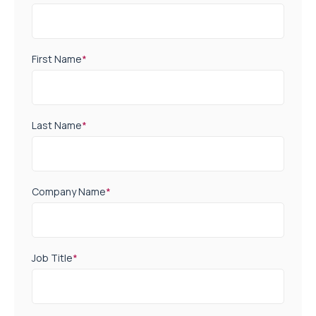
First Name
*
Last Name
*
Company Name
*
Job Title
*