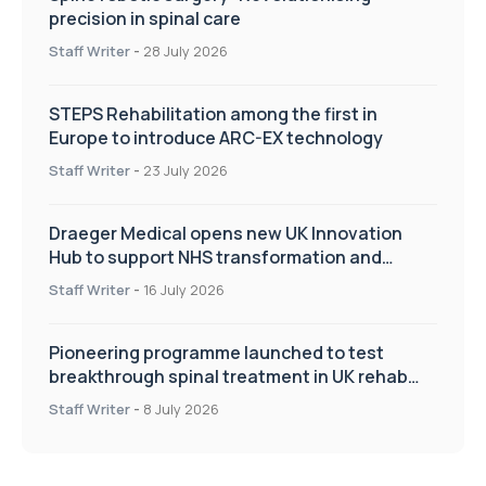
precision in spinal care
Staff Writer
-
28 July 2026
STEPS Rehabilitation among the first in
Europe to introduce ARC-EX technology
Staff Writer
-
23 July 2026
Draeger Medical opens new UK Innovation
Hub to support NHS transformation and
improve patient care
Staff Writer
-
16 July 2026
Pioneering programme launched to test
breakthrough spinal treatment in UK rehab
centres
Staff Writer
-
8 July 2026