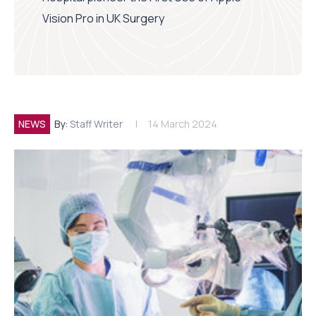
Vision Pro in UK Surgery
NEWS
By:
Staff Writer
14 March 2024