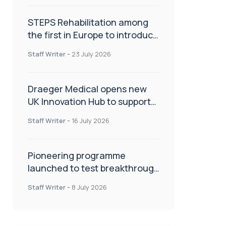
STEPS Rehabilitation among
the first in Europe to introduce
ARC-EX technology
Staff Writer
-
23 July 2026
Draeger Medical opens new
UK Innovation Hub to support
NHS transformation and
Staff Writer
-
16 July 2026
improve patient care
Pioneering programme
launched to test breakthrough
spinal treatment in UK rehab
Staff Writer
-
8 July 2026
centres