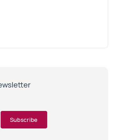
newsletter
Subscribe