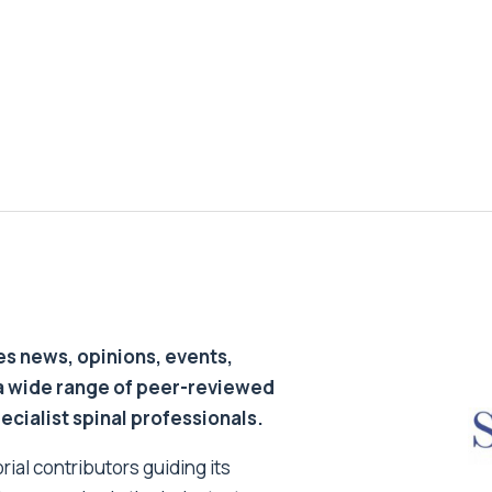
s news, opinions, events,
a wide range of peer-reviewed
pecialist spinal professionals.
ial contributors guiding its