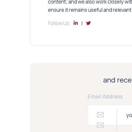
content; and we also work closely wit
ensure it remains useful and relevant
Follow Us
and recei
Email Address