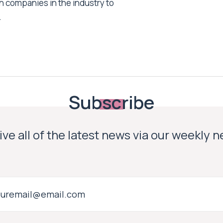
h companies in the industry to
.
Subscribe
ve all of the latest news via our weekly 