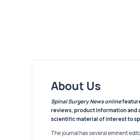
About Us
Spinal Surgery News
online
feature
reviews, product information and 
scientific material of interest to s
The journal has several eminent editor