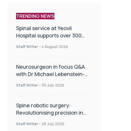
TRENDING NEWS
Spinal service at Yeovil
Hospital supports over 300
patients in first year
Staff Writer
-
4 August 2026
Neurosurgeon in focus Q&A
with Dr Michael Lebenstein-
Gumovski
Staff Writer
-
30 July 2026
Spine robotic surgery:
Revolutionising precision in
spinal care
Staff Writer
-
28 July 2026