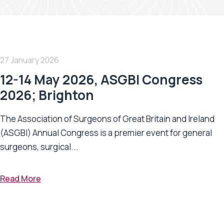
27 January 2026
12-14 May 2026, ASGBI Congress
2026; Brighton
The Association of Surgeons of Great Britain and Ireland
(ASGBI) Annual Congress is a premier event for general
surgeons, surgical...
Read More