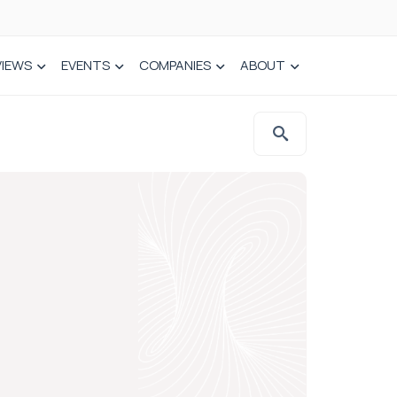
VIEWS
EVENTS
COMPANIES
ABOUT