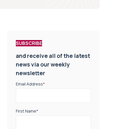
SUBSCRIBE
and receive all of the latest
news via our weekly
newsletter
Email Address
*
First Name
*