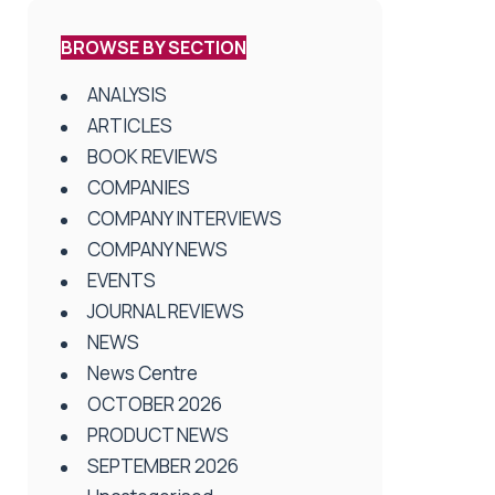
BROWSE BY SECTION
ANALYSIS
ARTICLES
BOOK REVIEWS
COMPANIES
COMPANY INTERVIEWS
COMPANY NEWS
EVENTS
JOURNAL REVIEWS
NEWS
News Centre
OCTOBER 2026
PRODUCT NEWS
SEPTEMBER 2026