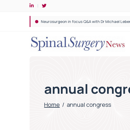
Spine robotic surgery: Revolutionising precision i
annual congr
Home
/
annual congress