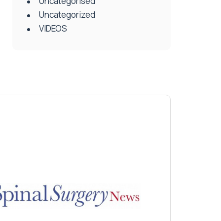
Uncategorised
Uncategorized
VIDEOS