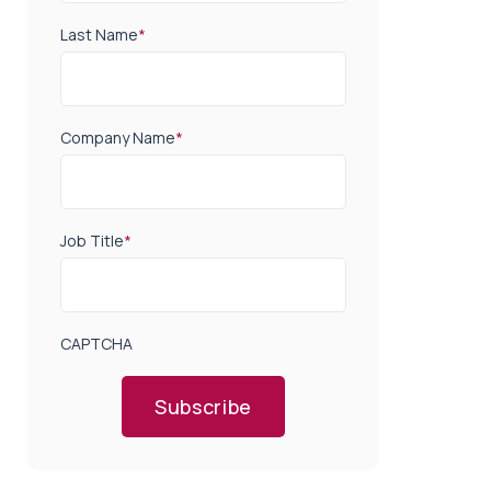
Last Name
*
Company Name
*
Job Title
*
CAPTCHA
Subscribe