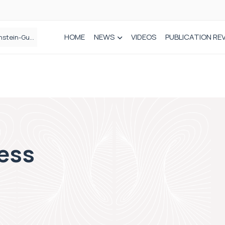
HOME
NEWS
VIDEOS
PUBLICATION RE
n spinal care
ess