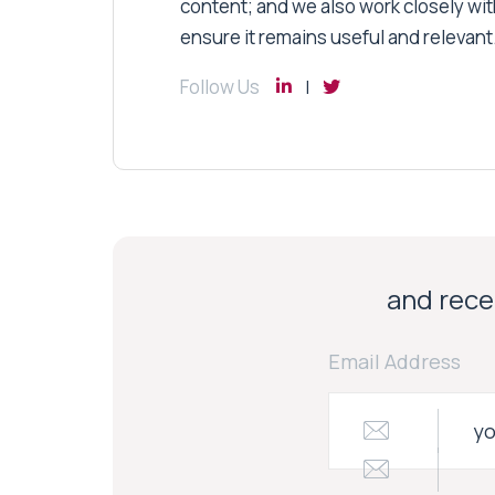
content; and we also work closely wit
ensure it remains useful and relevant
Follow Us
and recei
Email Address