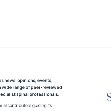
s news, opinions, events,
a wide range of peer-reviewed
pecialist spinal professionals.
ial contributors guiding its