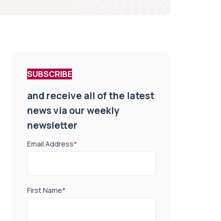
SUBSCRIBE
and receive all of the latest
news via our weekly
newsletter
Email Address
*
First Name
*