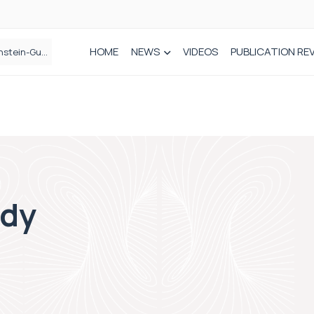
HOME
NEWS
VIDEOS
PUBLICATION RE
n spinal care
rdy