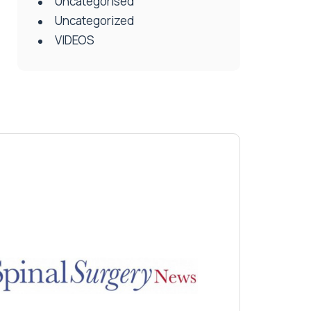
Uncategorised
Uncategorized
VIDEOS