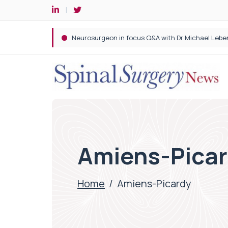
Spine robotic surgery: Revolutionising precision i
Amiens-Pica
Home
/
Amiens-Picardy