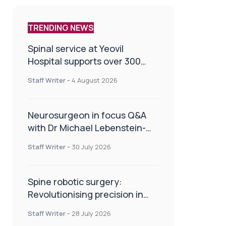
TRENDING NEWS
Spinal service at Yeovil
Hospital supports over 300
patients in first year
Staff Writer
-
4 August 2026
Neurosurgeon in focus Q&A
with Dr Michael Lebenstein-
Gumovski
Staff Writer
-
30 July 2026
Spine robotic surgery:
Revolutionising precision in
spinal care
Staff Writer
-
28 July 2026