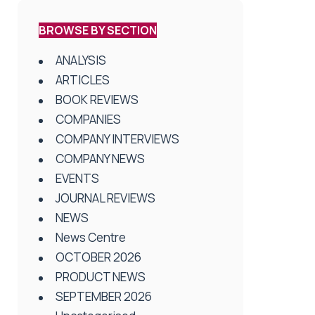
BROWSE BY SECTION
ANALYSIS
ARTICLES
BOOK REVIEWS
COMPANIES
COMPANY INTERVIEWS
COMPANY NEWS
EVENTS
JOURNAL REVIEWS
NEWS
News Centre
OCTOBER 2026
PRODUCT NEWS
SEPTEMBER 2026