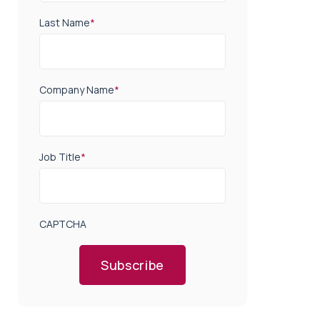
Last Name
*
Company Name
*
Job Title
*
CAPTCHA
Subscribe