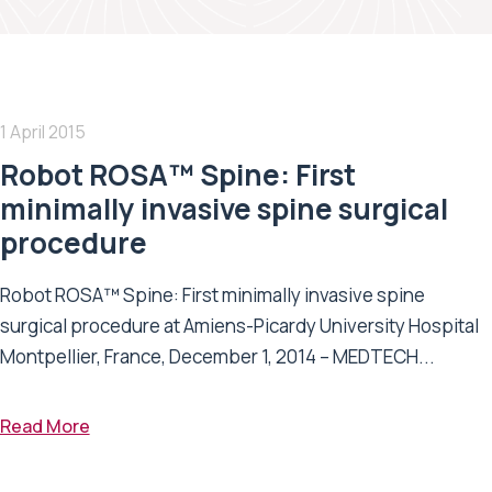
1 April 2015
Robot ROSA™ Spine: First
minimally invasive spine surgical
procedure
Robot ROSA™ Spine: First minimally invasive spine
surgical procedure at Amiens-Picardy University Hospital
Montpellier, France, December 1, 2014 – MEDTECH...
Read More