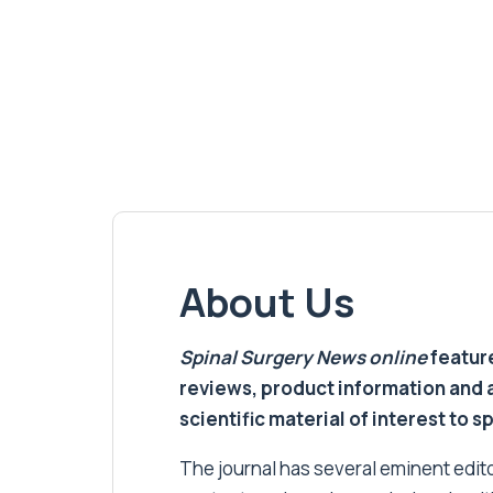
About Us
Spinal Surgery News
online
feature
reviews, product information and 
scientific material of interest to s
The journal has several eminent editor