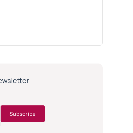
newsletter
Subscribe