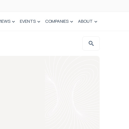
VIEWS
EVENTS
COMPANIES
ABOUT