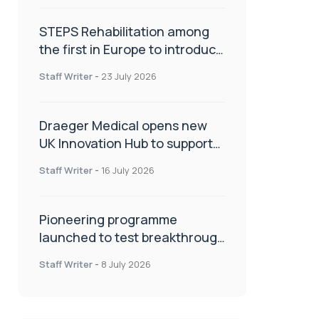
STEPS Rehabilitation among
the first in Europe to introduce
ARC-EX technology
Staff Writer
-
23 July 2026
Draeger Medical opens new
UK Innovation Hub to support
NHS transformation and
Staff Writer
-
16 July 2026
improve patient care
Pioneering programme
launched to test breakthrough
spinal treatment in UK rehab
Staff Writer
-
8 July 2026
centres