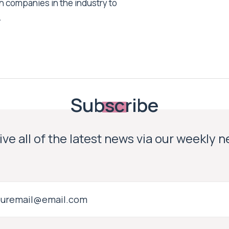
h companies in the industry to
.
Subscribe
ve all of the latest news via our weekly 