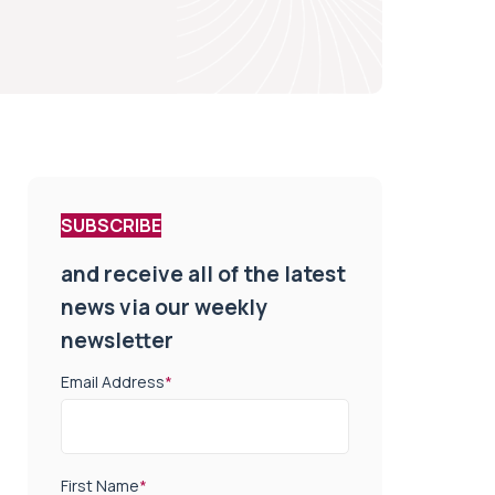
SUBSCRIBE
and receive all of the latest
news via our weekly
newsletter
Email Address
*
First Name
*