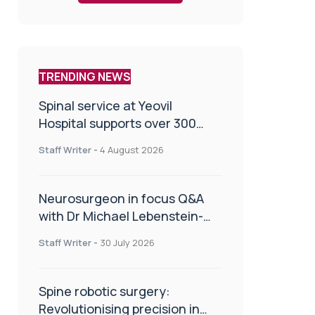
TRENDING NEWS
Spinal service at Yeovil
Hospital supports over 300
patients in first year
Staff Writer
-
4 August 2026
Neurosurgeon in focus Q&A
with Dr Michael Lebenstein-
Gumovski
Staff Writer
-
30 July 2026
Spine robotic surgery:
Revolutionising precision in