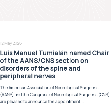
12 May 2026
Luis Manuel Tumialán named Chair
of the AANS/CNS section on
disorders of the spine and
peripheral nerves
The American Association of Neurological Surgeons
(AANS) and the Congress of Neurological Surgeons (CNS)
are pleased to announce the appointment...