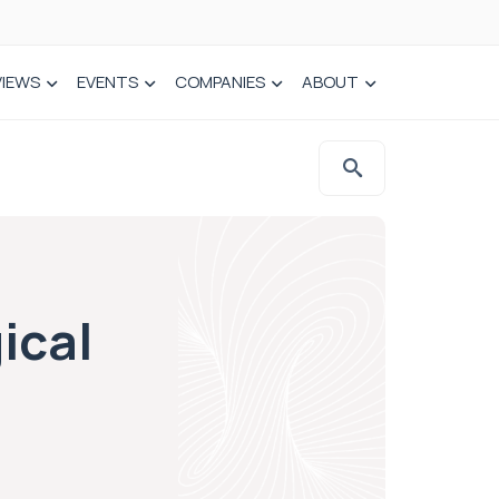
VIEWS
EVENTS
COMPANIES
ABOUT
ical