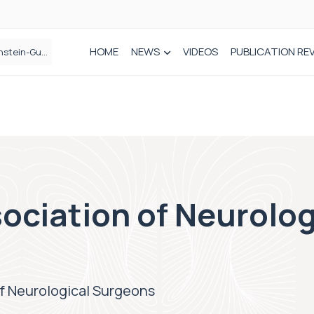
HOME
NEWS
VIDEOS
PUBLICATION RE
n spinal care
ociation of Neurolog
f Neurological Surgeons