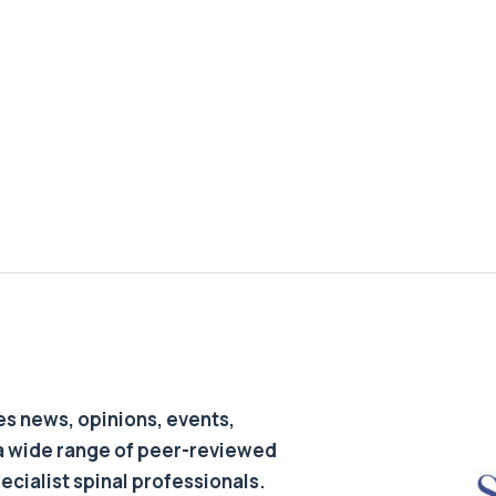
s news, opinions, events,
a wide range of peer-reviewed
pecialist spinal professionals.