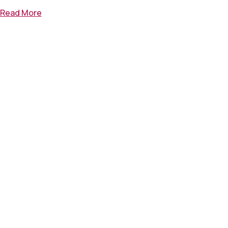
Read More