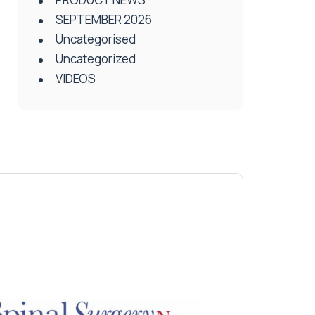
SEPTEMBER 2026
Uncategorised
Uncategorized
VIDEOS