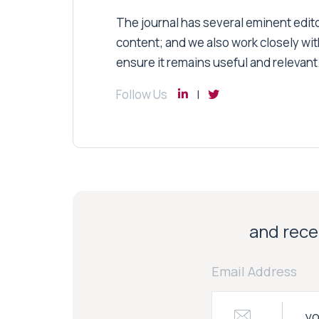
The journal has several eminent editor
content; and we also work closely wit
ensure it remains useful and relevant
Follow Us
and recei
Email Address