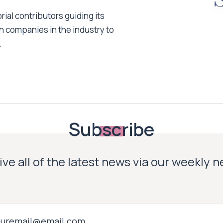
ial contributors guiding its
h companies in the industry to
.
Subscribe
ve all of the latest news via our weekly 