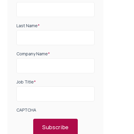
Last Name
*
Company Name
*
Job Title
*
CAPTCHA
Subscribe