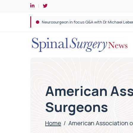
Spine robotic surgery: Revolutionising precision i
American Ass
Surgeons
Home
/
American Association o