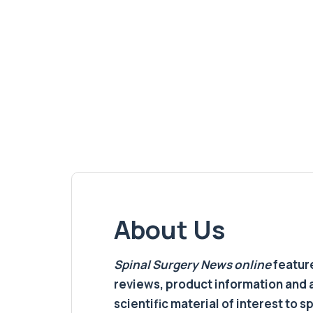
About Us
Spinal Surgery News
online
feature
reviews, product information and 
scientific material of interest to s