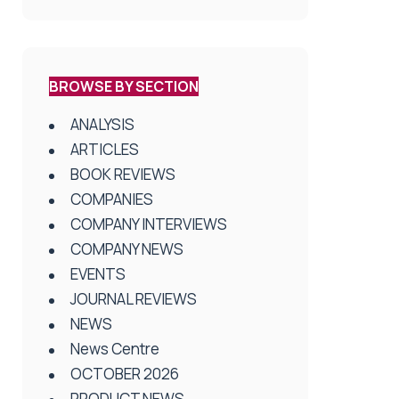
BROWSE BY SECTION
ANALYSIS
ARTICLES
BOOK REVIEWS
COMPANIES
COMPANY INTERVIEWS
COMPANY NEWS
EVENTS
JOURNAL REVIEWS
NEWS
News Centre
OCTOBER 2026
PRODUCT NEWS