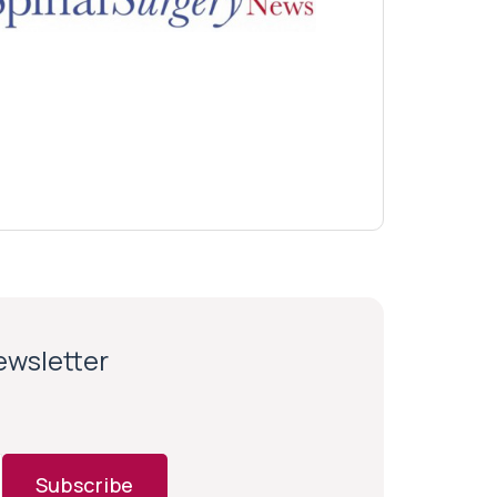
newsletter
Subscribe