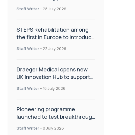
spinal care
Staff Writer
-
28 July 2026
STEPS Rehabilitation among
the first in Europe to introduce
ARC-EX technology
Staff Writer
-
23 July 2026
Draeger Medical opens new
UK Innovation Hub to support
NHS transformation and
Staff Writer
-
16 July 2026
improve patient care
Pioneering programme
launched to test breakthrough
spinal treatment in UK rehab
Staff Writer
-
8 July 2026
centres