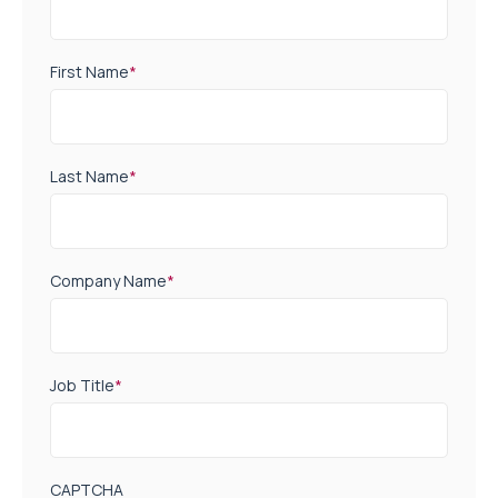
First Name
*
Last Name
*
Company Name
*
Job Title
*
CAPTCHA