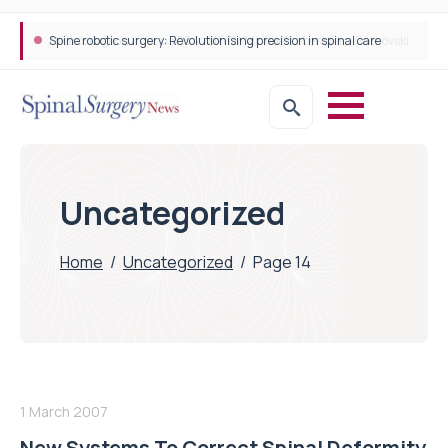
Spine robotic surgery: Revolutionising precision in spinal care
Uncategorized
Home
/
Uncategorized
/
Page 14
1 March 2007
New Systems To Correct Spinal Deformity