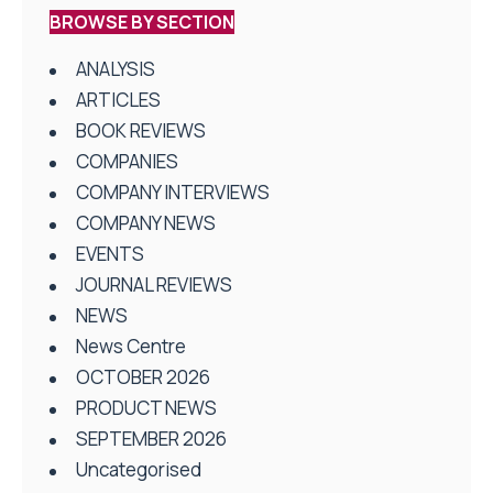
BROWSE BY SECTION
ANALYSIS
ARTICLES
BOOK REVIEWS
COMPANIES
COMPANY INTERVIEWS
COMPANY NEWS
EVENTS
JOURNAL REVIEWS
NEWS
News Centre
OCTOBER 2026
PRODUCT NEWS
SEPTEMBER 2026
Uncategorised