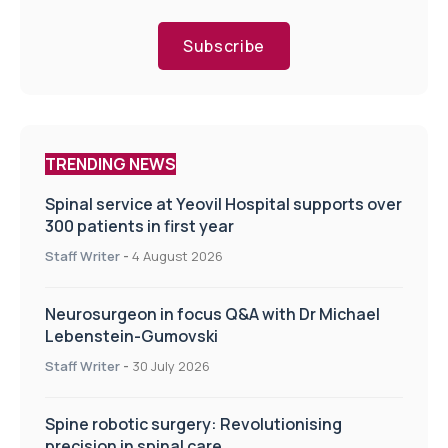
Subscribe
TRENDING NEWS
Spinal service at Yeovil Hospital supports over
300 patients in first year
Staff Writer
-
4 August 2026
Neurosurgeon in focus Q&A with Dr Michael
Lebenstein-Gumovski
Staff Writer
-
30 July 2026
Spine robotic surgery: Revolutionising
precision in spinal care