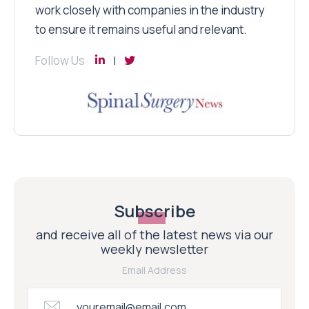
work closely with companies in the industry
to ensure it remains useful and relevant.
Follow Us
Subscribe
and receive all of the latest news via our
weekly newsletter
Email Address