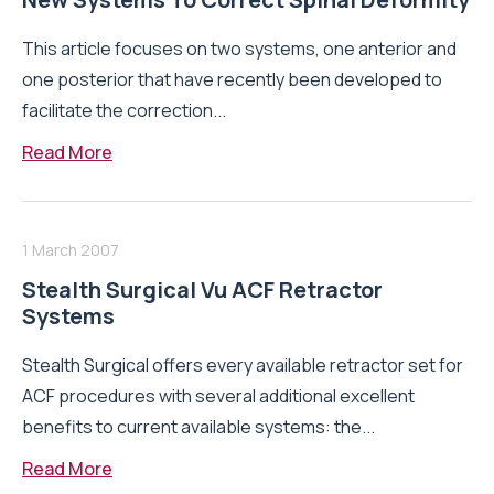
This article focuses on two systems, one anterior and
one posterior that have recently been developed to
facilitate the correction...
Read More
1 March 2007
Stealth Surgical Vu ACF Retractor
Systems
Stealth Surgical offers every available retractor set for
ACF procedures with several additional excellent
benefits to current available systems: the...
Read More