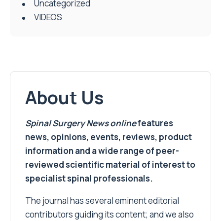
Uncategorized
VIDEOS
About Us
Spinal Surgery News
online
features
news, opinions, events, reviews, product
information and a wide range of peer-
reviewed scientific material of interest to
specialist spinal professionals.
The journal has several eminent editorial
contributors guiding its content; and we also