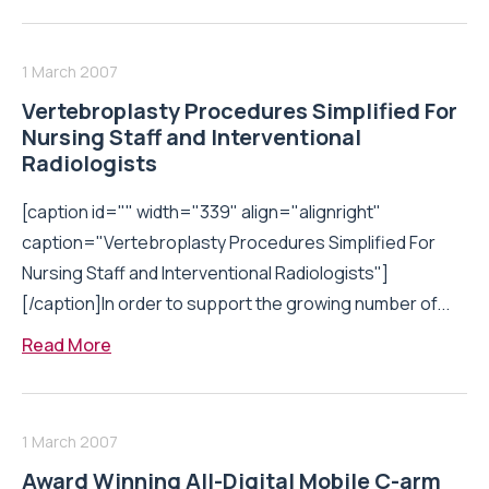
1 March 2007
Vertebroplasty Procedures Simplified For
Nursing Staff and Interventional
Radiologists
[caption id="" width="339" align="alignright"
caption="Vertebroplasty Procedures Simplified For
Nursing Staff and Interventional Radiologists"]
[/caption]In order to support the growing number of...
Read More
1 March 2007
Award Winning All-Digital Mobile C-arm