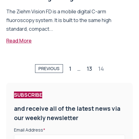
The Ziehm Vision FD is a mobile digital C-arm
fluoroscopy system. It is built to the same high
standard, compact...
Read More
1
…
13
14
PREVIOUS
SUBSCRIBE
and receive all of the latest news via
our weekly newsletter
Email Address
*