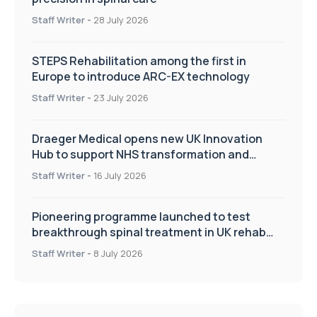
Staff Writer
-
28 July 2026
STEPS Rehabilitation among the first in
Europe to introduce ARC-EX technology
Staff Writer
-
23 July 2026
Draeger Medical opens new UK Innovation
Hub to support NHS transformation and
improve patient care
Staff Writer
-
16 July 2026
Pioneering programme launched to test
breakthrough spinal treatment in UK rehab
centres
Staff Writer
-
8 July 2026