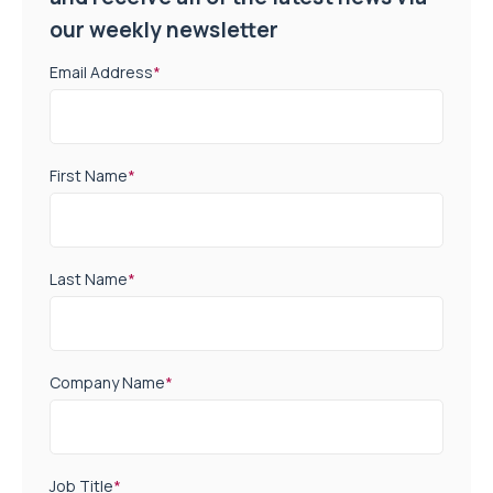
our weekly newsletter
Email Address
*
First Name
*
Last Name
*
Company Name
*
Job Title
*