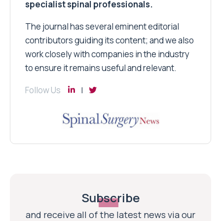
specialist spinal professionals.
The journal has several eminent editorial
contributors guiding its content; and we also
work closely with companies in the industry
to ensure it remains useful and relevant.
Follow Us
Subscribe
and receive all of the latest news via our