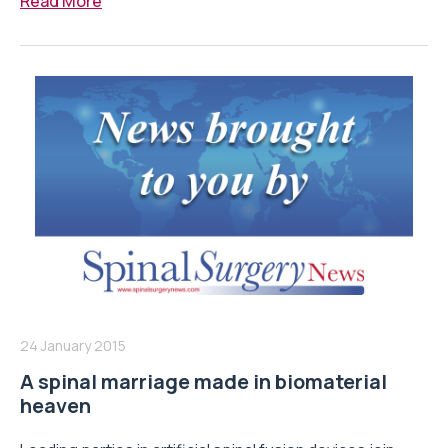
Read More
24 January 2015
A spinal marriage made in biomaterial
heaven