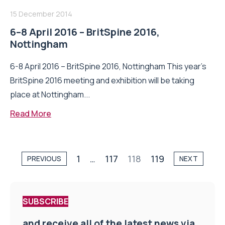
15 December 2014
6–8 April 2016 – BritSpine 2016,
Nottingham
6-8 April 2016 – BritSpine 2016, Nottingham This year’s
BritSpine 2016 meeting and exhibition will be taking
place at Nottingham...
Read More
1
…
117
118
119
PREVIOUS
NEXT
SUBSCRIBE
and receive all of the latest news via