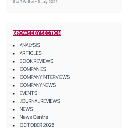
Staff Writer
-
8 July 2026
BROWSE BY SECTION
ANALYSIS
ARTICLES
BOOK REVIEWS
COMPANIES
COMPANY INTERVIEWS
COMPANY NEWS
EVENTS
JOURNAL REVIEWS
NEWS
News Centre
OCTOBER 2026