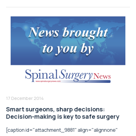
17 December 2014
Smart surgeons, sharp decisions:
Decision-making is key to safe surgery
[caption id="attachment_9881" align="alignnone"