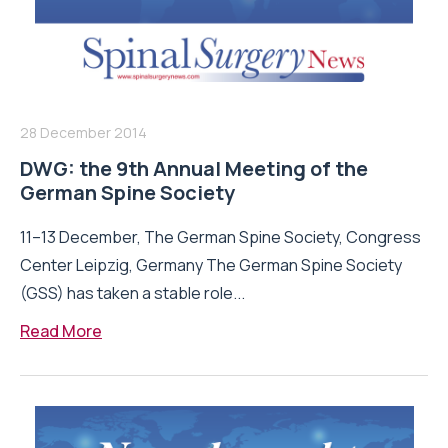
28 December 2014
DWG: the 9th Annual Meeting of the
German Spine Society
11–13 December, The German Spine Society, Congress
Center Leipzig, Germany The German Spine Society
(GSS) has taken a stable role...
Read More