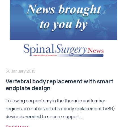
30 January 2015
Vertebral body replacement with smart
endplate design
Following corpectomy in the thoracic and lumbar
regions, a reliable vertebral body replacement (VBR)
device is needed to secure support...