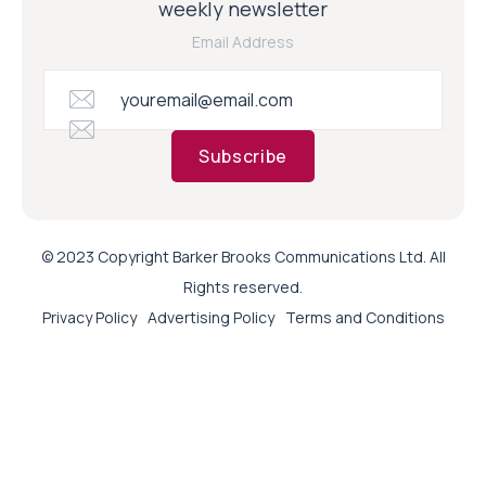
weekly newsletter
Email Address
Subscribe
© 2023 Copyright Barker Brooks Communications Ltd. All
Rights reserved.
Privacy Policy
Advertising Policy
Terms and Conditions