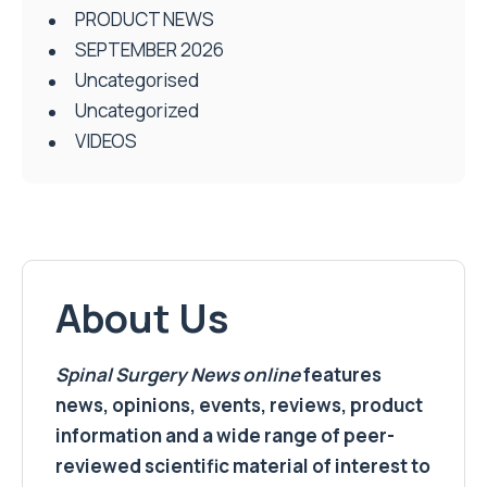
PRODUCT NEWS
SEPTEMBER 2026
Uncategorised
Uncategorized
VIDEOS
About Us
Spinal Surgery News
online
features
news, opinions, events, reviews, product
information and a wide range of peer-
reviewed scientific material of interest to