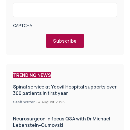
CAPTCHA
Subscribe
TRENDING NEWS
Spinal service at Yeovil Hospital supports over
300 patients in first year
Staff Writer
-
4 August 2026
Neurosurgeon in focus Q&A with Dr Michael
Lebenstein-Gumovski