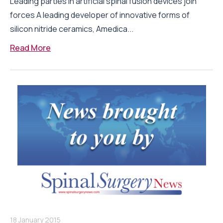
Leading parties in artificial spinal fusion devices join
forces A leading developer of innovative forms of
silicon nitride ceramics, Amedica...
Read More
18 January 2015