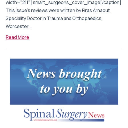
width="211"] smart_surgeons_cover_image[/caption]
This issue’s reviews were written by Firas Arnaout,
Speciality Doctor in Trauma and Orthopaedics,
Worcester...
Read More