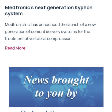
Medtronic’s next generation Kyphon
system
Medtronic Inc. has announced the launch of a new
generation of cement delivery systems for the
treatment of vertebral compression...
Read More