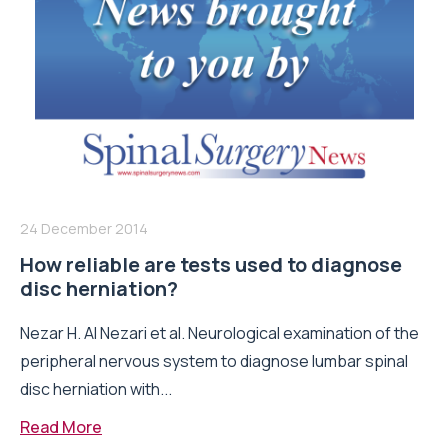
24 December 2014
How reliable are tests used to diagnose
disc herniation?
Nezar H. Al Nezari et al. Neurological examination of the
peripheral nervous system to diagnose lumbar spinal
disc herniation with...
Read More