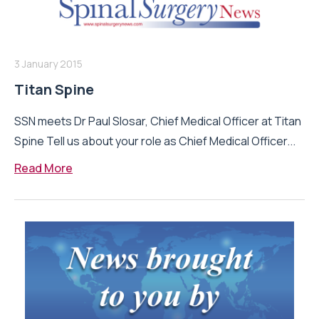
3 January 2015
Titan Spine
SSN meets Dr Paul Slosar, Chief Medical Officer at Titan
Spine Tell us about your role as Chief Medical Officer...
Read More