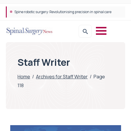
Spine robotic surgery: Revolutionising precision in spinal care
Staff Writer
Home
/
Archives for Staff Writer
/
Page
118