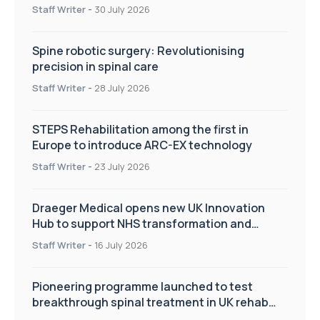
Staff Writer
-
30 July 2026
Spine robotic surgery: Revolutionising
precision in spinal care
Staff Writer
-
28 July 2026
STEPS Rehabilitation among the first in
Europe to introduce ARC-EX technology
Staff Writer
-
23 July 2026
Draeger Medical opens new UK Innovation
Hub to support NHS transformation and
improve patient care
Staff Writer
-
16 July 2026
Pioneering programme launched to test
breakthrough spinal treatment in UK rehab
centres