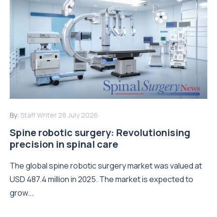
By:
Staff Writer
28 July 2026
Spine robotic surgery: Revolutionising
precision in spinal care
The global spine robotic surgery market was valued at
USD 487.4 million in 2025. The market is expected to
grow...