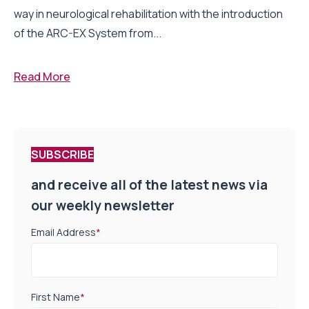
way in neurological rehabilitation with the introduction
of the ARC-EX System from...
Read More
SUBSCRIBE
and receive all of the latest news via
our weekly newsletter
Email Address
*
First Name
*