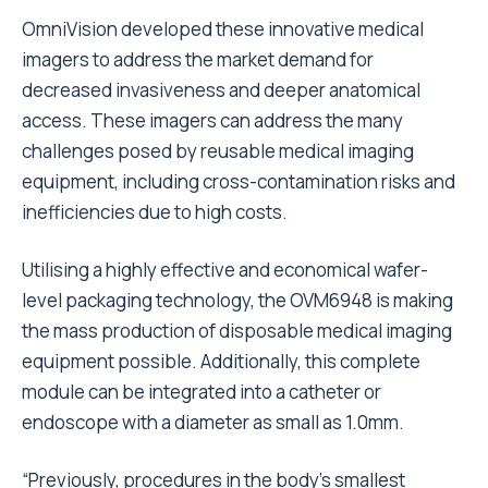
OmniVision developed these innovative medical
imagers to address the market demand for
decreased invasiveness and deeper anatomical
access. These imagers can address the many
challenges posed by reusable medical imaging
equipment, including cross-contamination risks and
inefficiencies due to high costs.
Utilising a highly effective and economical wafer-
level packaging technology, the OVM6948 is making
the mass production of disposable medical imaging
equipment possible. Additionally, this complete
module can be integrated into a catheter or
endoscope with a diameter as small as 1.0mm.
“Previously, procedures in the body’s smallest