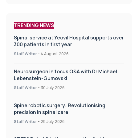
TRENDING NEWS
Spinal service at Yeovil Hospital supports over
300 patients in first year
Staff Writer
-
4 August 2026
Neurosurgeon in focus Q&A with Dr Michael
Lebenstein-Gumovski
Staff Writer
-
30 July 2026
Spine robotic surgery: Revolutionising
precision in spinal care
Staff Writer
-
28 July 2026