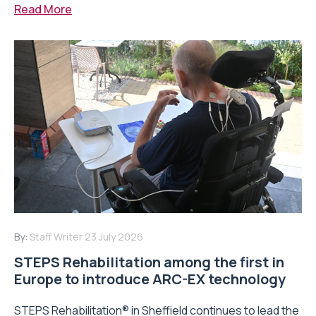
Read More
By:
Staff Writer
23 July 2026
STEPS Rehabilitation among the first in
Europe to introduce ARC-EX technology
STEPS Rehabilitation® in Sheffield continues to lead the