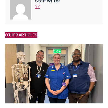
Staff Writer
OTHER ARTICLES