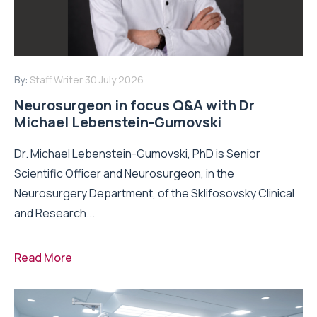
By:
Staff Writer
30 July 2026
Neurosurgeon in focus Q&A with Dr
Michael Lebenstein-Gumovski
Dr. Michael Lebenstein-Gumovski, PhD is Senior
Scientific Officer and Neurosurgeon, in the
Neurosurgery Department, of the Sklifosovsky Clinical
and Research...
Read More