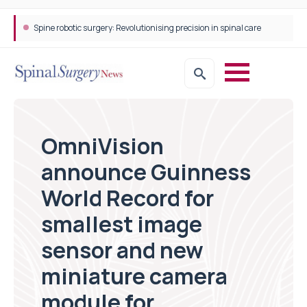
Spine robotic surgery: Revolutionising precision in spinal care
OmniVision
announce Guinness
World Record for
smallest image
sensor and new
miniature camera
module for