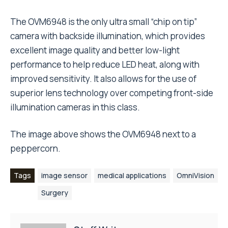
The OVM6948 is the only ultra small “chip on tip”
camera with backside illumination, which provides
excellent image quality and better low-light
performance to help reduce LED heat, along with
improved sensitivity. It also allows for the use of
superior lens technology over competing front-side
illumination cameras in this class.
The image above shows the OVM6948 next to a
peppercorn.
Tags
image sensor
medical applications
OmniVision
Surgery