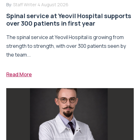
By:
Staff Writer
4 August 2026
Spinal service at Yeovil Hospital supports
over 300 patients in first year
The spinal service at Yeovil Hospital is growing from
strength to strength, with over 300 patients seen by
the team...
Read More