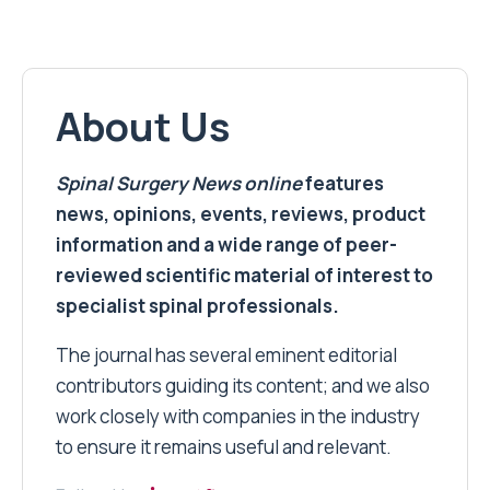
About Us
Spinal Surgery News
online
features
news, opinions, events, reviews, product
information and a wide range of peer-
reviewed scientific material of interest to
specialist spinal professionals.
The journal has several eminent editorial
contributors guiding its content; and we also
work closely with companies in the industry
to ensure it remains useful and relevant.