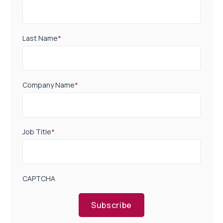
Last Name
*
Company Name
*
Job Title
*
CAPTCHA
Subscribe