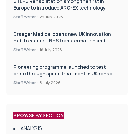
STEPS Rehabilitation among the first in
Europe to introduce ARC-EX technology
Staff Writer
-
23 July 2026
Draeger Medical opens new UK Innovation
Hub to support NHS transformation and
improve patient care
Staff Writer
-
16 July 2026
Pioneering programme launched to test
breakthrough spinal treatment in UK rehab
centres
Staff Writer
-
8 July 2026
BROWSE BY SECTION
ANALYSIS