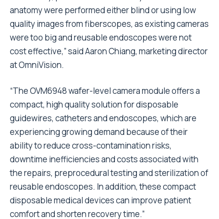
anatomy were performed either blind or using low
quality images from fiberscopes, as existing cameras
were too big and reusable endoscopes were not
cost effective,” said Aaron Chiang, marketing director
at OmniVision.
“The OVM6948 wafer-level camera module offers a
compact, high quality solution for disposable
guidewires, catheters and endoscopes, which are
experiencing growing demand because of their
ability to reduce cross-contamination risks,
downtime inefficiencies and costs associated with
the repairs, preprocedural testing and sterilization of
reusable endoscopes. In addition, these compact
disposable medical devices can improve patient
comfort and shorten recovery time.”