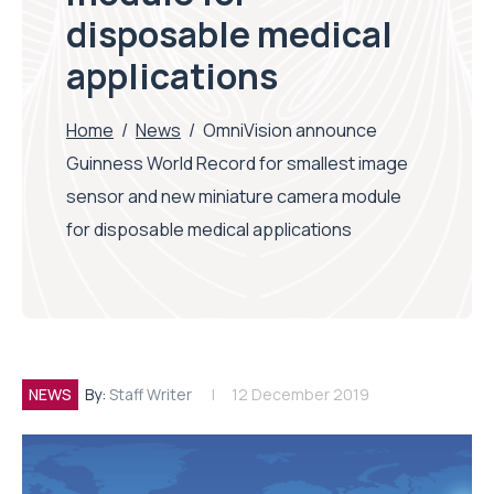
disposable medical
applications
Home
/
News
/
OmniVision announce
Guinness World Record for smallest image
sensor and new miniature camera module
for disposable medical applications
NEWS
By:
Staff Writer
12 December 2019