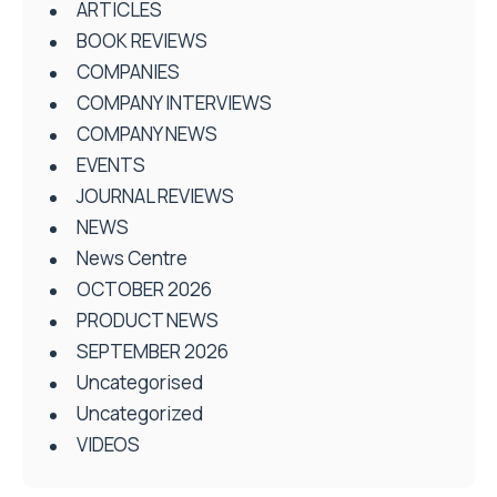
ARTICLES
BOOK REVIEWS
COMPANIES
COMPANY INTERVIEWS
COMPANY NEWS
EVENTS
JOURNAL REVIEWS
NEWS
News Centre
OCTOBER 2026
PRODUCT NEWS
SEPTEMBER 2026
Uncategorised
Uncategorized
VIDEOS