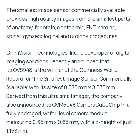
The smallest image sensor commercially available
provides high quality images from the smallest parts
of anatomy, for brain, ophthalmic, ENT, cardiac,
spinal, gynaecological and urology procedures.
OmniVision Technologies, Inc., a developer of digital
imaging solutions, recently announced that
its OV6948 is the winner of the Guinness World
Record for ‘The Smallest Image Sensor Commercially
Available’ with its size of 0.575 mm x 0.575 mm.
Derived from this ultra small imager, the company
also announced its OVM6948 CameraCubeChip™, a
fully packaged, wafer-level camera module
measuring 0.65 mm x 0.65 mm, with a z-height of just
1.158 mm.