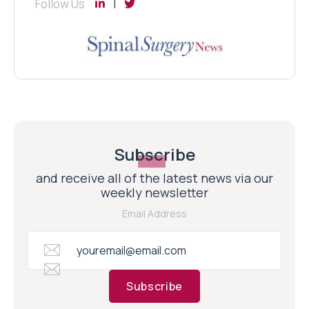
Follow Us
Subscribe
and receive all of the latest news via our
weekly newsletter
Email Address
Subscribe