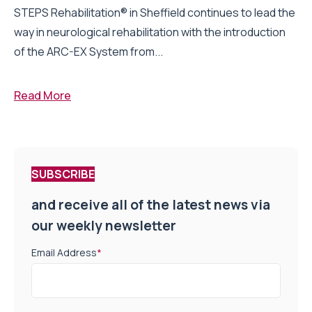
STEPS Rehabilitation® in Sheffield continues to lead the
way in neurological rehabilitation with the introduction
of the ARC-EX System from...
Read More
SUBSCRIBE
and receive all of the latest news via
our weekly newsletter
Email Address
*