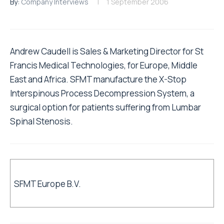
By:
Company Interviews
1 September 2006
Andrew Caudell is Sales & Marketing Director for St
Francis Medical Technologies, for Europe, Middle
East and Africa. SFMT manufacture the X-Stop
Interspinous Process Decompression System, a
surgical option for patients suffering from Lumbar
Spinal Stenosis.
SFMT Europe B.V.