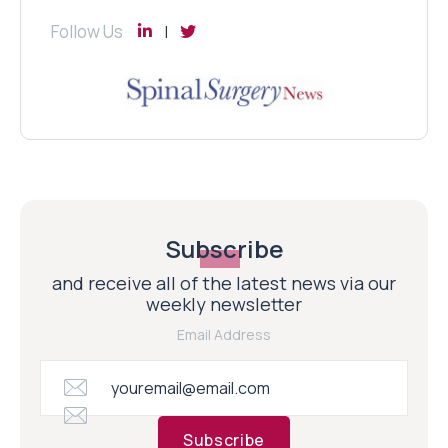
Follow Us
Subscribe
and receive all of the latest news via our
weekly newsletter
Email Address
Subscribe