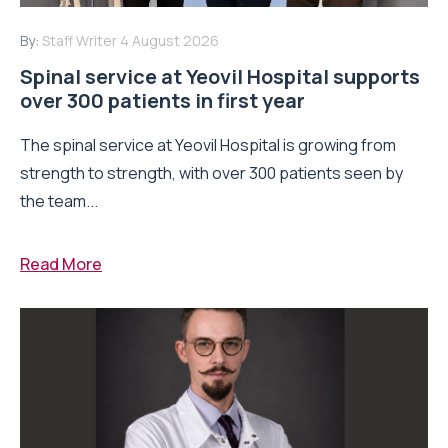
By:
Staff Writer
4 August 2026
Spinal service at Yeovil Hospital supports
over 300 patients in first year
The spinal service at Yeovil Hospital is growing from
strength to strength, with over 300 patients seen by
the team...
Read More