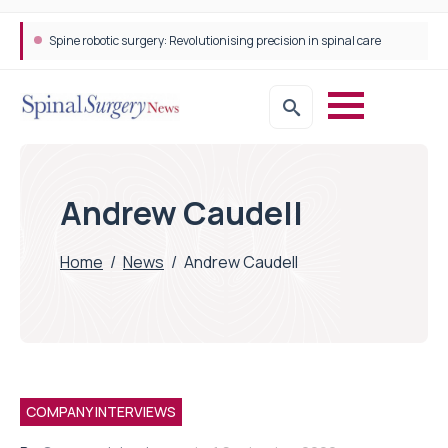
Spine robotic surgery: Revolutionising precision in spinal care
Andrew Caudell
Home
/
News
/
Andrew Caudell
COMPANY INTERVIEWS