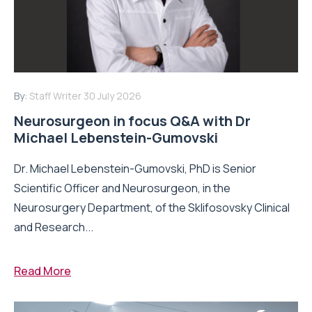
By:
Staff Writer
30 July 2026
Neurosurgeon in focus Q&A with Dr
Michael Lebenstein-Gumovski
Dr. Michael Lebenstein-Gumovski, PhD is Senior
Scientific Officer and Neurosurgeon, in the
Neurosurgery Department, of the Sklifosovsky Clinical
and Research...
Read More