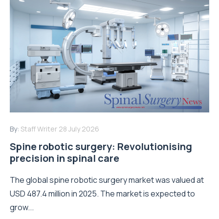
By:
Staff Writer
28 July 2026
Spine robotic surgery: Revolutionising
precision in spinal care
The global spine robotic surgery market was valued at
USD 487.4 million in 2025. The market is expected to
grow...