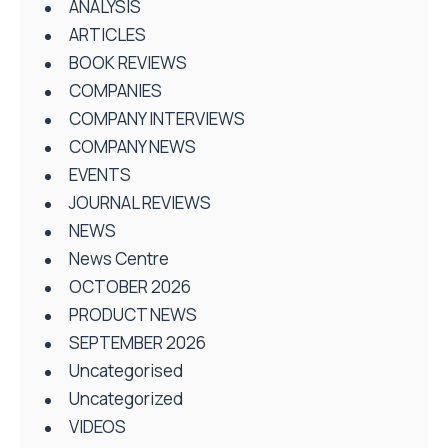
ANALYSIS
ARTICLES
BOOK REVIEWS
COMPANIES
COMPANY INTERVIEWS
COMPANY NEWS
EVENTS
JOURNAL REVIEWS
NEWS
News Centre
OCTOBER 2026
PRODUCT NEWS
SEPTEMBER 2026
Uncategorised
Uncategorized
VIDEOS