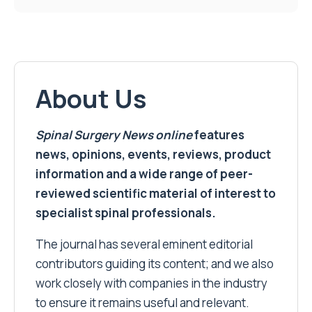
About Us
Spinal Surgery News
online
features
news, opinions, events, reviews, product
information and a wide range of peer-
reviewed scientific material of interest to
specialist spinal professionals.
The journal has several eminent editorial
contributors guiding its content; and we also
work closely with companies in the industry
to ensure it remains useful and relevant.