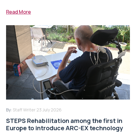
Read More
By:
Staff Writer
23 July 2026
STEPS Rehabilitation among the first in
Europe to introduce ARC-EX technology