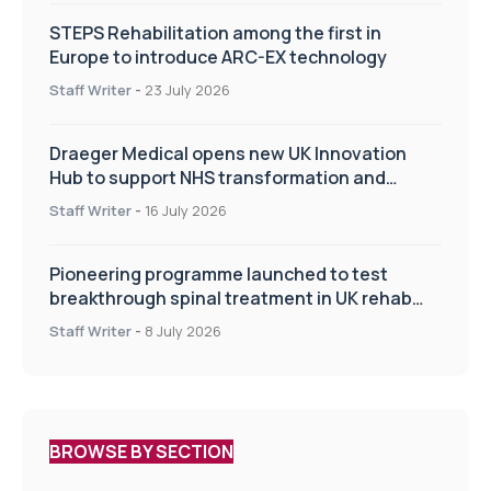
STEPS Rehabilitation among the first in
Europe to introduce ARC-EX technology
Staff Writer
-
23 July 2026
Draeger Medical opens new UK Innovation
Hub to support NHS transformation and
improve patient care
Staff Writer
-
16 July 2026
Pioneering programme launched to test
breakthrough spinal treatment in UK rehab
centres
Staff Writer
-
8 July 2026
BROWSE BY SECTION