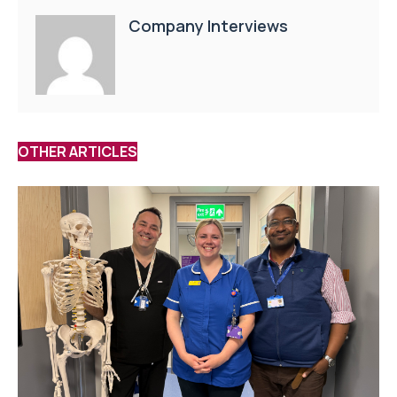
Company Interviews
OTHER ARTICLES