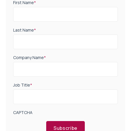
First Name
*
Last Name
*
Company Name
*
Job Title
*
CAPTCHA
Subscribe