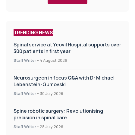
TRENDING NEWS
Spinal service at Yeovil Hospital supports over
300 patients in first year
Staff Writer
-
4 August 2026
Neurosurgeon in focus Q&A with Dr Michael
Lebenstein-Gumovski
Staff Writer
-
30 July 2026
Spine robotic surgery: Revolutionising
precision in spinal care
Staff Writer
-
28 July 2026