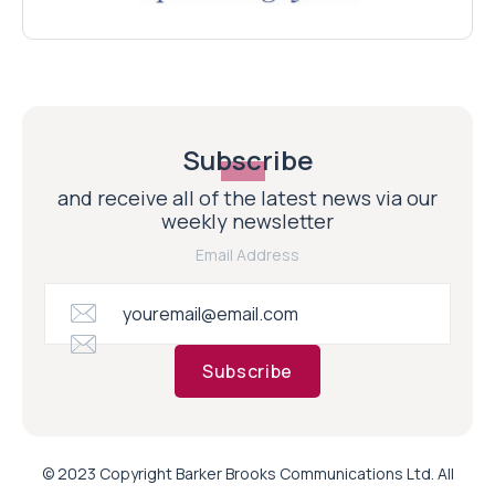
Subscribe
and receive all of the latest news via our
weekly newsletter
Email Address
Subscribe
© 2023 Copyright Barker Brooks Communications Ltd. All