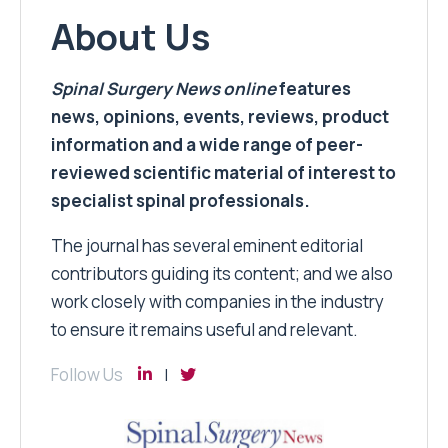
About Us
Spinal Surgery News
online
features
news, opinions, events, reviews, product
information and a wide range of peer-
reviewed scientific material of interest to
specialist spinal professionals.
The journal has several eminent editorial
contributors guiding its content; and we also
work closely with companies in the industry
to ensure it remains useful and relevant.
Follow Us