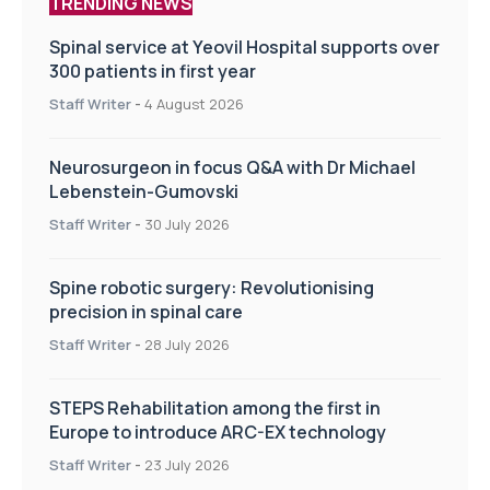
TRENDING NEWS
Spinal service at Yeovil Hospital supports over
300 patients in first year
Staff Writer
-
4 August 2026
Neurosurgeon in focus Q&A with Dr Michael
Lebenstein-Gumovski
Staff Writer
-
30 July 2026
Spine robotic surgery: Revolutionising
precision in spinal care
Staff Writer
-
28 July 2026
STEPS Rehabilitation among the first in
Europe to introduce ARC-EX technology
Staff Writer
-
23 July 2026