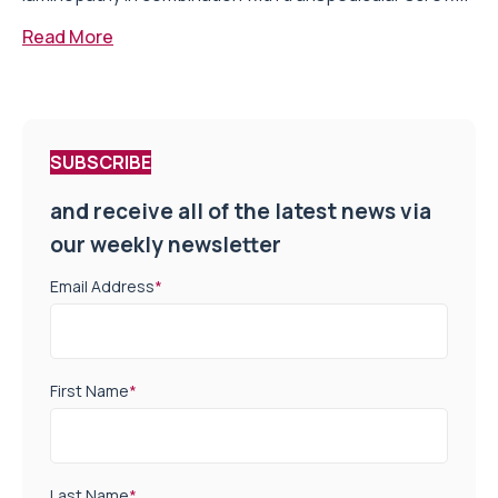
Read More
SUBSCRIBE
and receive all of the latest news via
our weekly newsletter
Email Address
*
First Name
*
Last Name
*