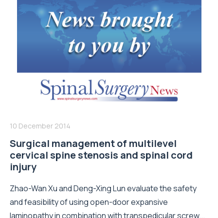
10 December 2014
Surgical management of multilevel
cervical spine stenosis and spinal cord
injury
Zhao-Wan Xu and Deng-Xing Lun evaluate the safety
and feasibility of using open-door expansive
laminopathy in combination with transpedicular screw...