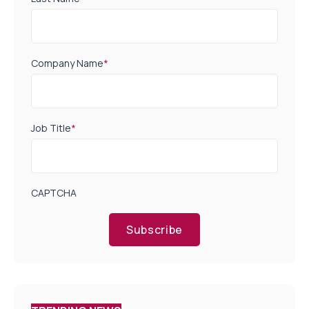
Company Name
*
Job Title
*
CAPTCHA
Subscribe