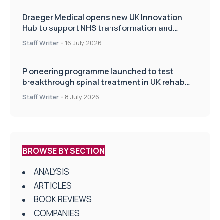
Draeger Medical opens new UK Innovation
Hub to support NHS transformation and
improve patient care
Staff Writer
-
16 July 2026
Pioneering programme launched to test
breakthrough spinal treatment in UK rehab
centres
Staff Writer
-
8 July 2026
BROWSE BY SECTION
ANALYSIS
ARTICLES
BOOK REVIEWS
COMPANIES