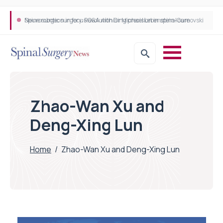
Neurosurgeon in focus Q&A with Dr Michael Lebenstein-Gumovski
Spine robotic surgery: Revolutionising precision in spinal care
Zhao-Wan Xu and
Deng-Xing Lun
Home
/
Zhao-Wan Xu and Deng-Xing Lun