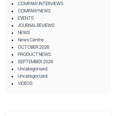
COMPANY INTERVIEWS
COMPANY NEWS
EVENTS
JOURNAL REVIEWS
NEWS
News Centre
OCTOBER 2026
PRODUCT NEWS
SEPTEMBER 2026
Uncategorised
Uncategorized
VIDEOS