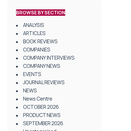
BROWSE BY SECTION
ANALYSIS
ARTICLES
BOOK REVIEWS
COMPANIES
COMPANY INTERVIEWS
COMPANY NEWS
EVENTS
JOURNAL REVIEWS
NEWS
News Centre
OCTOBER 2026
PRODUCT NEWS
SEPTEMBER 2026