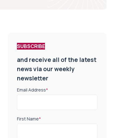
SUBSCRIBE
and receive all of the latest
news via our weekly
newsletter
Email Address
*
First Name
*