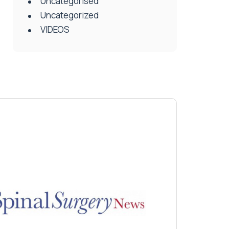
Uncategorised
Uncategorized
VIDEOS