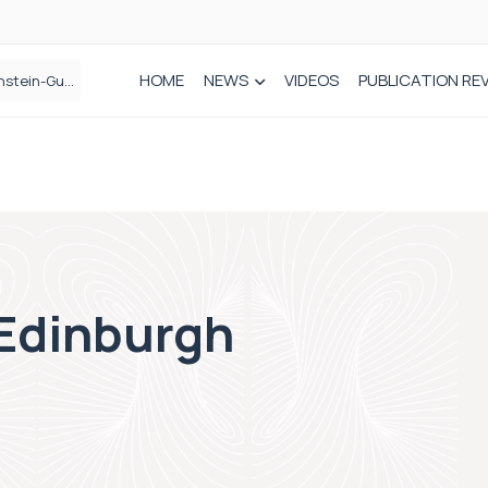
HOME
NEWS
VIDEOS
PUBLICATION RE
n spinal care
 Edinburgh