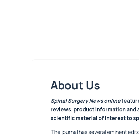
About Us
Spinal Surgery News
online
feature
reviews, product information and 
scientific material of interest to s
The journal has several eminent editor