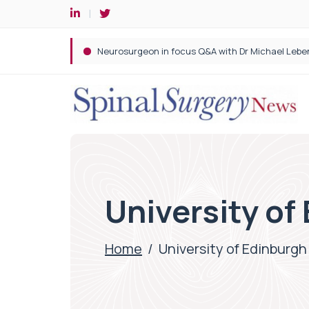
Spine robotic surgery: Revolutionising precision i
University of
Home
/
University of Edinburgh