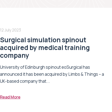
12 July 2023
Surgical simulation spinout
acquired by medical training
company
University of Edinburgh spinout eoSurgical has
announced it has been acquired by Limbs & Things – a
UK-based company that...
Read More