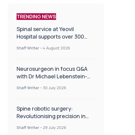
TRENDING NEWS
Spinal service at Yeovil
Hospital supports over 300
patients in first year
Staff Writer
-
4 August 2026
Neurosurgeon in focus Q&A
with Dr Michael Lebenstein-
Gumovski
Staff Writer
-
30 July 2026
Spine robotic surgery:
Revolutionising precision in
spinal care
Staff Writer
-
28 July 2026