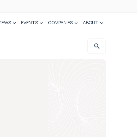
VIEWS
EVENTS
COMPANIES
ABOUT