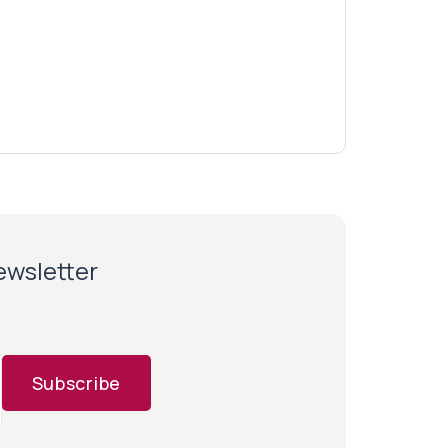
newsletter
Subscribe