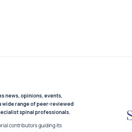
s news, opinions, events,
a wide range of peer-reviewed
pecialist spinal professionals.
ial contributors guiding its