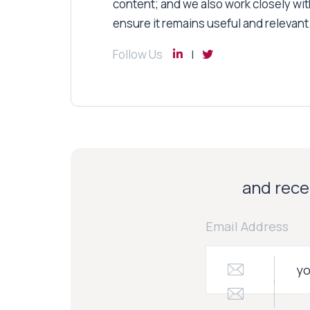
content; and we also work closely wit
ensure it remains useful and relevant
Follow Us
and recei
Email Address