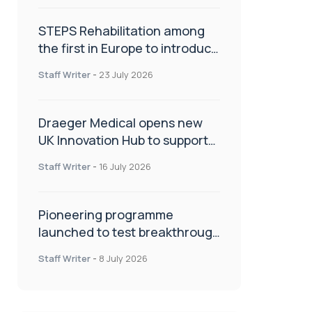
STEPS Rehabilitation among
the first in Europe to introduce
ARC-EX technology
Staff Writer
-
23 July 2026
Draeger Medical opens new
UK Innovation Hub to support
NHS transformation and
Staff Writer
-
16 July 2026
improve patient care
Pioneering programme
launched to test breakthrough
spinal treatment in UK rehab
Staff Writer
-
8 July 2026
centres