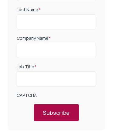
Last Name
*
Company Name
*
Job Title
*
CAPTCHA
Subscribe