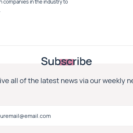
h companies in the industry to
.
Subscribe
ve all of the latest news via our weekly 