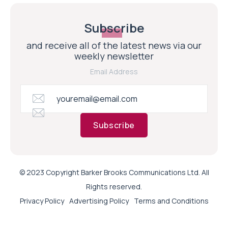
Subscribe
and receive all of the latest news via our
weekly newsletter
Email Address
Subscribe
© 2023 Copyright Barker Brooks Communications Ltd. All
Rights reserved.
Privacy Policy
Advertising Policy
Terms and Conditions