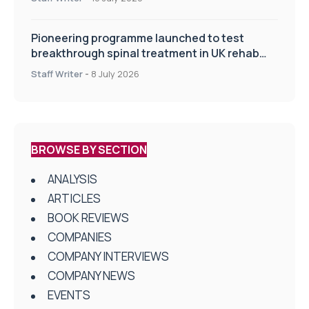
Pioneering programme launched to test
breakthrough spinal treatment in UK rehab
centres
Staff Writer
-
8 July 2026
BROWSE BY SECTION
ANALYSIS
ARTICLES
BOOK REVIEWS
COMPANIES
COMPANY INTERVIEWS
COMPANY NEWS
EVENTS