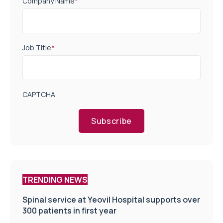
Company Name
*
Job Title
*
CAPTCHA
Subscribe
TRENDING NEWS
Spinal service at Yeovil Hospital supports over
300 patients in first year