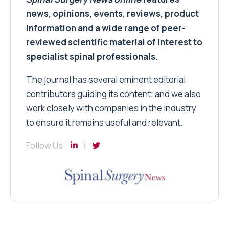
news, opinions, events, reviews, product
information and a wide range of peer-
reviewed scientific material of interest to
specialist spinal professionals.
The journal has several eminent editorial
contributors guiding its content; and we also
work closely with companies in the industry
to ensure it remains useful and relevant.
Follow Us