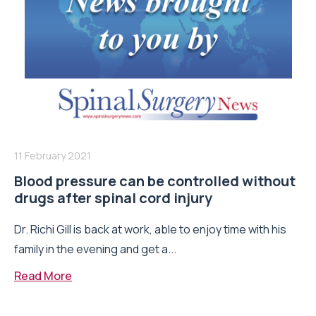
11 February 2021
Blood pressure can be controlled without
drugs after spinal cord injury
Dr. Richi Gill is back at work, able to enjoy time with his
family in the evening and get a...
Read More