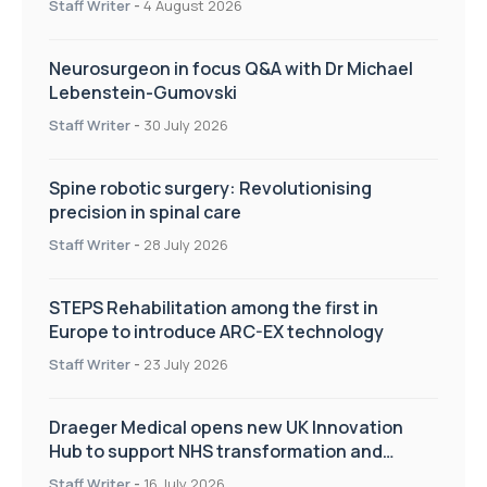
Staff Writer
-
4 August 2026
Neurosurgeon in focus Q&A with Dr Michael
Lebenstein-Gumovski
Staff Writer
-
30 July 2026
Spine robotic surgery: Revolutionising
precision in spinal care
Staff Writer
-
28 July 2026
STEPS Rehabilitation among the first in
Europe to introduce ARC-EX technology
Staff Writer
-
23 July 2026
Draeger Medical opens new UK Innovation
Hub to support NHS transformation and
improve patient care
Staff Writer
-
16 July 2026