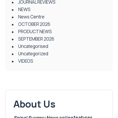
JOURNAL REVIEWS
NEWS
News Centre
OCTOBER 2026
PRODUCT NEWS
SEPTEMBER 2026
Uncategorised
Uncategorized
VIDEOS
About Us
Spinal Surgery News
online
features