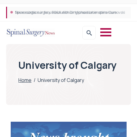
Neurosurgeon in focus Q&A with Dr Michael Lebenstein-Gumovski
Spine robotic surgery: Revolutionising precision in spinal care
University of Calgary
Home
/
University of Calgary