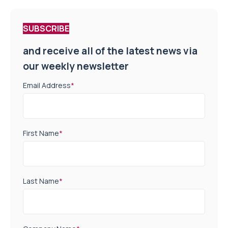
SUBSCRIBE
and receive all of the latest news via
our weekly newsletter
Email Address
*
First Name
*
Last Name
*