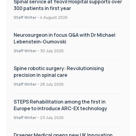
Spinal service at Yeovil Hospital supports over
300 patients in first year
Staff Writer
-
4 August 2026
Neurosurgeon in focus Q&A with Dr Michael
Lebenstein-Gumovski
Staff Writer
-
30 July 2026
Spine robotic surgery: Revolutionising
precision in spinal care
Staff Writer
-
28 July 2026
STEPS Rehabilitation among the first in
Europe to introduce ARC-EX technology
Staff Writer
-
23 July 2026
Draeger Medical opens new UK Innovation