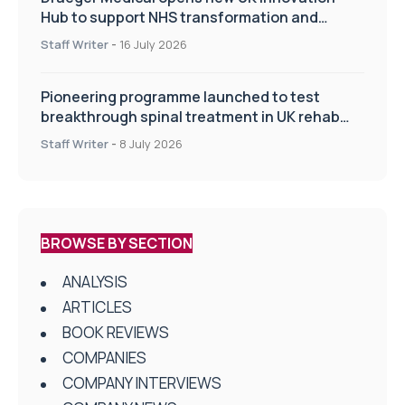
Hub to support NHS transformation and
improve patient care
Staff Writer
-
16 July 2026
Pioneering programme launched to test
breakthrough spinal treatment in UK rehab
centres
Staff Writer
-
8 July 2026
BROWSE BY SECTION
ANALYSIS
ARTICLES
BOOK REVIEWS
COMPANIES
COMPANY INTERVIEWS