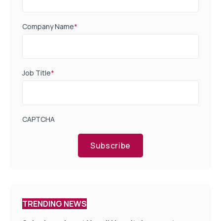
Company Name
*
Job Title
*
CAPTCHA
Subscribe
TRENDING NEWS