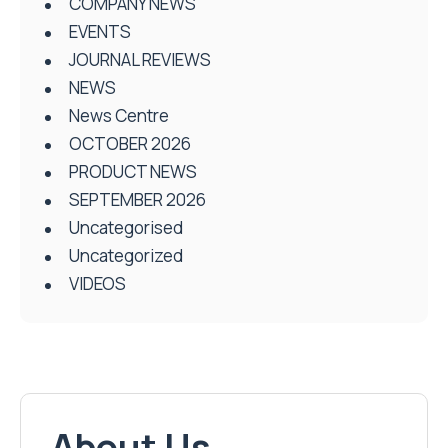
COMPANY NEWS
EVENTS
JOURNAL REVIEWS
NEWS
News Centre
OCTOBER 2026
PRODUCT NEWS
SEPTEMBER 2026
Uncategorised
Uncategorized
VIDEOS
About Us