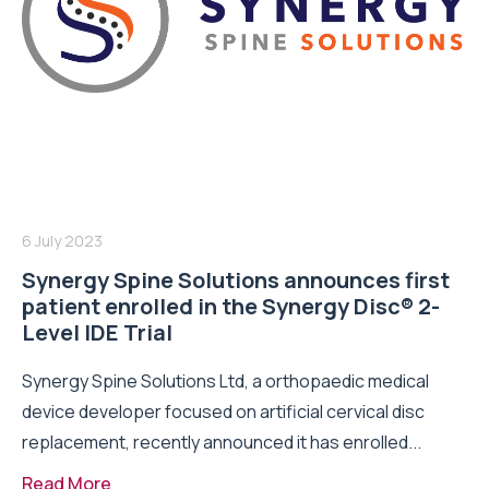
6 July 2023
Synergy Spine Solutions announces first
patient enrolled in the Synergy Disc® 2-
Level IDE Trial
Synergy Spine Solutions Ltd, a orthopaedic medical
device developer focused on artificial cervical disc
replacement, recently announced it has enrolled...
Read More