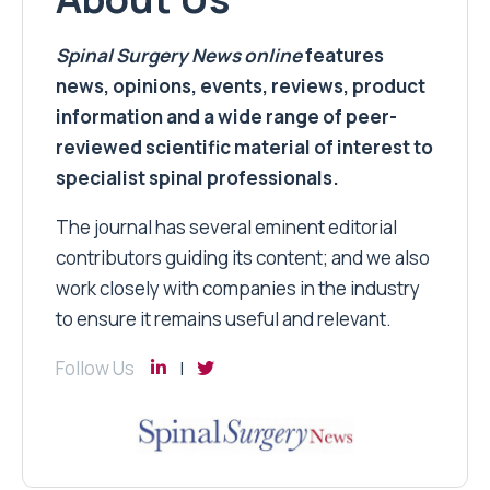
Spinal Surgery News
online
features
news, opinions, events, reviews, product
information and a wide range of peer-
reviewed scientific material of interest to
specialist spinal professionals.
The journal has several eminent editorial
contributors guiding its content; and we also
work closely with companies in the industry
to ensure it remains useful and relevant.
Follow Us