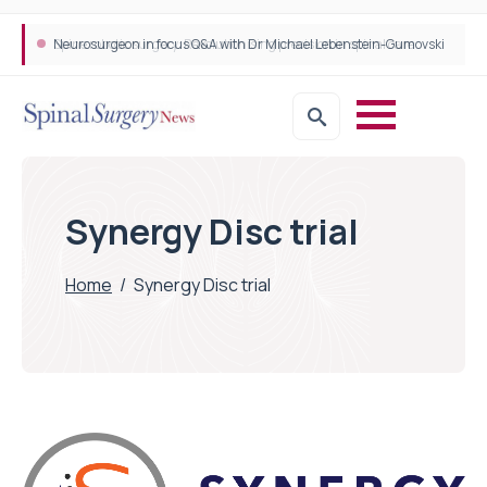
Neurosurgeon in focus Q&A with Dr Michael Lebenstein-Gumovski
Spine robotic surgery: Revolutionising precision in spinal care
Synergy Disc trial
Home
/
Synergy Disc trial