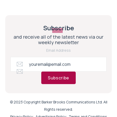
Subscribe
and receive all of the latest news via our
weekly newsletter
Email Address
Subscribe
© 2023 Copyright Barker Brooks Communications Ltd. All
Rights reserved.
Privacy Policy
Advertising Policy
Terms and Conditions