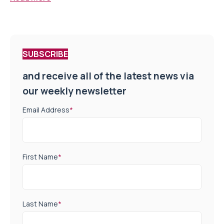
SUBSCRIBE
and receive all of the latest news via
our weekly newsletter
Email Address
*
First Name
*
Last Name
*