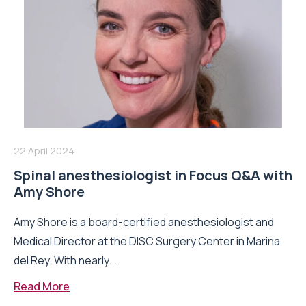
22 April 2024
Spinal anesthesiologist in Focus Q&A with
Amy Shore
Amy Shore is a board-certified anesthesiologist and
Medical Director at the DISC Surgery Center in Marina
del Rey. With nearly...
Read More