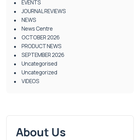
EVENTS
JOURNAL REVIEWS
NEWS
News Centre
OCTOBER 2026
PRODUCT NEWS
SEPTEMBER 2026
Uncategorised
Uncategorized
VIDEOS
About Us