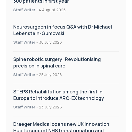
300 patients in first year
Staff Writer
-
4 August 2026
Neurosurgeon in focus Q&A with Dr Michael
Lebenstein-Gumovski
Staff Writer
-
30 July 2026
Spine robotic surgery: Revolutionising
precision in spinal care
Staff Writer
-
28 July 2026
STEPS Rehabilitation among the first in
Europe to introduce ARC-EX technology
Staff Writer
-
23 July 2026
Draeger Medical opens new UK Innovation
Hub to support NHS transformation and