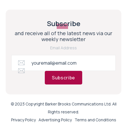
Subscribe
and receive all of the latest news via our
weekly newsletter
Email Address
Subscribe
© 2023 Copyright Barker Brooks Communications Ltd. All
Rights reserved.
Privacy Policy
Advertising Policy
Terms and Conditions