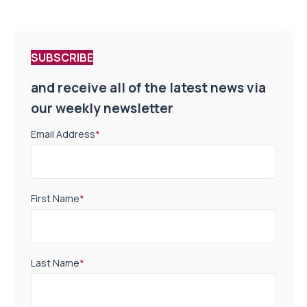
SUBSCRIBE
and receive all of the latest news via
our weekly newsletter
Email Address
*
First Name
*
Last Name
*