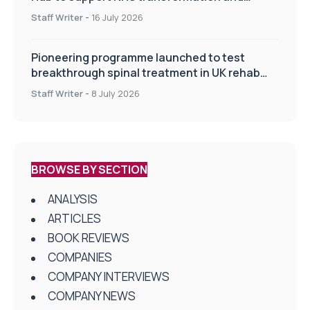
improve patient care
Staff Writer
-
16 July 2026
Pioneering programme launched to test
breakthrough spinal treatment in UK rehab
centres
Staff Writer
-
8 July 2026
BROWSE BY SECTION
ANALYSIS
ARTICLES
BOOK REVIEWS
COMPANIES
COMPANY INTERVIEWS
COMPANY NEWS