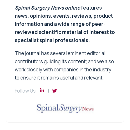
Spinal Surgery News
online
features
news, opinions, events, reviews, product
information and a wide range of peer-
reviewed scientific material of interest to
specialist spinal professionals.
The journal has several eminent editorial
contributors guiding its content; and we also
work closely with companies in the industry
to ensure it remains useful and relevant.
Follow Us