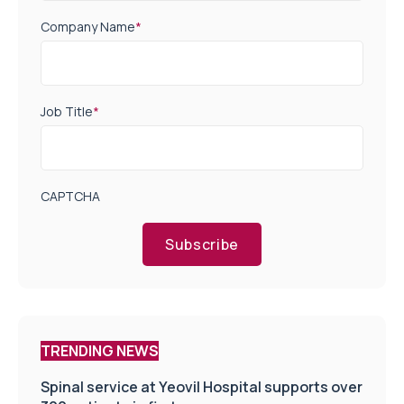
Company Name
*
Job Title
*
CAPTCHA
Subscribe
TRENDING NEWS
Spinal service at Yeovil Hospital supports over