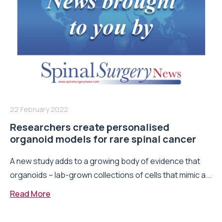
22 February 2022
Researchers create personalised
organoid models for rare spinal cancer
A new study adds to a growing body of evidence that
organoids – lab-grown collections of cells that mimic a...
Read More