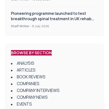
Pioneering programme launched to test
breakthrough spinal treatment in UK rehab
centres
Staff Writer
-
8 July 2026
BROWSE BY SECTION
ANALYSIS
ARTICLES
BOOK REVIEWS
COMPANIES
COMPANY INTERVIEWS
COMPANY NEWS
EVENTS