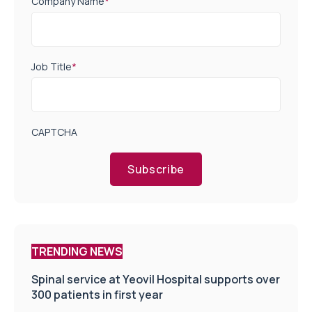
Company Name
*
Job Title
*
CAPTCHA
Subscribe
TRENDING NEWS
Spinal service at Yeovil Hospital supports over
300 patients in first year