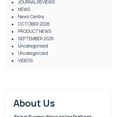
JOURNAL REVIEWS
NEWS
News Centre
OCTOBER 2026
PRODUCT NEWS
SEPTEMBER 2026
Uncategorised
Uncategorized
VIDEOS
About Us
Spinal Surgery News
online
features