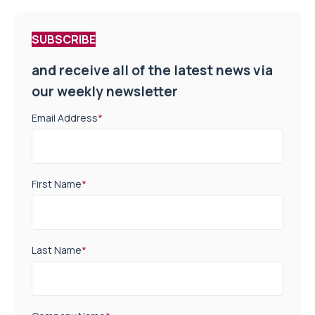
SUBSCRIBE
and receive all of the latest news via
our weekly newsletter
Email Address
*
First Name
*
Last Name
*