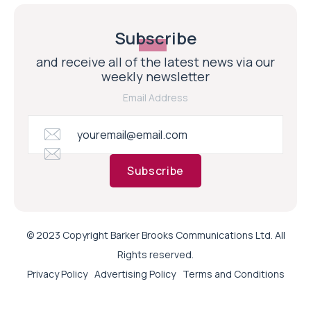
Subscribe
and receive all of the latest news via our
weekly newsletter
Email Address
Subscribe
© 2023 Copyright Barker Brooks Communications Ltd. All
Rights reserved.
Privacy Policy
Advertising Policy
Terms and Conditions