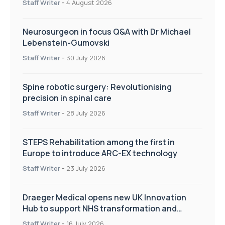
Staff Writer
-
4 August 2026
Neurosurgeon in focus Q&A with Dr Michael
Lebenstein-Gumovski
Staff Writer
-
30 July 2026
Spine robotic surgery: Revolutionising
precision in spinal care
Staff Writer
-
28 July 2026
STEPS Rehabilitation among the first in
Europe to introduce ARC-EX technology
Staff Writer
-
23 July 2026
Draeger Medical opens new UK Innovation
Hub to support NHS transformation and
improve patient care
Staff Writer
-
16 July 2026