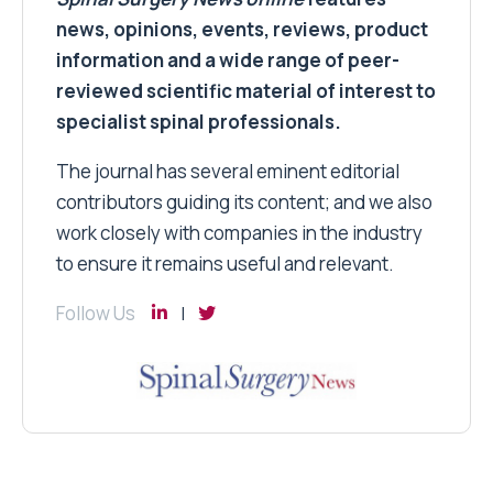
news, opinions, events, reviews, product
information and a wide range of peer-
reviewed scientific material of interest to
specialist spinal professionals.
The journal has several eminent editorial
contributors guiding its content; and we also
work closely with companies in the industry
to ensure it remains useful and relevant.
Follow Us