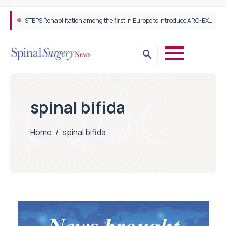
STEPS Rehabilitation among the first in Europe to introduce ARC-EX technology
spinal bifida
Home
/
spinal bifida