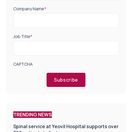
Company Name
*
Job Title
*
CAPTCHA
Subscribe
TRENDING NEWS
Spinal service at Yeovil Hospital supports over