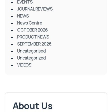
EVENTS
JOURNAL REVIEWS
NEWS
News Centre
OCTOBER 2026
PRODUCT NEWS
SEPTEMBER 2026
Uncategorised
Uncategorized
VIDEOS
About Us