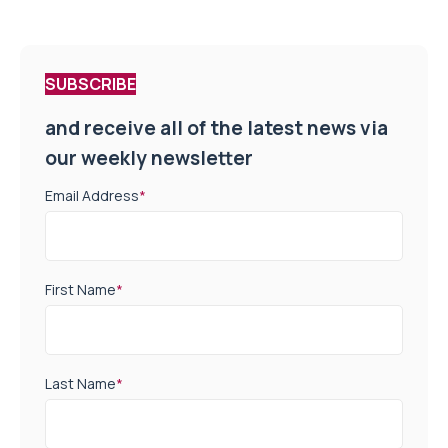
SUBSCRIBE
and receive all of the latest news via
our weekly newsletter
Email Address
*
First Name
*
Last Name
*