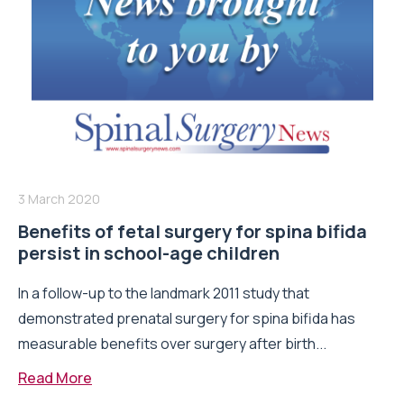
3 March 2020
Benefits of fetal surgery for spina bifida
persist in school-age children
In a follow-up to the landmark 2011 study that
demonstrated prenatal surgery for spina bifida has
measurable benefits over surgery after birth...
Read More