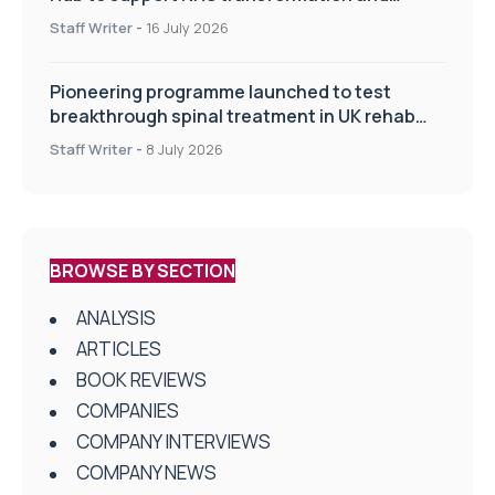
improve patient care
Staff Writer
-
16 July 2026
Pioneering programme launched to test
breakthrough spinal treatment in UK rehab
centres
Staff Writer
-
8 July 2026
BROWSE BY SECTION
ANALYSIS
ARTICLES
BOOK REVIEWS
COMPANIES
COMPANY INTERVIEWS
COMPANY NEWS