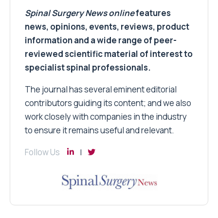
Spinal Surgery News
online
features
news, opinions, events, reviews, product
information and a wide range of peer-
reviewed scientific material of interest to
specialist spinal professionals.
The journal has several eminent editorial
contributors guiding its content; and we also
work closely with companies in the industry
to ensure it remains useful and relevant.
Follow Us