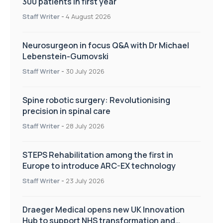
300 patients in first year
Staff Writer
-
4 August 2026
Neurosurgeon in focus Q&A with Dr Michael
Lebenstein-Gumovski
Staff Writer
-
30 July 2026
Spine robotic surgery: Revolutionising
precision in spinal care
Staff Writer
-
28 July 2026
STEPS Rehabilitation among the first in
Europe to introduce ARC-EX technology
Staff Writer
-
23 July 2026
Draeger Medical opens new UK Innovation
Hub to support NHS transformation and