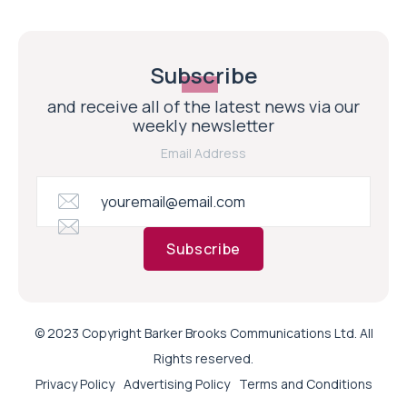
Subscribe
and receive all of the latest news via our
weekly newsletter
Email Address
Subscribe
© 2023 Copyright Barker Brooks Communications Ltd. All
Rights reserved.
Privacy Policy
Advertising Policy
Terms and Conditions