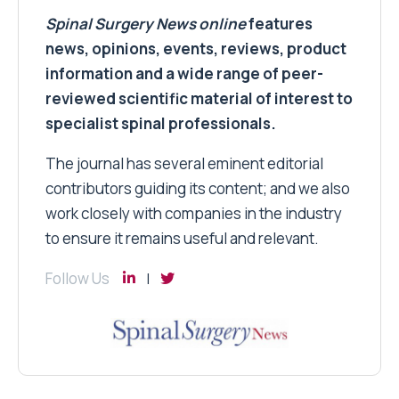
Spinal Surgery News
online
features
news, opinions, events, reviews, product
information and a wide range of peer-
reviewed scientific material of interest to
specialist spinal professionals.
The journal has several eminent editorial
contributors guiding its content; and we also
work closely with companies in the industry
to ensure it remains useful and relevant.
Follow Us