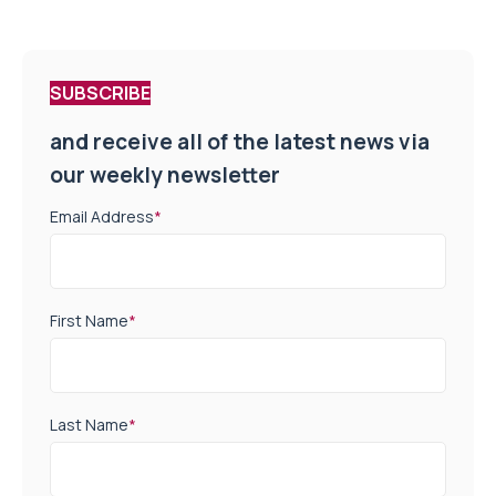
SUBSCRIBE
and receive all of the latest news via
our weekly newsletter
Email Address
*
First Name
*
Last Name
*