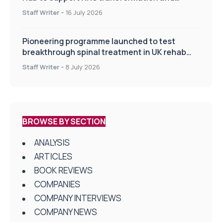
improve patient care
Staff Writer
-
16 July 2026
Pioneering programme launched to test
breakthrough spinal treatment in UK rehab
centres
Staff Writer
-
8 July 2026
BROWSE BY SECTION
ANALYSIS
ARTICLES
BOOK REVIEWS
COMPANIES
COMPANY INTERVIEWS
COMPANY NEWS