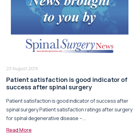
23 August 2015
Patient satisfaction is good indicator of
success after spinal surgery
Patient satisfaction is good indicator of success after
spinal surgery Patient satisfaction ratings after surgery
for spinal degenerative disease –...
Read More