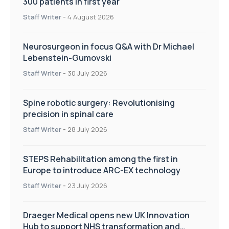
300 patients in first year
Staff Writer
-
4 August 2026
Neurosurgeon in focus Q&A with Dr Michael
Lebenstein-Gumovski
Staff Writer
-
30 July 2026
Spine robotic surgery: Revolutionising
precision in spinal care
Staff Writer
-
28 July 2026
STEPS Rehabilitation among the first in
Europe to introduce ARC-EX technology
Staff Writer
-
23 July 2026
Draeger Medical opens new UK Innovation
Hub to support NHS transformation and