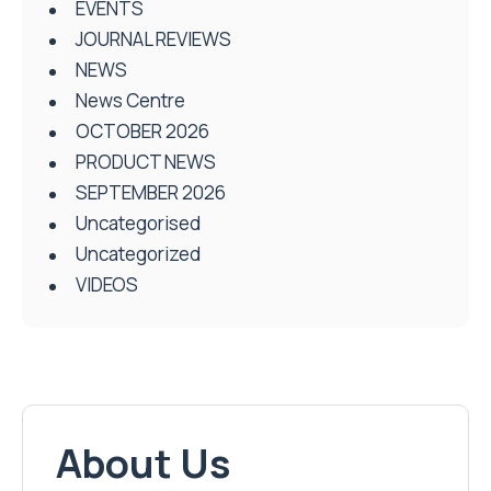
EVENTS
JOURNAL REVIEWS
NEWS
News Centre
OCTOBER 2026
PRODUCT NEWS
SEPTEMBER 2026
Uncategorised
Uncategorized
VIDEOS
About Us