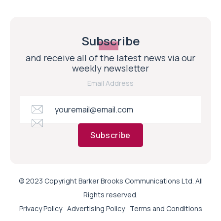
Subscribe
and receive all of the latest news via our
weekly newsletter
Email Address
Subscribe
© 2023 Copyright Barker Brooks Communications Ltd. All
Rights reserved.
Privacy Policy
Advertising Policy
Terms and Conditions