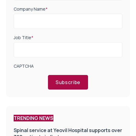
Company Name
*
Job Title
*
CAPTCHA
Subscribe
TRENDING NEWS
Spinal service at Yeovil Hospital supports over