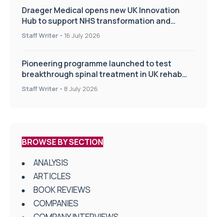
Draeger Medical opens new UK Innovation
Hub to support NHS transformation and
improve patient care
Staff Writer
-
16 July 2026
Pioneering programme launched to test
breakthrough spinal treatment in UK rehab
centres
Staff Writer
-
8 July 2026
BROWSE BY SECTION
ANALYSIS
ARTICLES
BOOK REVIEWS
COMPANIES
COMPANY INTERVIEWS