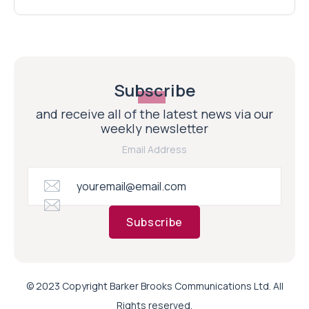
Subscribe
and receive all of the latest news via our
weekly newsletter
Email Address
Subscribe
© 2023 Copyright Barker Brooks Communications Ltd. All
Rights reserved.