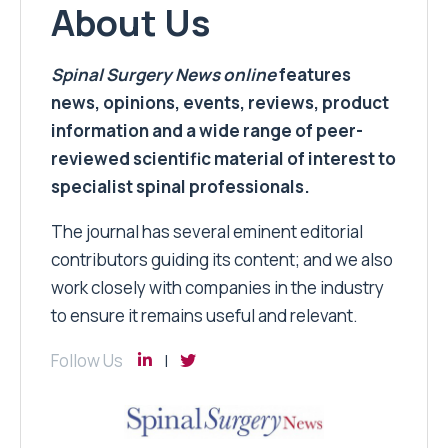
About Us
Spinal Surgery News
online
features
news, opinions, events, reviews, product
information and a wide range of peer-
reviewed scientific material of interest to
specialist spinal professionals.
The journal has several eminent editorial
contributors guiding its content; and we also
work closely with companies in the industry
to ensure it remains useful and relevant.
Follow Us