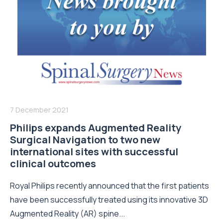
7 December 2021
Philips expands Augmented Reality
Surgical Navigation to two new
international sites with successful
clinical outcomes
Royal Philips recently announced that the first patients
have been successfully treated using its innovative 3D
Augmented Reality (AR) spine...