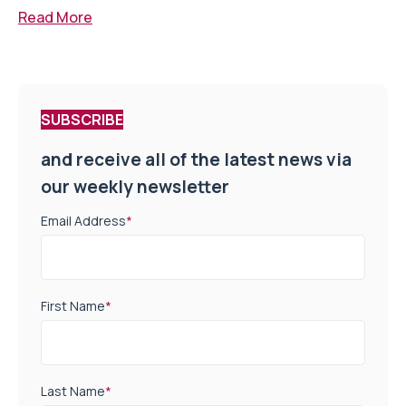
Read More
SUBSCRIBE
and receive all of the latest news via
our weekly newsletter
Email Address
*
First Name
*
Last Name
*