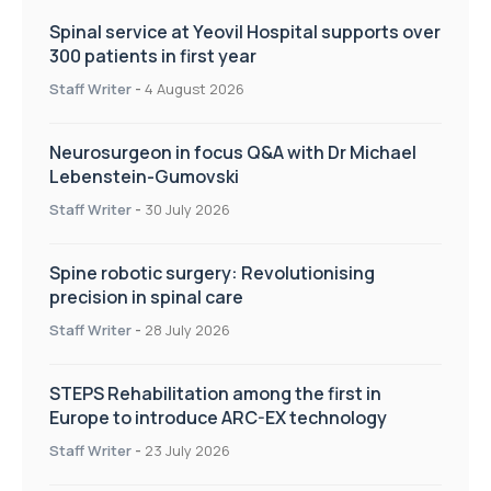
Spinal service at Yeovil Hospital supports over
300 patients in first year
Staff Writer
-
4 August 2026
Neurosurgeon in focus Q&A with Dr Michael
Lebenstein-Gumovski
Staff Writer
-
30 July 2026
Spine robotic surgery: Revolutionising
precision in spinal care
Staff Writer
-
28 July 2026
STEPS Rehabilitation among the first in
Europe to introduce ARC-EX technology
Staff Writer
-
23 July 2026