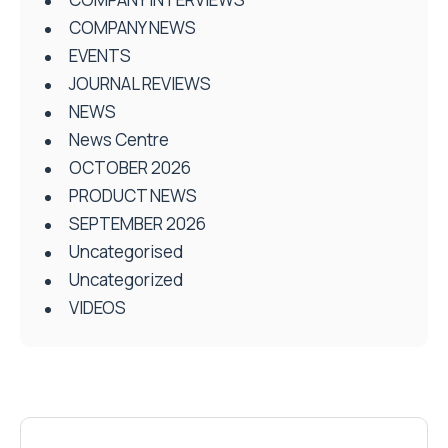
COMPANY NEWS
EVENTS
JOURNAL REVIEWS
NEWS
News Centre
OCTOBER 2026
PRODUCT NEWS
SEPTEMBER 2026
Uncategorised
Uncategorized
VIDEOS