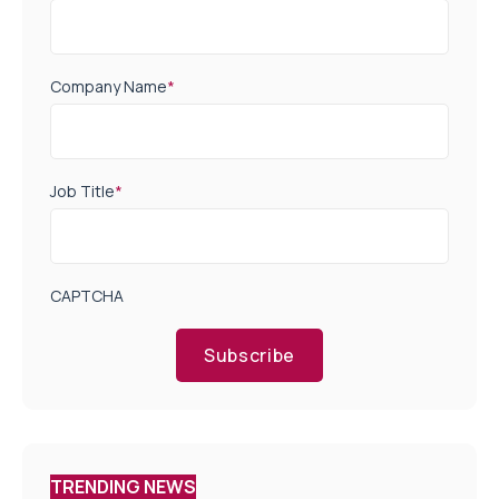
Company Name
*
Job Title
*
CAPTCHA
Subscribe
TRENDING NEWS