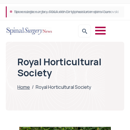
Neurosurgeon in focus Q&A with Dr Michael Lebenstein-Gumovski
Spine robotic surgery: Revolutionising precision in spinal care
Royal Horticultural
Society
Home
/
Royal Horticultural Society