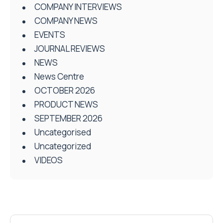
COMPANY INTERVIEWS
COMPANY NEWS
EVENTS
JOURNAL REVIEWS
NEWS
News Centre
OCTOBER 2026
PRODUCT NEWS
SEPTEMBER 2026
Uncategorised
Uncategorized
VIDEOS