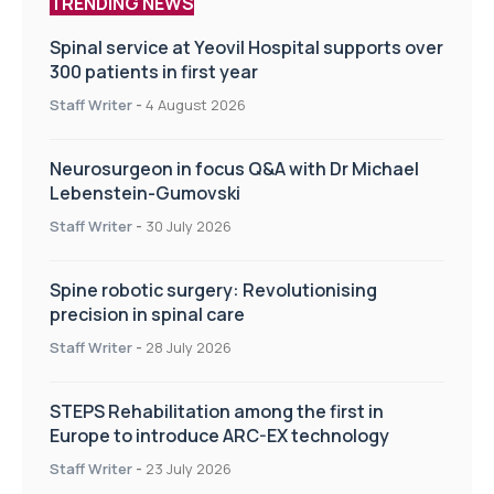
TRENDING NEWS
Spinal service at Yeovil Hospital supports over
300 patients in first year
Staff Writer
-
4 August 2026
Neurosurgeon in focus Q&A with Dr Michael
Lebenstein-Gumovski
Staff Writer
-
30 July 2026
Spine robotic surgery: Revolutionising
precision in spinal care
Staff Writer
-
28 July 2026
STEPS Rehabilitation among the first in
Europe to introduce ARC-EX technology
Staff Writer
-
23 July 2026