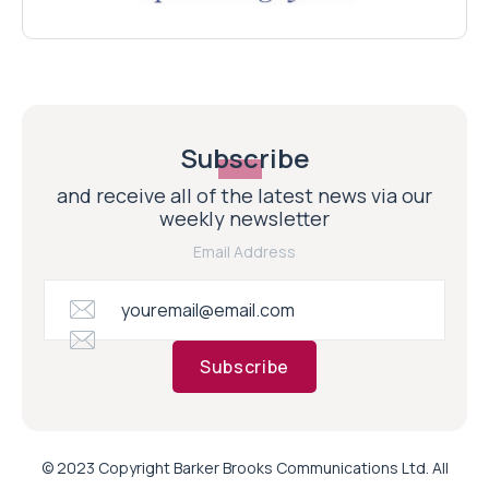
Subscribe
and receive all of the latest news via our
weekly newsletter
Email Address
Subscribe
© 2023 Copyright Barker Brooks Communications Ltd. All