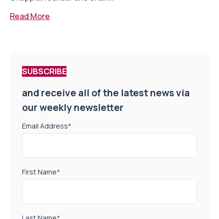
Read More
SUBSCRIBE
and receive all of the latest news via
our weekly newsletter
Email Address
*
First Name
*
Last Name
*