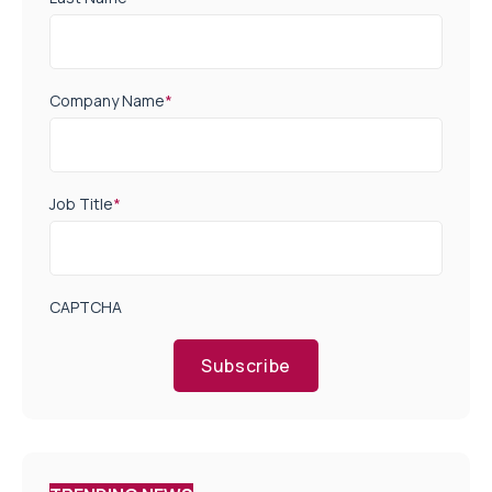
Company Name
*
Job Title
*
CAPTCHA
Subscribe