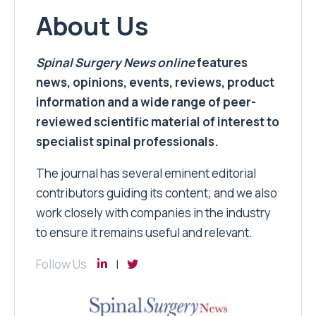
About Us
Spinal Surgery News
online
features
news, opinions, events, reviews, product
information and a wide range of peer-
reviewed scientific material of interest to
specialist spinal professionals.
The journal has several eminent editorial
contributors guiding its content; and we also
work closely with companies in the industry
to ensure it remains useful and relevant.
Follow Us