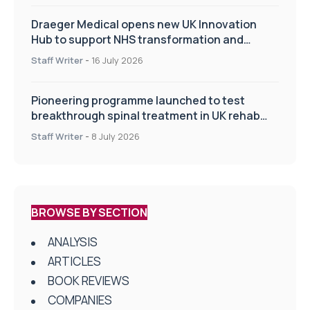
Draeger Medical opens new UK Innovation
Hub to support NHS transformation and
improve patient care
Staff Writer
-
16 July 2026
Pioneering programme launched to test
breakthrough spinal treatment in UK rehab
centres
Staff Writer
-
8 July 2026
BROWSE BY SECTION
ANALYSIS
ARTICLES
BOOK REVIEWS
COMPANIES