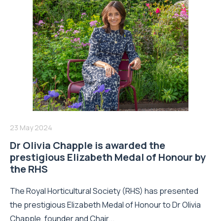
23 May 2024
Dr Olivia Chapple is awarded the
prestigious Elizabeth Medal of Honour by
the RHS
The Royal Horticultural Society (RHS) has presented
the prestigious Elizabeth Medal of Honour to Dr Olivia
Chapple, founder and Chair...