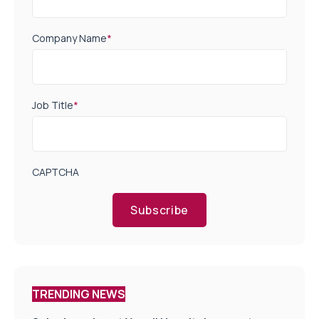
Company Name
*
Job Title
*
CAPTCHA
Subscribe
TRENDING NEWS