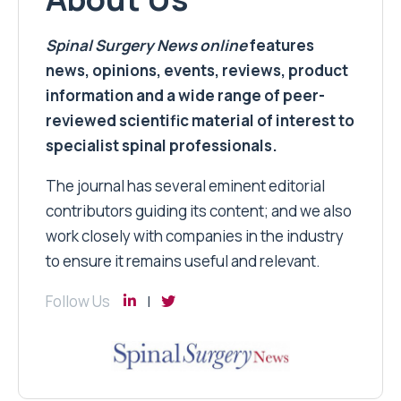
Spinal Surgery News
online
features
news, opinions, events, reviews, product
information and a wide range of peer-
reviewed scientific material of interest to
specialist spinal professionals.
The journal has several eminent editorial
contributors guiding its content; and we also
work closely with companies in the industry
to ensure it remains useful and relevant.
Follow Us