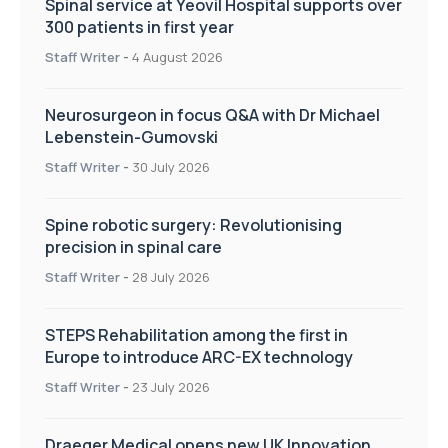
Spinal service at Yeovil Hospital supports over
300 patients in first year
Staff Writer
-
4 August 2026
Neurosurgeon in focus Q&A with Dr Michael
Lebenstein-Gumovski
Staff Writer
-
30 July 2026
Spine robotic surgery: Revolutionising
precision in spinal care
Staff Writer
-
28 July 2026
STEPS Rehabilitation among the first in
Europe to introduce ARC-EX technology
Staff Writer
-
23 July 2026
Draeger Medical opens new UK Innovation