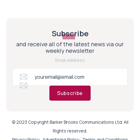
Subscribe
and receive all of the latest news via our
weekly newsletter
Email Address
Subscribe
© 2023 Copyright Barker Brooks Communications Ltd. All
Rights reserved.
Privacy Policy
Advertising Policy
Terms and Conditions