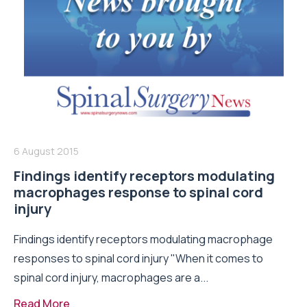
6 August 2015
Findings identify receptors modulating
macrophages response to spinal cord
injury
Findings identify receptors modulating macrophage
responses to spinal cord injury "When it comes to
spinal cord injury, macrophages are a...
Read More