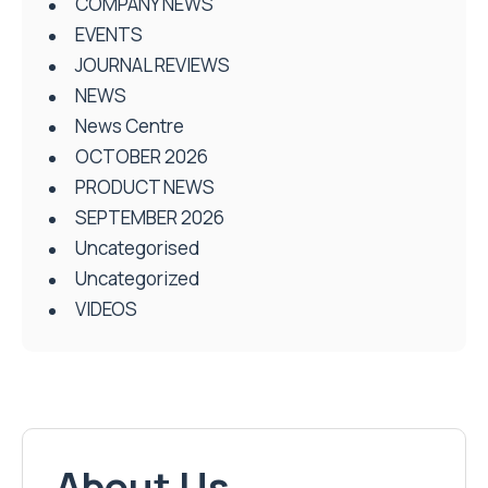
COMPANY NEWS
EVENTS
JOURNAL REVIEWS
NEWS
News Centre
OCTOBER 2026
PRODUCT NEWS
SEPTEMBER 2026
Uncategorised
Uncategorized
VIDEOS
About Us