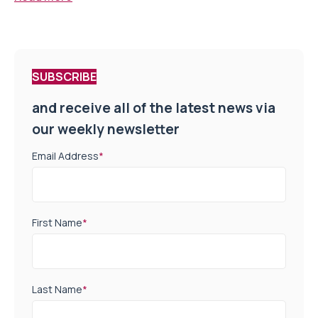
SUBSCRIBE
and receive all of the latest news via
our weekly newsletter
Email Address
*
First Name
*
Last Name
*