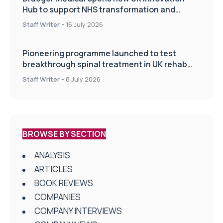
Hub to support NHS transformation and
improve patient care
Staff Writer
-
16 July 2026
Pioneering programme launched to test
breakthrough spinal treatment in UK rehab
centres
Staff Writer
-
8 July 2026
BROWSE BY SECTION
ANALYSIS
ARTICLES
BOOK REVIEWS
COMPANIES
COMPANY INTERVIEWS